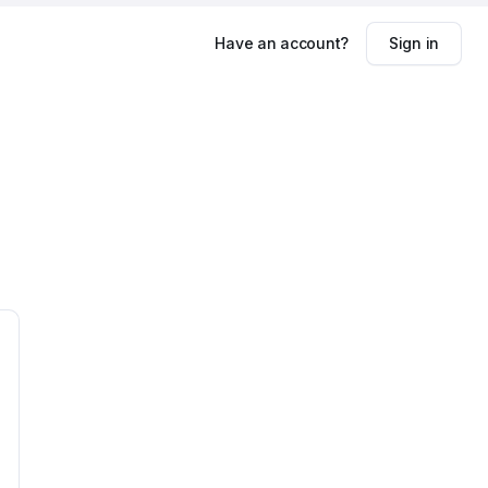
Have an account?
Sign in