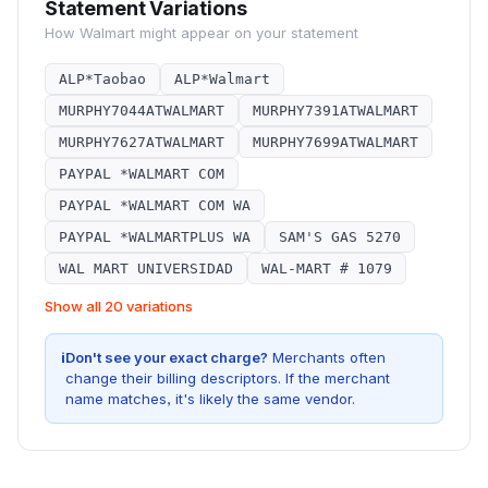
Statement Variations
How
Walmart
might appear on your statement
ALP*Taobao
ALP*Walmart
MURPHY7044ATWALMART
MURPHY7391ATWALMART
MURPHY7627ATWALMART
MURPHY7699ATWALMART
PAYPAL *WALMART COM
PAYPAL *WALMART COM WA
PAYPAL *WALMARTPLUS WA
SAM'S GAS 5270
WAL MART UNIVERSIDAD
WAL-MART # 1079
Show all 20 variations
i
Don't see your exact charge?
Merchants often
change their billing descriptors. If the merchant
name matches, it's likely the same vendor.