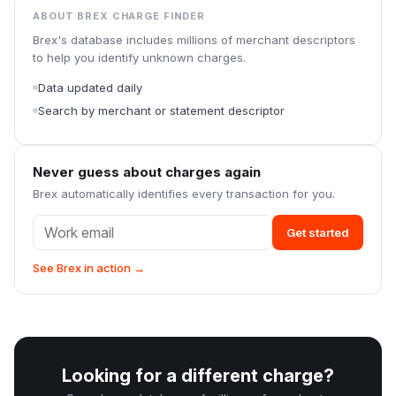
ABOUT BREX CHARGE FINDER
Brex's database includes millions of merchant descriptors
to help you identify unknown charges.
Data updated daily
Search by merchant or statement descriptor
Never guess about charges again
Brex automatically identifies every transaction for you.
Get started
See Brex in action →
Looking for a different charge?