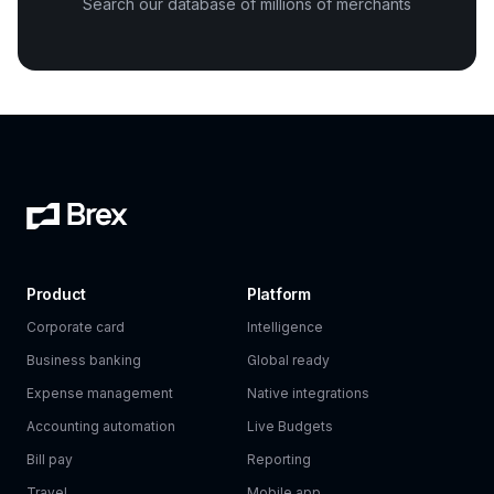
Search our database of millions of merchants
Product
Platform
Corporate card
Intelligence
Business banking
Global ready
Expense management
Native integrations
Accounting automation
Live Budgets
Bill pay
Reporting
Travel
Mobile app