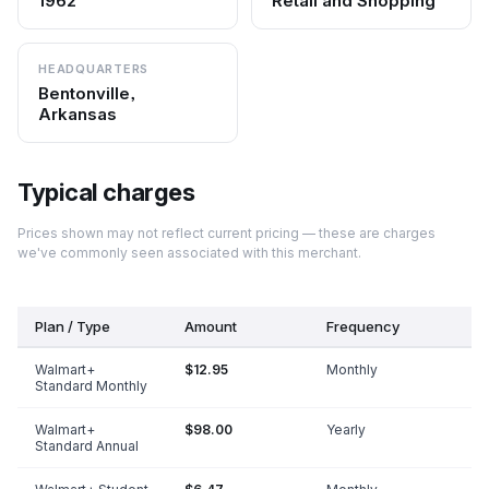
1962
Retail and Shopping
HEADQUARTERS
Bentonville,
Arkansas
Typical charges
Prices shown may not reflect current pricing — these are charges
we've commonly seen associated with this merchant.
Plan / Type
Amount
Frequency
Walmart+
$12.95
Monthly
Standard Monthly
Walmart+
$98.00
Yearly
Standard Annual