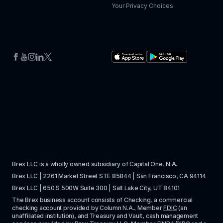
Your Privacy Choices
Brex LLC is a wholly owned subsidiary of Capital One, N.A. 
Brex LLC | 2261 Market Street STE 85844 | San Francisco, CA 94114
Brex LLC | 650 S 500W Suite 300 | Salt Lake City, UT 84101
The Brex business account consists of Checking, a commercial 
checking account provided by Column N.A., Member 
FDIC
 (an 
unaffiliated institution), and Treasury and Vault, cash management 