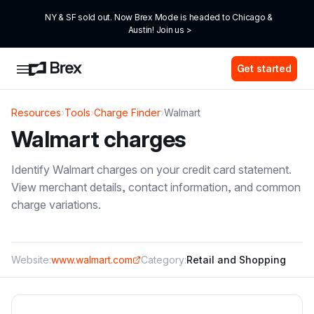
NY & SF sold out. Now Brex Mode is headed to Chicago & 
Austin! Join us >
Get started
Resources
›
Tools
›
Charge Finder
›
Walmart
Walmart
charges
Identify
Walmart
charges on your credit card statement.
View merchant details, contact information, and common
charge variations.
Website:
www.walmart.com
Category:
Retail and Shopping