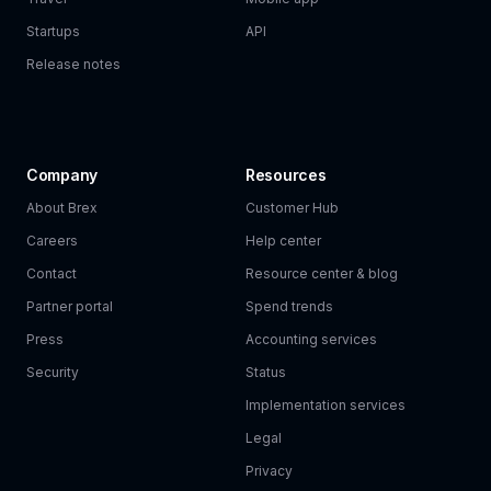
Startups
API
Release notes
Company
Resources
About Brex
Customer Hub
Careers
Help center
Contact
Resource center & blog
Partner portal
Spend trends
Press
Accounting services
Security
Status
Implementation services
Legal
Privacy