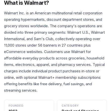
What is
Walmart
?
Walmart Inc. is an American multinational retail corporation
operating hypermarkets, discount department stores, and
grocery stores worldwide. The company's operations are
divided into three primary segments: Walmart U.S., Walmart
International, and Sam's Club, collectively operating over
11,000 stores under 56 banners in 27 countries plus
eCommerce websites. Customers use Walmart for
affordable everyday products across groceries, household
items, electronics, apparel, and pharmacy services. Typical
charges include individual product purchases in-store or
online, with optional Walmart+ membership subscriptions
offering benefits like free delivery, fuel savings, and
streaming services.
FOUNDED
CATEGORY