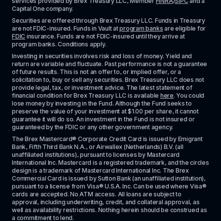
services provided by Brex Treasury LLC, Member 
FINRA
/
SIPC
 and a 
Capital One company.
Securities are offered through Brex Treasury LLC. Funds in Treasury 
are not FDIC-insured. Funds in Vault at 
program banks
 are eligible for 
FDIC
 insurance. Funds are not FDIC-insured until they arrive at 
program banks. Conditions apply. 
Investing in securities involves risk and loss of money. Yield and 
return are variable and fluctuate. Past performance is not a guarantee 
of future results. This is not an offer to, or implied offer, or a 
solicitation to, buy or sell any securities. Brex Treasury LLC does not 
provide legal, tax, or investment advice. The latest statement of 
financial condition for Brex Treasury LLC is available 
here
. You could 
lose money by investing in the Fund. Although the Fund seeks to 
preserve the value of your investment at $1.00 per share, it cannot 
guarantee it will do so. An investment in the Fund is not insured or 
guaranteed by the FDIC or any other government agency.
The Brex Mastercard® Corporate Credit Card is issued by Emigrant 
Bank, Fifth Third Bank N.A., or Airwallex (Netherlands) B.V. (all 
unaffiliated institutions), pursuant to licenses by Mastercard 
International Inc. Mastercard is a registered trademark, and the circles 
design is a trademark of Mastercard International Inc. The Brex 
Commercial Card is issued by Sutton Bank (an unaffiliated institution), 
pursuant to a license from Visa® U.S.A. Inc. Can be used where Visa® 
cards are accepted. No ATM access. All loans are subject to 
approval, including underwriting, credit, and collateral approval, as 
well as availability restrictions. Nothing herein should be construed as 
a commitment to lend.