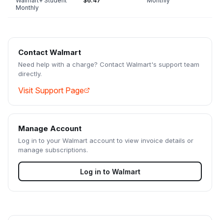
Walmart+ Student
$6.47
Monthly
Monthly
Contact
Walmart
Need help with a charge? Contact
Walmart
's support team
directly.
Visit Support Page
Manage Account
Log in to your
Walmart
account to view invoice details or
manage subscriptions.
Log in to
Walmart