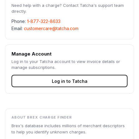
Need help with a charge? Contact
Tatcha
's support team
directly.
Phone:
1-877-322-8633
Email:
customercare@tatcha.com
Manage Account
Log in to your
Tatcha
account to view invoice details or
manage subscriptions.
Log in to
Tatcha
ABOUT BREX CHARGE FINDER
Brex's database includes millions of merchant descriptors
to help you identify unknown charges.