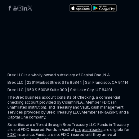
Brex LLC is a wholly owned subsidiary of Capital One, N.A. 
Brex LLC | 2261 Market Street STE 85844 | San Francisco, CA 94114
Brex LLC | 650 S 500W Suite 300 | Salt Lake City, UT 84101
The Brex business account consists of Checking, a commercial 
checking account provided by Column N.A., Member 
FDIC
 (an 
unaffiliated institution), and Treasury and Vault, cash management 
services provided by Brex Treasury LLC, Member 
FINRA
/
SIPC
 and a 
Capital One company.
Securities are offered through Brex Treasury LLC. Funds in Treasury 
are not FDIC-insured. Funds in Vault at 
program banks
 are eligible for 
FDIC
 insurance. Funds are not FDIC-insured until they arrive at 