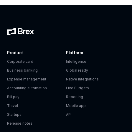
Product
Platform
Corporate card
Intelligence
Business banking
Global ready
Expense management
Native integrations
Accounting automation
Live Budgets
Bill pay
Reporting
Travel
Mobile app
Startups
API
Release notes