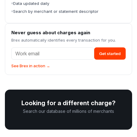
Data updated daily
Search by merchant or statement descriptor
Never guess about charges again
Brex automatically identifies every transaction for you.
Get started
See Brex in action →
Looking for a different charge?
Search our database of millions of merchants