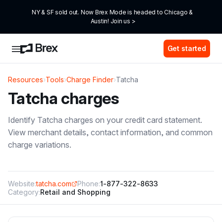
NY & SF sold out. Now Brex Mode is headed to Chicago & 
Austin! Join us >
Get started
Resources
›
Tools
›
Charge Finder
›
Tatcha
Tatcha
charges
Identify
Tatcha
charges on your credit card statement.
View merchant details, contact information, and common
charge variations.
Website:
tatcha.com
Phone:
1-877-322-8633
Category:
Retail and Shopping