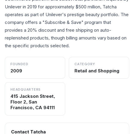
Unilever in 2019 for approximately $500 million, Tatcha
operates as part of Unilever's prestige beauty portfolio. The
company offers a "Subscribe & Save" program that
provides a 20% discount and free shipping on auto-
replenished products, though billing amounts vary based on
the specific products selected.
FOUNDED
CATEGORY
2009
Retail and Shopping
HEADQUARTERS
415 Jackson Street,
Floor 2, San
Francisco, CA 94111
Contact
Tatcha