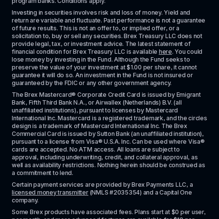
program banks. Conditions apply. 
Investing in securities involves risk and loss of money. Yield and 
return are variable and fluctuate. Past performance is not a guarantee 
of future results. This is not an offer to, or implied offer, or a 
solicitation to, buy or sell any securities. Brex Treasury LLC does not 
provide legal, tax, or investment advice. The latest statement of 
financial condition for Brex Treasury LLC is available 
here
. You could 
lose money by investing in the Fund. Although the Fund seeks to 
preserve the value of your investment at $1.00 per share, it cannot 
guarantee it will do so. An investment in the Fund is not insured or 
guaranteed by the FDIC or any other government agency.
The Brex Mastercard® Corporate Credit Card is issued by Emigrant 
Bank, Fifth Third Bank N.A., or Airwallex (Netherlands) B.V. (all 
unaffiliated institutions), pursuant to licenses by Mastercard 
International Inc. Mastercard is a registered trademark, and the circles 
design is a trademark of Mastercard International Inc. The Brex 
Commercial Card is issued by Sutton Bank (an unaffiliated institution), 
pursuant to a license from Visa® U.S.A. Inc. Can be used where Visa® 
cards are accepted. No ATM access. All loans are subject to 
approval, including underwriting, credit, and collateral approval, as 
well as availability restrictions. Nothing herein should be construed as 
a commitment to lend.
Certain payment services are provided by Brex Payments LLC, a 
licensed money transmitter
 (NMLS #2035354) and a Capital One 
company.
Some Brex products have associated fees. Plans start at $0 per user, 