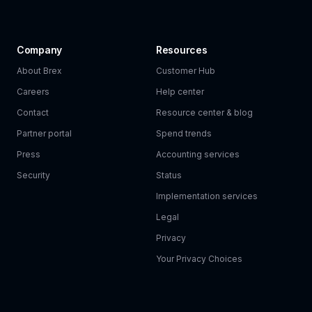
Company
Resources
About Brex
Customer Hub
Careers
Help center
Contact
Resource center & blog
Partner portal
Spend trends
Press
Accounting services
Security
Status
Implementation services
Legal
Privacy
Your Privacy Choices