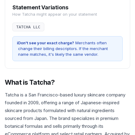
Statement Variations
How
Tatcha
might appear on your statement
TATCHA LLC
i
Don't see your exact charge?
Merchants often
change their billing descriptors. If the merchant
name matches, it's likely the same vendor.
What is
Tatcha
?
Tatcha is a San Francisco-based luxury skincare company
founded in 2009, offering a range of Japanese-inspired
skincare products formulated with natural ingredients
sourced from Japan. The brand specializes in premium
botanical formulas and sells primarily through its
eCommerce platform and select retail partners. Acquired by