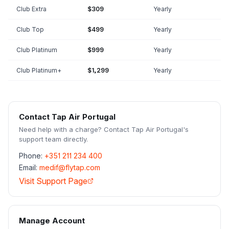
Club Extra
$309
Yearly
Club Top
$499
Yearly
Club Platinum
$999
Yearly
Club Platinum+
$1,299
Yearly
Contact
Tap Air Portugal
Need help with a charge? Contact
Tap Air Portugal
's
support team directly.
Phone:
+351 211 234 400
Email:
medif@flytap.com
Visit Support Page
Manage Account