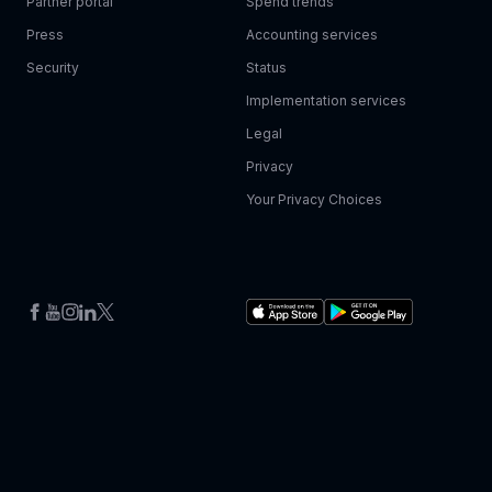
Partner portal
Spend trends
Press
Accounting services
Security
Status
Implementation services
Legal
Privacy
Your Privacy Choices