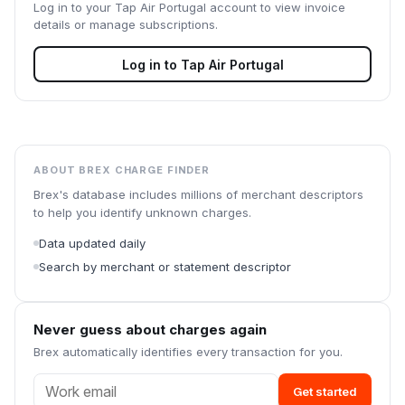
Log in to your
Tap Air Portugal
account to view invoice
details or manage subscriptions.
Log in to
Tap Air Portugal
ABOUT BREX CHARGE FINDER
Brex's database includes millions of merchant descriptors
to help you identify unknown charges.
Data updated daily
Search by merchant or statement descriptor
Never guess about charges again
Brex automatically identifies every transaction for you.
Get started