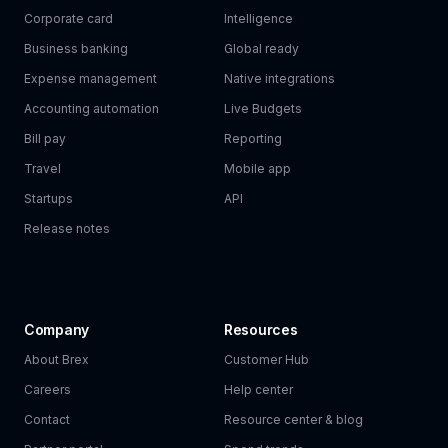
Corporate card
Intelligence
Business banking
Global ready
Expense management
Native integrations
Accounting automation
Live Budgets
Bill pay
Reporting
Travel
Mobile app
Startups
API
Release notes
Company
Resources
About Brex
Customer Hub
Careers
Help center
Contact
Resource center & blog