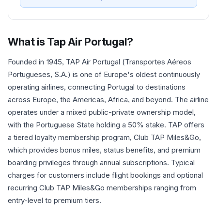
What is
Tap Air Portugal
?
Founded in 1945, TAP Air Portugal (Transportes Aéreos
Portugueses, S.A.) is one of Europe's oldest continuously
operating airlines, connecting Portugal to destinations
across Europe, the Americas, Africa, and beyond. The airline
operates under a mixed public-private ownership model,
with the Portuguese State holding a 50% stake. TAP offers
a tiered loyalty membership program, Club TAP Miles&Go,
which provides bonus miles, status benefits, and premium
boarding privileges through annual subscriptions. Typical
charges for customers include flight bookings and optional
recurring Club TAP Miles&Go memberships ranging from
entry-level to premium tiers.