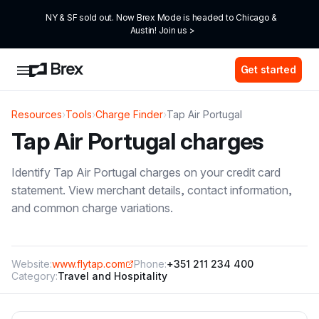
NY & SF sold out. Now Brex Mode is headed to Chicago & 
Austin! Join us >
Get started
Resources
›
Tools
›
Charge Finder
›
Tap Air Portugal
Tap Air Portugal
charges
Identify
Tap Air Portugal
charges on your credit card
statement. View merchant details, contact information,
and common charge variations.
Website:
www.flytap.com
Phone:
+351 211 234 400
Category:
Travel and Hospitality