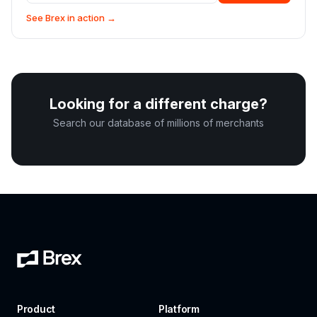
See Brex in action →
Looking for a different charge?
Search our database of millions of merchants
Product
Platform