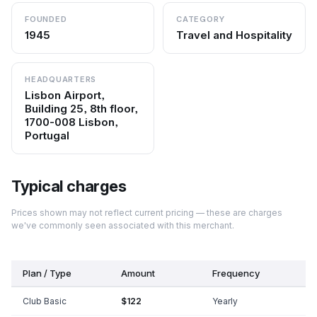
FOUNDED
CATEGORY
1945
Travel and Hospitality
HEADQUARTERS
Lisbon Airport,
Building 25, 8th floor,
1700-008 Lisbon,
Portugal
Typical charges
Prices shown may not reflect current pricing — these are charges
we've commonly seen associated with this merchant.
Plan / Type
Amount
Frequency
Club Basic
$122
Yearly