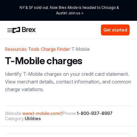
NY & SF sold out. Now Brex Mode is headed to Chicago & 
Austin! Join us >
Get started
Resources
›
Tools
›
Charge Finder
›
T-Mobile
T-Mobile
charges
Identify
T-Mobile
charges on your credit card statement.
View merchant details, contact information, and common
charge variations.
Website:
www.t-mobile.com
Phone:
1-800-937-8997
Category:
Utilities