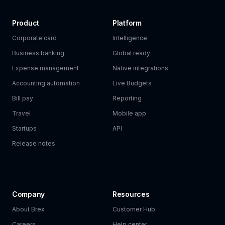
Product
Platform
Corporate card
Intelligence
Business banking
Global ready
Expense management
Native integrations
Accounting automation
Live Budgets
Bill pay
Reporting
Travel
Mobile app
Startups
API
Release notes
Company
Resources
About Brex
Customer Hub
Careers
Help center