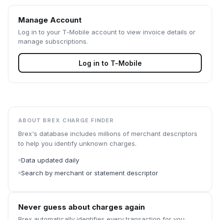
Manage Account
Log in to your
T-Mobile
account to view invoice details or
manage subscriptions.
Log in to
T-Mobile
ABOUT BREX CHARGE FINDER
Brex's database includes millions of merchant descriptors
to help you identify unknown charges.
Data updated daily
Search by merchant or statement descriptor
Never guess about charges again
Brex automatically identifies every transaction for you.