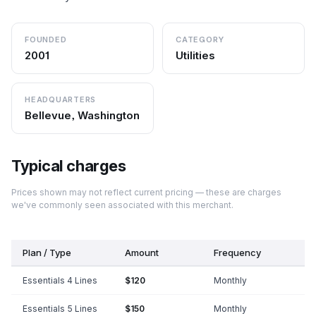
FOUNDED
CATEGORY
2001
Utilities
HEADQUARTERS
Bellevue, Washington
Typical charges
Prices shown may not reflect current pricing — these are charges
we've commonly seen associated with this merchant.
Plan / Type
Amount
Frequency
Essentials 4 Lines
$120
Monthly
Essentials 5 Lines
$150
Monthly