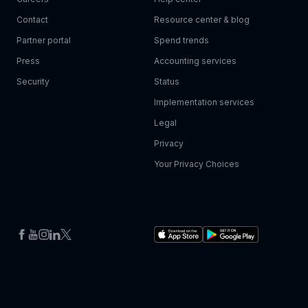
Contact
Resource center & blog
Partner portal
Spend trends
Press
Accounting services
Security
Status
Implementation services
Legal
Privacy
Your Privacy Choices