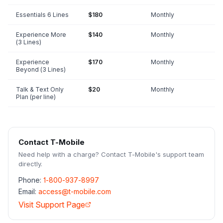
Essentials 6 Lines
$180
Monthly
Experience More
$140
Monthly
(3 Lines)
Experience
$170
Monthly
Beyond (3 Lines)
Talk & Text Only
$20
Monthly
Plan (per line)
Contact
T-Mobile
Need help with a charge? Contact
T-Mobile
's support team
directly.
Phone:
1-800-937-8997
Email:
access@t-mobile.com
Visit Support Page