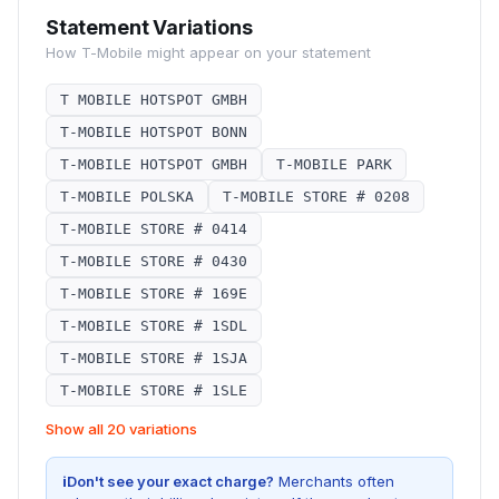
Statement Variations
How
T-Mobile
might appear on your statement
T MOBILE HOTSPOT GMBH
T-MOBILE HOTSPOT BONN
T-MOBILE HOTSPOT GMBH
T-MOBILE PARK
T-MOBILE POLSKA
T-MOBILE STORE # 0208
T-MOBILE STORE # 0414
T-MOBILE STORE # 0430
T-MOBILE STORE # 169E
T-MOBILE STORE # 1SDL
T-MOBILE STORE # 1SJA
T-MOBILE STORE # 1SLE
Show all 20 variations
i
Don't see your exact charge?
Merchants often