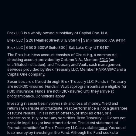
Brex LLC is a wholly owned subsidiary of Capital One, N.A. 
Brex LLC | 2261 Market Street STE 85844 | San Francisco, CA 94114
Brex LLC | 650 S 500W Suite 300 | Salt Lake City, UT 84101
The Brex business account consists of Checking, a commercial 
checking account provided by Column N.A., Member 
FDIC
 (an 
unaffiliated institution), and Treasury and Vault, cash management 
services provided by Brex Treasury LLC, Member 
FINRA
/
SIPC
 and a 
Capital One company.
Securities are offered through Brex Treasury LLC. Funds in Treasury 
are not FDIC-insured. Funds in Vault at 
program banks
 are eligible for 
FDIC
 insurance. Funds are not FDIC-insured until they arrive at 
program banks. Conditions apply. 
Investing in securities involves risk and loss of money. Yield and 
return are variable and fluctuate. Past performance is not a guarantee 
of future results. This is not an offer to, or implied offer, or a 
solicitation to, buy or sell any securities. Brex Treasury LLC does not 
provide legal, tax, or investment advice. The latest statement of 
financial condition for Brex Treasury LLC is available 
here
. You could 
lose money by investing in the Fund. Although the Fund seeks to 