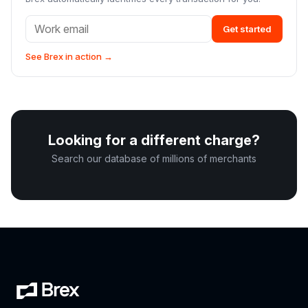
Get started
See Brex in action →
Looking for a different charge?
Search our database of millions of merchants