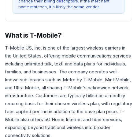
change their billing descriptors. If the merchant
name matches, it's likely the same vendor.
What is
T-Mobile
?
T-Mobile US, Inc. is one of the largest wireless carriers in
the United States, offering mobile communications services
including unlimited talk, text, and data plans for individuals,
families, and businesses. The company operates well-
known sub-brands such as Metro by T-Mobile, Mint Mobile,
and Ultra Mobile, all sharing T-Mobile's nationwide network
infrastructure. Customers are typically billed on a monthly
recurring basis for their chosen wireless plan, with regulatory
fees applied per line in addition to the base plan price. T-
Mobile also offers 5G Home Internet and fiber services,
expanding beyond traditional wireless into broader
connectivity solutions.