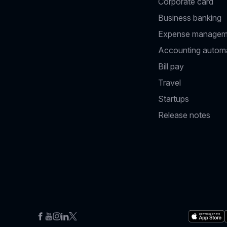
Corporate card
Business banking
Expense managem
Accounting autom
Bill pay
Travel
Startups
Release notes