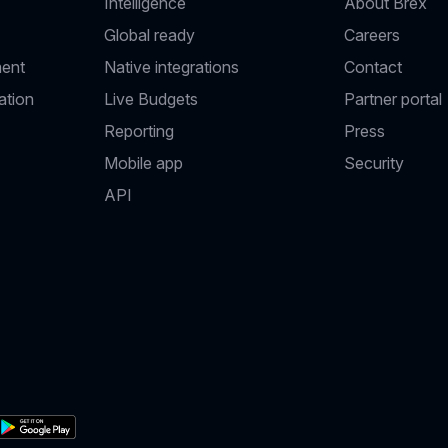
Intelligence
About Brex
Global ready
Careers
ent
Native integrations
Contact
ation
Live Budgets
Partner portal
Reporting
Press
Mobile app
Security
API