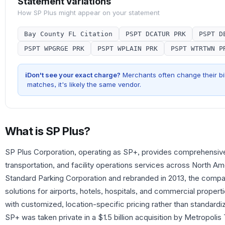
Statement Variations
How
SP Plus
might appear on your statement
Bay County FL Citation
PSPT DCATUR PRK
PSPT D
PSPT WPGRGE PRK
PSPT WPLAIN PRK
PSPT WTRTWN P
i
Don't see your exact charge?
Merchants often change their bil
matches, it's likely the same vendor.
What is
SP Plus
?
SP Plus Corporation, operating as SP+, provides comprehensi
transportation, and facility operations services across North A
Standard Parking Corporation and rebranded in 2013, the compan
solutions for airports, hotels, hospitals, and commercial prope
with customized, location-specific pricing rather than standard
SP+ was taken private in a $1.5 billion acquisition by Metropolis