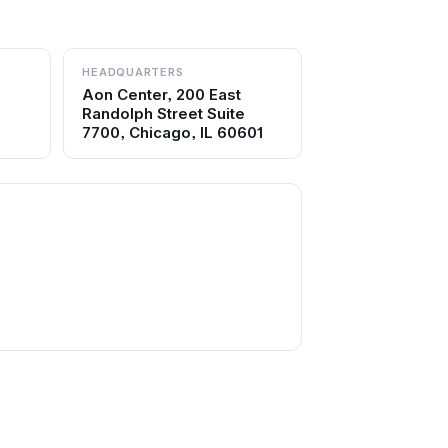
HEADQUARTERS
Aon Center, 200 East
Randolph Street Suite
7700, Chicago, IL 60601