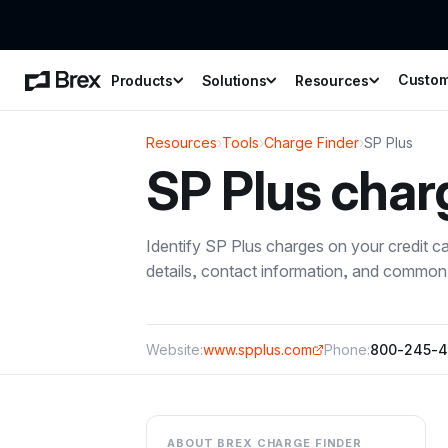
Custo
Products
Solutions
Resources
Resources
›
Tools
›
Charge Finder
›
SP Plus
SP Plus
char
Identify
SP Plus
charges on your credit c
details, contact information, and common 
Website:
www.spplus.com
Phone:
800-245-4
ABOUT BREX CHARGE FINDER