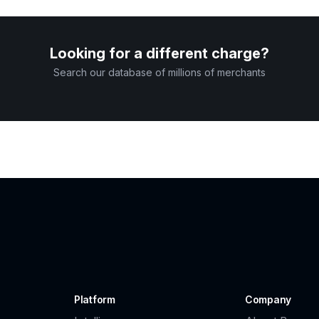
Looking for a different charge?
Search our database of millions of merchants
Platform
Company