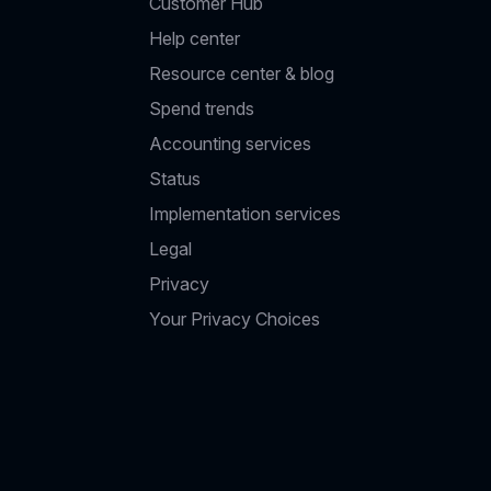
Customer Hub
Help center
Resource center & blog
Spend trends
Accounting services
Status
Implementation services
Legal
Privacy
Your Privacy Choices