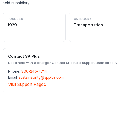
held subsidiary.
FOUNDED
CATEGORY
1929
Transportation
Contact
SP Plus
Need help with a charge? Contact
SP Plus
's support team directly.
Phone:
800-245-4714
Email:
sustainability@spplus.com
Visit Support Page