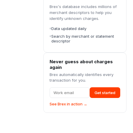
Brex's database includes millions of
merchant descriptors to help you
identify unknown charges.
Data updated daily
Search by merchant or statement
descriptor
Never guess about charges
again
Brex automatically identifies every
transaction for you.
Get started
See Brex in action →