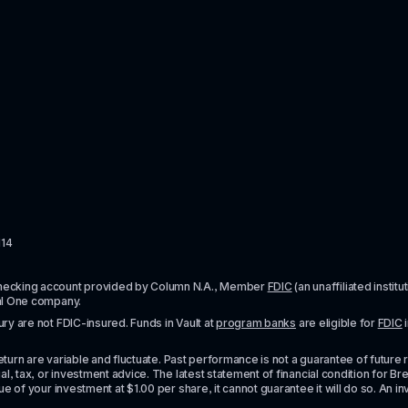
114
checking account provided by Column N.A., Member 
FDIC
 (an unaffiliated inst
al One company.
y are not FDIC-insured. Funds in Vault at 
program banks
 are eligible for 
FDIC
 
urn are variable and fluctuate. Past performance is not a guarantee of future resul
l, tax, or investment advice. The latest statement of financial condition for Bre
e of your investment at $1.00 per share, it cannot guarantee it will do so. An in