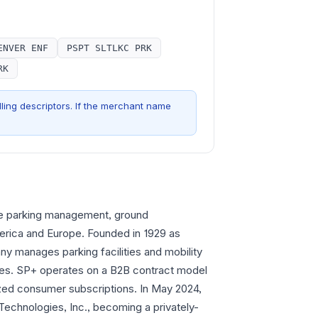
ENVER ENF
PSPT SLTLKC PRK
RK
ling descriptors. If the merchant name
ve parking management, ground
merica and Europe. Founded in 1929 as
y manages parking facilities and mobility
rties. SP+ operates on a B2B contract model
ized consumer subscriptions. In May 2024,
 Technologies, Inc., becoming a privately-