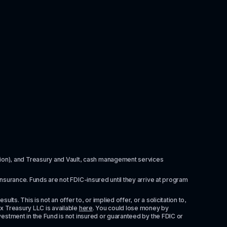
itution), and Treasury and Vault, cash management services 
insurance. Funds are not FDIC-insured until they arrive at program 
ts. This is not an offer to, or implied offer, or a solicitation to, 
x Treasury LLC is available 
here
. You could lose money by 
vestment in the Fund is not insured or guaranteed by the FDIC or 