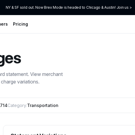
NY & SF sold out. Now Brex Mode is headed to Chicago & Austin! Join us >
mers
Pricing
ges
ard statement. View merchant
charge variations.
714
Category:
Transportation