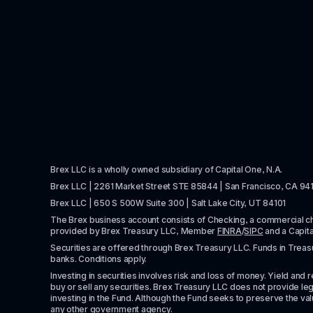
Brex LLC is a wholly owned subsidiary of Capital One, N.A. 
Brex LLC | 2261 Market Street STE 85844 | San Francisco, CA 94
Brex LLC | 650 S 500W Suite 300 | Salt Lake City, UT 84101
The Brex business account consists of Checking, a commercial 
provided by Brex Treasury LLC, Member 
FINRA
/
SIPC
 and a Capit
Securities are offered through Brex Treasury LLC. Funds in Treasur
banks. Conditions apply. 
Investing in securities involves risk and loss of money. Yield and ret
buy or sell any securities. Brex Treasury LLC does not provide lega
investing in the Fund. Although the Fund seeks to preserve the valu
any other government agency.