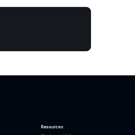
Resources