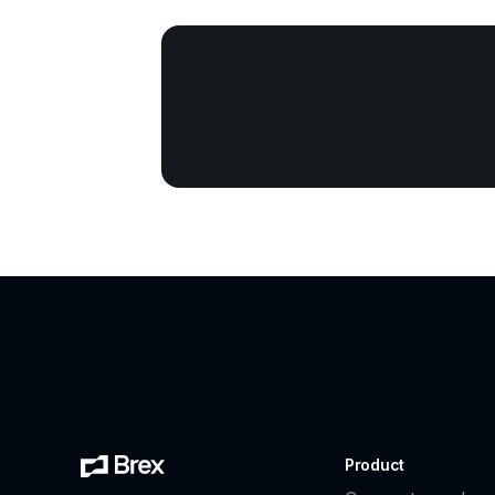
Product