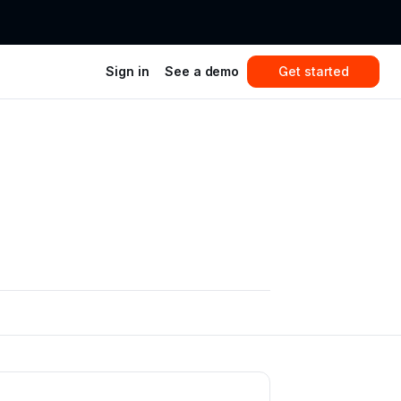
Sign in
See a demo
Get started