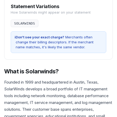
Statement Variations
How
Solarwinds
might appear on your statement
SOLARWINDS
i
Don't see your exact charge?
Merchants often
change their billing descriptors. If the merchant
name matches, it's likely the same vendor.
What is
Solarwinds
?
Founded in 1999 and headquartered in Austin, Texas,
SolarWinds develops a broad portfolio of IT management
tools including network monitoring, database performance
management, IT service management, and log management
solutions. Their customer base spans enterprises,
government agencies, educational institutions, and small