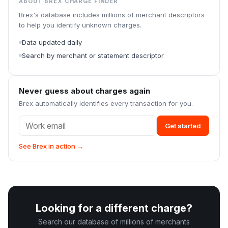
ABOUT BREX CHARGE FINDER
Brex's database includes millions of merchant descriptors
to help you identify unknown charges.
Data updated daily
Search by merchant or statement descriptor
Never guess about charges again
Brex automatically identifies every transaction for you.
Get started
See Brex in action →
Looking for a different charge?
Search our database of millions of merchants