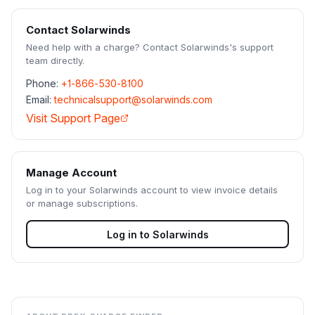
Contact
Solarwinds
Need help with a charge? Contact
Solarwinds
's support
team directly.
Phone:
+1-866-530-8100
Email:
technicalsupport@solarwinds.com
Visit Support Page
Manage Account
Log in to your
Solarwinds
account to view invoice details
or manage subscriptions.
Log in to
Solarwinds