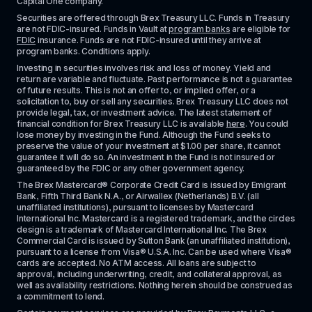
Capital One company.
Securities are offered through Brex Treasury LLC. Funds in Treasury 
are not FDIC-insured. Funds in Vault at 
program banks
 are eligible for 
FDIC
 insurance. Funds are not FDIC-insured until they arrive at 
program banks. Conditions apply. 
Investing in securities involves risk and loss of money. Yield and 
return are variable and fluctuate. Past performance is not a guarantee 
of future results. This is not an offer to, or implied offer, or a 
solicitation to, buy or sell any securities. Brex Treasury LLC does not 
provide legal, tax, or investment advice. The latest statement of 
financial condition for Brex Treasury LLC is available 
here
. You could 
lose money by investing in the Fund. Although the Fund seeks to 
preserve the value of your investment at $1.00 per share, it cannot 
guarantee it will do so. An investment in the Fund is not insured or 
guaranteed by the FDIC or any other government agency.
The Brex Mastercard® Corporate Credit Card is issued by Emigrant 
Bank, Fifth Third Bank N.A., or Airwallex (Netherlands) B.V. (all 
unaffiliated institutions), pursuant to licenses by Mastercard 
International Inc. Mastercard is a registered trademark, and the circles 
design is a trademark of Mastercard International Inc. The Brex 
Commercial Card is issued by Sutton Bank (an unaffiliated institution), 
pursuant to a license from Visa® U.S.A. Inc. Can be used where Visa® 
cards are accepted. No ATM access. All loans are subject to 
approval, including underwriting, credit, and collateral approval, as 
well as availability restrictions. Nothing herein should be construed as 
a commitment to lend.