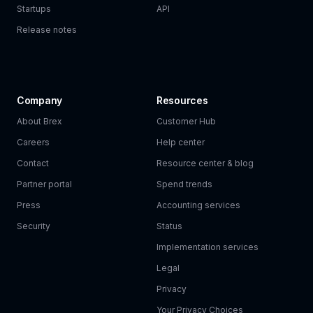
Startups
API
Release notes
Company
Resources
About Brex
Customer Hub
Careers
Help center
Contact
Resource center & blog
Partner portal
Spend trends
Press
Accounting services
Security
Status
Implementation services
Legal
Privacy
Your Privacy Choices