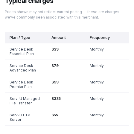
Typical charges
Prices shown may not reflect current pricing — these are charges
we've commonly seen associated with this merchant.
Plan / Type
Amount
Frequency
Service Desk
$39
Monthly
Essential Plan
Service Desk
$79
Monthly
Advanced Plan
Service Desk
$99
Monthly
Premier Plan
Serv-U Managed
$335
Monthly
File Transfer
Serv-U FTP
$55
Monthly
Server