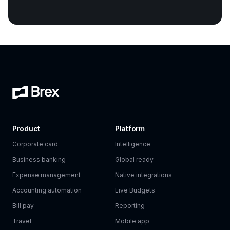
Product
Platform
Corporate card
Intelligence
Business banking
Global ready
Expense management
Native integrations
Accounting automation
Live Budgets
Bill pay
Reporting
Travel
Mobile app