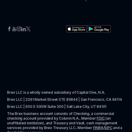
Brex LLC is a wholly owned subsidiary of Capital One, N.A. 
Brex LLC | 2261 Market Street STE 85844 | San Francisco, CA 94114
Brex LLC | 650 S 500W Suite 300 | Salt Lake City, UT 84101
The Brex business account consists of Checking, a commercial 
checking account provided by Column N.A., Member 
FDIC
 (an 
unaffiliated institution), and Treasury and Vault, cash management 
services provided by Brex Treasury LLC, Member 
FINRA
/
SIPC
 and a 