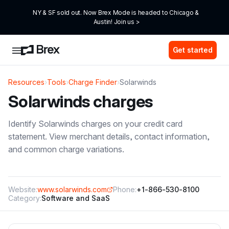
NY & SF sold out. Now Brex Mode is headed to Chicago & 
Austin! Join us >
Get started
Resources
›
Tools
›
Charge Finder
›
Solarwinds
Solarwinds
charges
Identify
Solarwinds
charges on your credit card
statement. View merchant details, contact information,
and common charge variations.
Website:
www.solarwinds.com
Phone:
+1-866-530-8100
Category:
Software and SaaS