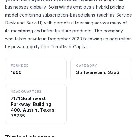
businesses globally. SolarWinds employs a hybrid pricing
model combining subscription-based plans (such as Service
Desk and Serv-U) with perpetual licensing across many of
its monitoring and infrastructure products. The company
was taken private in December 2023 following its acquisition
by private equity firm Turn/River Capital.
FOUNDED
CATEGORY
1999
Software and SaaS
HEADQUARTERS
7171 Southwest
Parkway, Building
400, Austin, Texas
78735