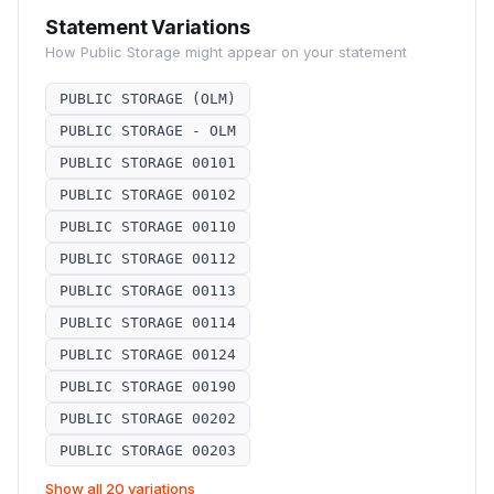
Statement Variations
How
Public Storage
might appear on your statement
PUBLIC STORAGE (OLM)
PUBLIC STORAGE - OLM
PUBLIC STORAGE 00101
PUBLIC STORAGE 00102
PUBLIC STORAGE 00110
PUBLIC STORAGE 00112
PUBLIC STORAGE 00113
PUBLIC STORAGE 00114
PUBLIC STORAGE 00124
PUBLIC STORAGE 00190
PUBLIC STORAGE 00202
PUBLIC STORAGE 00203
Show all 20 variations