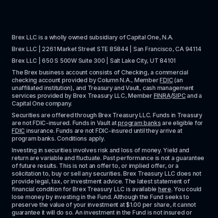
Brex LLC is a wholly owned subsidiary of Capital One, N.A. 
Brex LLC | 2261 Market Street STE 85844 | San Francisco, CA 94114
Brex LLC | 650 S 500W Suite 300 | Salt Lake City, UT 84101
The Brex business account consists of Checking, a commercial 
checking account provided by Column N.A., Member 
FDIC
 (an 
unaffiliated institution), and Treasury and Vault, cash management 
services provided by Brex Treasury LLC, Member 
FINRA
/
SIPC
 and a 
Capital One company.
Securities are offered through Brex Treasury LLC. Funds in Treasury 
are not FDIC-insured. Funds in Vault at 
program banks
 are eligible for 
FDIC
 insurance. Funds are not FDIC-insured until they arrive at 
program banks. Conditions apply. 
Investing in securities involves risk and loss of money. Yield and 
return are variable and fluctuate. Past performance is not a guarantee 
of future results. This is not an offer to, or implied offer, or a 
solicitation to, buy or sell any securities. Brex Treasury LLC does not 
provide legal, tax, or investment advice. The latest statement of 
financial condition for Brex Treasury LLC is available 
here
. You could 
lose money by investing in the Fund. Although the Fund seeks to 
preserve the value of your investment at $1.00 per share, it cannot 
guarantee it will do so. An investment in the Fund is not insured or 