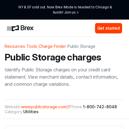
NY & SF sold out. Now Brex Mode is headed to Chicago & 
Austin! Join us >
Get started
Resources
›
Tools
›
Charge Finder
›
Public Storage
Public Storage
charges
Identify
Public Storage
charges on your credit card
statement. View merchant details, contact information,
and common charge variations.
Website:
www.publicstorage.com
Phone:
1-800-742-8048
Category:
Utilities