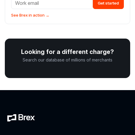
Get started
See Brex in action →
Looking for a different charge?
Search our database of millions of merchants