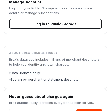
Manage Account
Log in to your
Public Storage
account to view invoice
details or manage subscriptions.
Log in to
Public Storage
ABOUT BREX CHARGE FINDER
Brex's database includes millions of merchant descriptors
to help you identify unknown charges.
Data updated daily
Search by merchant or statement descriptor
Never guess about charges again
Brex automatically identifies every transaction for you.