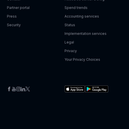
Partner portal
Spend trends
Press
Accounting services
Security
Status
Implementation services
Legal
Privacy
Your Privacy Choices