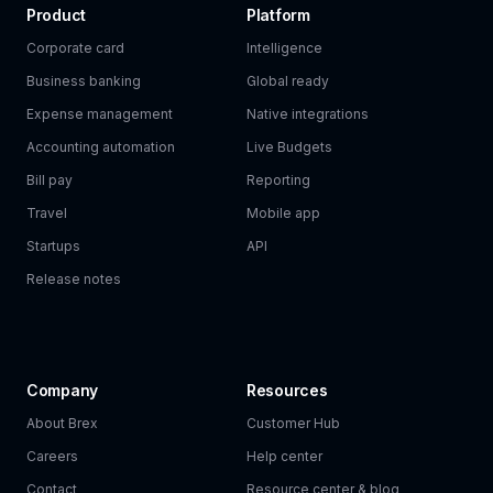
Product
Platform
Corporate card
Intelligence
Business banking
Global ready
Expense management
Native integrations
Accounting automation
Live Budgets
Bill pay
Reporting
Travel
Mobile app
Startups
API
Release notes
Company
Resources
About Brex
Customer Hub
Careers
Help center
Contact
Resource center & blog