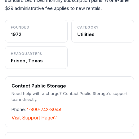
standardized fixed monthly subscription plans. A one-time
$29 administrative fee applies to new rentals.
FOUNDED
CATEGORY
1972
Utilities
HEADQUARTERS
Frisco, Texas
Contact
Public Storage
Need help with a charge? Contact
Public Storage
's support
team directly.
Phone:
1-800-742-8048
Visit Support Page