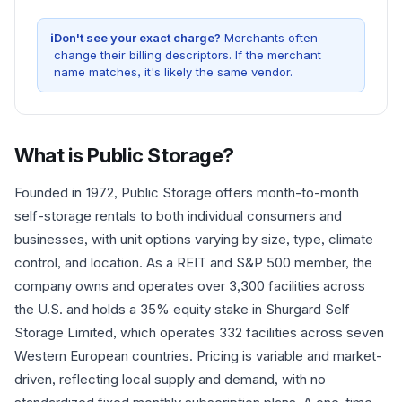
i
Don't see your exact charge?
Merchants often
change their billing descriptors. If the merchant
name matches, it's likely the same vendor.
What is
Public Storage
?
Founded in 1972, Public Storage offers month-to-month
self-storage rentals to both individual consumers and
businesses, with unit options varying by size, type, climate
control, and location. As a REIT and S&P 500 member, the
company owns and operates over 3,300 facilities across
the U.S. and holds a 35% equity stake in Shurgard Self
Storage Limited, which operates 332 facilities across seven
Western European countries. Pricing is variable and market-
driven, reflecting local supply and demand, with no