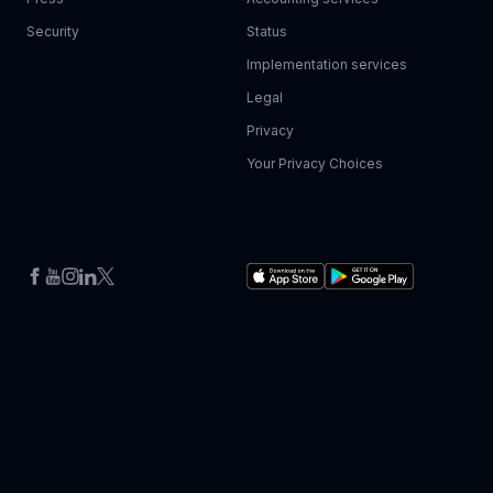
Security
Status
Implementation services
Legal
Privacy
Your Privacy Choices