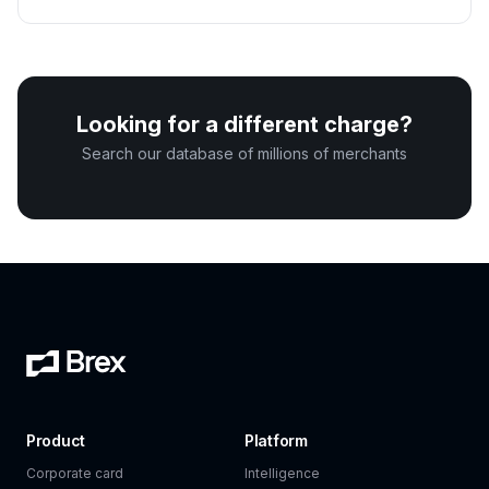
Looking for a different charge?
Search our database of millions of merchants
Product
Platform
Corporate card
Intelligence