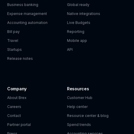
Business banking
Global ready
Expense management
Native integrations
Accounting automation
Live Budgets
Bill pay
Reporting
Travel
Mobile app
Startups
API
Release notes
Company
Resources
About Brex
Customer Hub
Careers
Help center
Contact
Resource center & blog
Partner portal
Spend trends
Press
Accounting services