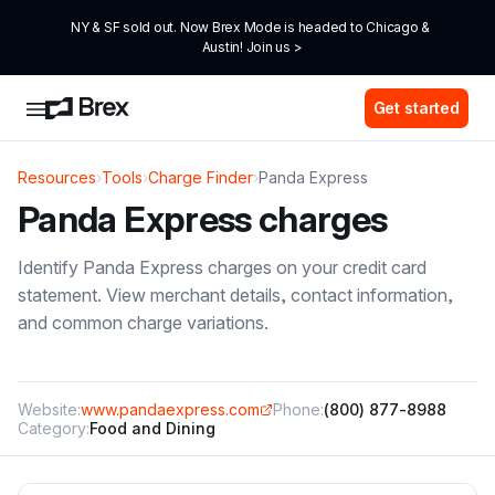
NY & SF sold out. Now Brex Mode is headed to Chicago & 
Austin! Join us >
Get started
Resources
›
Tools
›
Charge Finder
›
Panda Express
Panda Express
charges
Identify
Panda Express
charges on your credit card
statement. View merchant details, contact information,
and common charge variations.
Website:
www.pandaexpress.com
Phone:
(800) 877-8988
Category:
Food and Dining