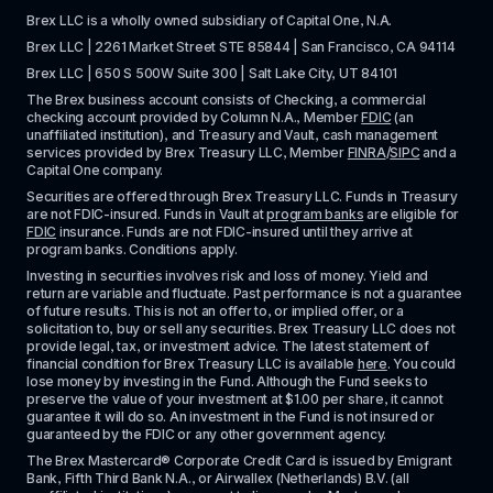
Brex LLC is a wholly owned subsidiary of Capital One, N.A. 
Brex LLC | 2261 Market Street STE 85844 | San Francisco, CA 94114
Brex LLC | 650 S 500W Suite 300 | Salt Lake City, UT 84101
The Brex business account consists of Checking, a commercial 
checking account provided by Column N.A., Member 
FDIC
 (an 
unaffiliated institution), and Treasury and Vault, cash management 
services provided by Brex Treasury LLC, Member 
FINRA
/
SIPC
 and a 
Capital One company.
Securities are offered through Brex Treasury LLC. Funds in Treasury 
are not FDIC-insured. Funds in Vault at 
program banks
 are eligible for 
FDIC
 insurance. Funds are not FDIC-insured until they arrive at 
program banks. Conditions apply. 
Investing in securities involves risk and loss of money. Yield and 
return are variable and fluctuate. Past performance is not a guarantee 
of future results. This is not an offer to, or implied offer, or a 
solicitation to, buy or sell any securities. Brex Treasury LLC does not 
provide legal, tax, or investment advice. The latest statement of 
financial condition for Brex Treasury LLC is available 
here
. You could 
lose money by investing in the Fund. Although the Fund seeks to 
preserve the value of your investment at $1.00 per share, it cannot 
guarantee it will do so. An investment in the Fund is not insured or 
guaranteed by the FDIC or any other government agency.
The Brex Mastercard® Corporate Credit Card is issued by Emigrant 
Bank, Fifth Third Bank N.A., or Airwallex (Netherlands) B.V. (all 