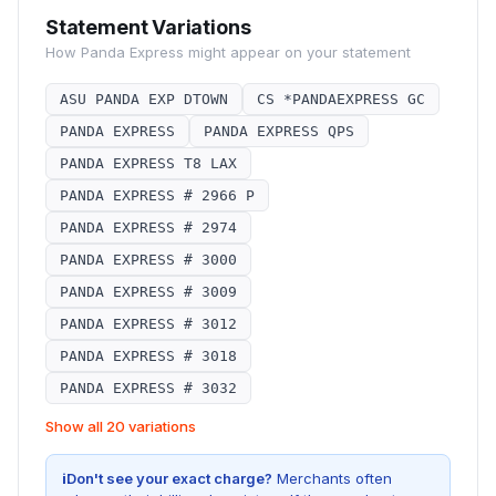
Statement Variations
How
Panda Express
might appear on your statement
ASU PANDA EXP DTOWN
CS *PANDAEXPRESS GC
PANDA EXPRESS
PANDA EXPRESS QPS
PANDA EXPRESS T8 LAX
PANDA EXPRESS # 2966 P
PANDA EXPRESS # 2974
PANDA EXPRESS # 3000
PANDA EXPRESS # 3009
PANDA EXPRESS # 3012
PANDA EXPRESS # 3018
PANDA EXPRESS # 3032
Show all 20 variations
i
Don't see your exact charge?
Merchants often