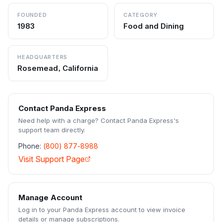
FOUNDED
CATEGORY
1983
Food and Dining
HEADQUARTERS
Rosemead, California
Contact
Panda Express
Need help with a charge? Contact
Panda Express
's
support team directly.
Phone:
(800) 877-8988
Visit Support Page
Manage Account
Log in to your
Panda Express
account to view invoice
details or manage subscriptions.