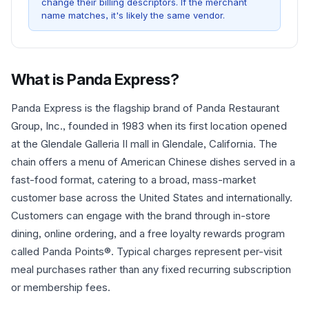
change their billing descriptors. If the merchant
name matches, it's likely the same vendor.
What is
Panda Express
?
Panda Express is the flagship brand of Panda Restaurant
Group, Inc., founded in 1983 when its first location opened
at the Glendale Galleria II mall in Glendale, California. The
chain offers a menu of American Chinese dishes served in a
fast-food format, catering to a broad, mass-market
customer base across the United States and internationally.
Customers can engage with the brand through in-store
dining, online ordering, and a free loyalty rewards program
called Panda Points®. Typical charges represent per-visit
meal purchases rather than any fixed recurring subscription
or membership fees.