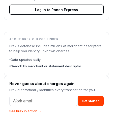
Log in to
Panda Express
ABOUT BREX CHARGE FINDER
Brex's database includes millions of merchant descriptors
to help you identify unknown charges.
Data updated daily
Search by merchant or statement descriptor
Never guess about charges again
Brex automatically identifies every transaction for you.
Get started
See Brex in action →