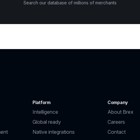
Search our database of millions of merchants
Platform
Company
Intelligence
About Brex
Global ready
Careers
ent
Native integrations
Contact