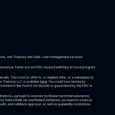
itution), and Treasury and Vault, cash management services 
insurance. Funds are not FDIC-insured until they arrive at program 
ts. This is not an offer to, or implied offer, or a solicitation to, 
x Treasury LLC is available 
here
. You could lose money by 
vestment in the Fund is not insured or guaranteed by the FDIC or 
tutions), pursuant to licenses by Mastercard International Inc. 
Sutton Bank (an unaffiliated institution), pursuant to a license 
 and collateral approval, as well as availability restrictions. 