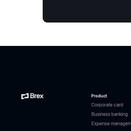
Product
Corporate card
Business banking
Expense managem