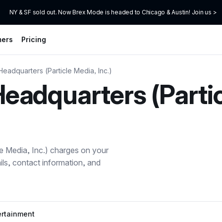
NY & SF sold out. Now Brex Mode is headed to Chicago & Austin! Join us >
mers
Pricing
adquarters (Particle Media, Inc.)
adquarters (Partic
 Media, Inc.)
charges on your
ils, contact information, and
ertainment