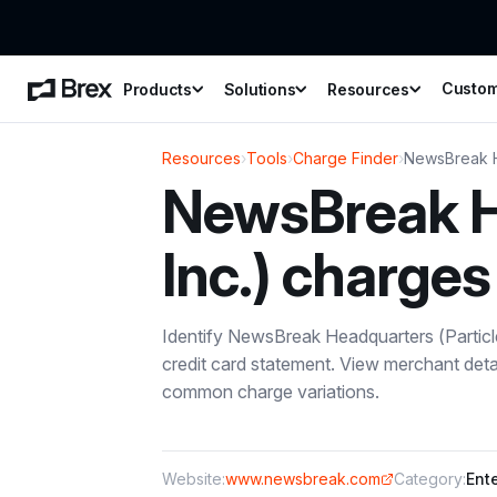
Custo
Products
Solutions
Resources
Resources
›
Tools
›
Charge Finder
›
NewsBreak He
NewsBreak He
Inc.)
charges
Identify
NewsBreak Headquarters (Particle
credit card statement. View merchant deta
common charge variations.
Website:
www.newsbreak.com
Category:
Ent