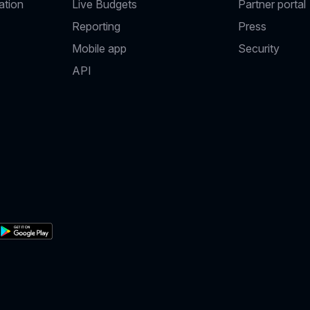
ation
Live Budgets
Partner portal
Reporting
Press
Mobile app
Security
API