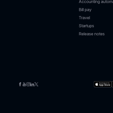
Accounting autom
Bill pay
Travel
Startups
Release notes