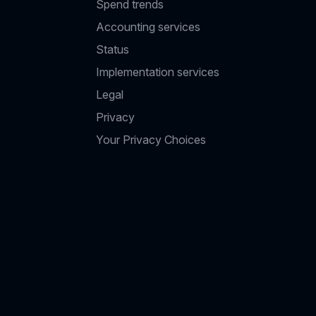
Spend trends
Accounting services
Status
Implementation services
Legal
Privacy
Your Privacy Choices