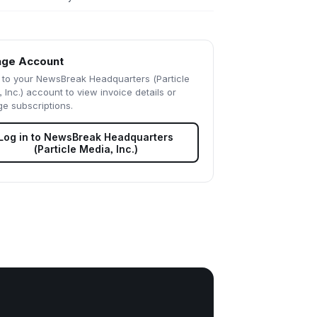
ge Account
 to your
NewsBreak Headquarters (Particle
 Inc.)
account to view invoice details or
e subscriptions.
Log in to
NewsBreak Headquarters
(Particle Media, Inc.)