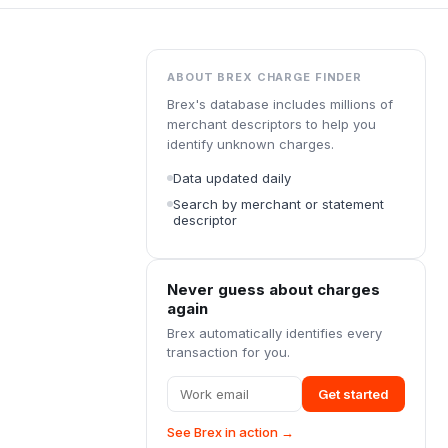
ABOUT BREX CHARGE FINDER
Brex's database includes millions of
merchant descriptors to help you
identify unknown charges.
Data updated daily
Search by merchant or statement
descriptor
Never guess about charges
again
Brex automatically identifies every
transaction for you.
Get started
See Brex in action →