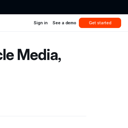
Sign in
See a demo
Get started
le Media,