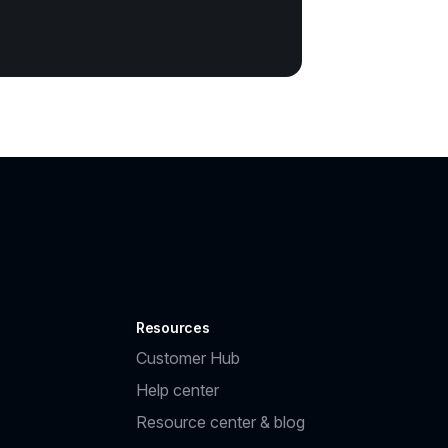
Resources
Customer Hub
Help center
Resource center & blog