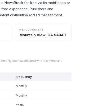
ss NewsBreak for free via its mobile app or
d-free experience. Publishers and
content distribution and ad management.
HEADQUARTERS
Mountain View, CA 94040
commonly seen associated with this merchant.
Frequency
Monthly
Monthly
Yearly