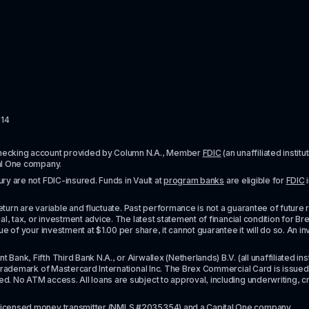
114
checking account provided by Column N.A., Member 
FDIC
 (an unaffiliated inst
al One company.
y are not FDIC-insured. Funds in Vault at 
program banks
 are eligible for 
FDIC
 
urn are variable and fluctuate. Past performance is not a guarantee of future resul
l, tax, or investment advice. The latest statement of financial condition for Bre
e of your investment at $1.00 per share, it cannot guarantee it will do so. An in
k, Fifth Third Bank N.A., or Airwallex (Netherlands) B.V. (all unaffiliated insti
rademark of Mastercard International Inc. The Brex Commercial Card is issued by 
No ATM access. All loans are subject to approval, including underwriting, credit,
licensed money transmitter
 (NMLS #2035354) and a Capital One company.