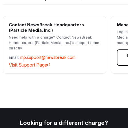
Contact
NewsBreak Headquarters
Mana
(Particle Media, Inc.)
Log in
Need help with a charge? Contact
NewsBreak
Media,
Headquarters (Particle Media, Inc.)
's support team
manag
directly.
Email:
mp.support@newsbreak.com
Visit Support Page
Looking for a different charge?