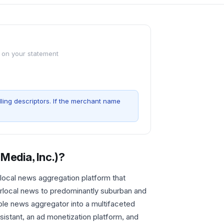
 on your statement
ling descriptors. If the merchant name
Media, Inc.)
?
local news aggregation platform that
rlocal news to predominantly suburban and
ple news aggregator into a multifaceted
istant, an ad monetization platform, and