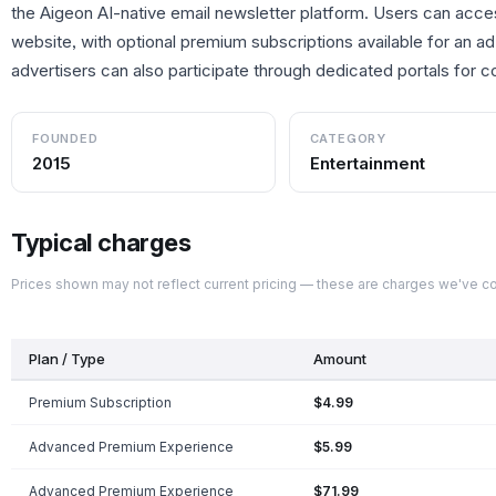
the Aigeon AI-native email newsletter platform. Users can acce
website, with optional premium subscriptions available for an a
advertisers can also participate through dedicated portals for 
FOUNDED
CATEGORY
2015
Entertainment
Typical charges
Prices shown may not reflect current pricing — these are charges we've 
Plan / Type
Amount
Premium Subscription
$4.99
Advanced Premium Experience
$5.99
Advanced Premium Experience
$71.99