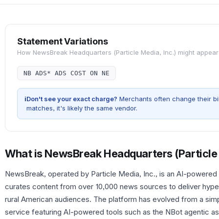
Statement Variations
How
NewsBreak Headquarters (Particle Media, Inc.)
might appear
NB ADS* ADS COST ON NE
i
Don't see your exact charge?
Merchants often change their bil
matches, it's likely the same vendor.
What is
NewsBreak Headquarters (Particle 
NewsBreak, operated by Particle Media, Inc., is an AI-powered 
curates content from over 10,000 news sources to deliver hype
rural American audiences. The platform has evolved from a sim
service featuring AI-powered tools such as the NBot agentic ass