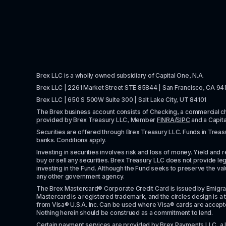
Brex LLC is a wholly owned subsidiary of Capital One, N.A. 
Brex LLC | 2261 Market Street STE 85844 | San Francisco, CA 94
Brex LLC | 650 S 500W Suite 300 | Salt Lake City, UT 84101
The Brex business account consists of Checking, a commercial 
provided by Brex Treasury LLC, Member 
FINRA
/
SIPC
 and a Capit
Securities are offered through Brex Treasury LLC. Funds in Treasur
banks. Conditions apply. 
Investing in securities involves risk and loss of money. Yield and ret
buy or sell any securities. Brex Treasury LLC does not provide lega
investing in the Fund. Although the Fund seeks to preserve the valu
any other government agency.
The Brex Mastercard® Corporate Credit Card is issued by Emigrant Ban
Mastercard is a registered trademark, and the circles design is a t
from Visa® U.S.A. Inc. Can be used where Visa® cards are accepted. 
Nothing herein should be construed as a commitment to lend.
Certain payment services are provided by Brex Payments LLC, a 