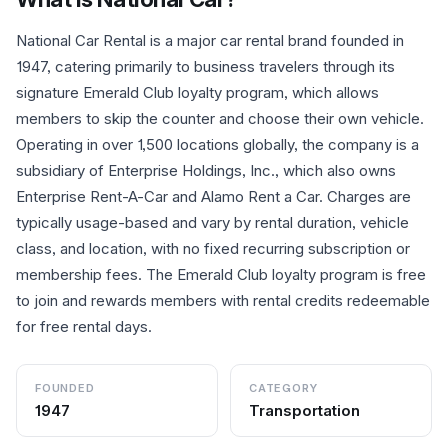
National Car Rental is a major car rental brand founded in
1947, catering primarily to business travelers through its
signature Emerald Club loyalty program, which allows
members to skip the counter and choose their own vehicle.
Operating in over 1,500 locations globally, the company is a
subsidiary of Enterprise Holdings, Inc., which also owns
Enterprise Rent-A-Car and Alamo Rent a Car. Charges are
typically usage-based and vary by rental duration, vehicle
class, and location, with no fixed recurring subscription or
membership fees. The Emerald Club loyalty program is free
to join and rewards members with rental credits redeemable
for free rental days.
FOUNDED
CATEGORY
1947
Transportation