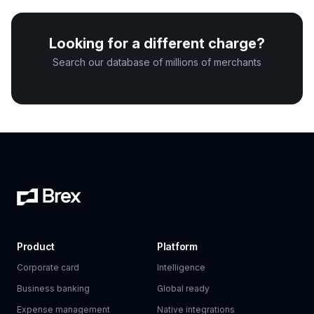
Looking for a different charge?
Search our database of millions of merchants
Product
Platform
Corporate card
Intelligence
Business banking
Global ready
Expense management
Native integrations