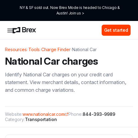
NY & SF sold out. Now Brex Mode is headed to Chicago & 
Austin! Join us >
Get started
Resources
›
Tools
›
Charge Finder
›
National Car
National Car
charges
Identify
National Car
charges on your credit card
statement. View merchant details, contact information,
and common charge variations.
Website:
www.nationalcar.com
Phone:
844-393-9989
Category:
Transportation