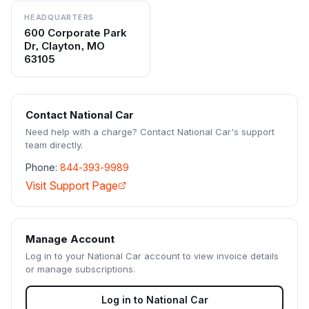
HEADQUARTERS
600 Corporate Park
Dr, Clayton, MO
63105
Contact
National Car
Need help with a charge? Contact
National Car
's support
team directly.
Phone:
844-393-9989
Visit Support Page
Manage Account
Log in to your
National Car
account to view invoice details
or manage subscriptions.
Log in to
National Car