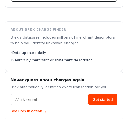
ABOUT BREX CHARGE FINDER
Brex's database includes millions of merchant descriptors
to help you identify unknown charges.
Data updated daily
Search by merchant or statement descriptor
Never guess about charges again
Brex automatically identifies every transaction for you.
Get started
See Brex in action →