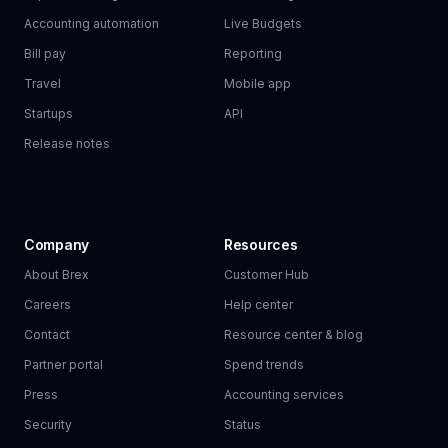
Accounting automation
Live Budgets
Bill pay
Reporting
Travel
Mobile app
Startups
API
Release notes
Company
Resources
About Brex
Customer Hub
Careers
Help center
Contact
Resource center & blog
Partner portal
Spend trends
Press
Accounting services
Security
Status