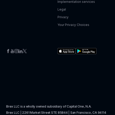
Implementation services
Legal
Privacy
Your Privacy Choices
Brex LLC is a wholly owned subsidiary of Capital One, N.A. 
Brex LLC | 2261 Market Street STE 85844 | San Francisco, CA 94114