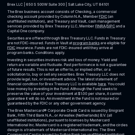
Brex LLC | 650 S 500W Suite 300 | Salt Lake City, UT 84101
The Brex business account consists of Checking, a commercial 
checking account provided by Column N.A., Member 
FDIC
 (an 
unaffiliated institution), and Treasury and Vault, cash management 
services provided by Brex Treasury LLC, Member 
FINRA
/
SIPC
 and a 
Capital One company.
Securities are offered through Brex Treasury LLC. Funds in Treasury 
are not FDIC-insured. Funds in Vault at 
program banks
 are eligible for 
FDIC
 insurance. Funds are not FDIC-insured until they arrive at 
program banks. Conditions apply. 
Investing in securities involves risk and loss of money. Yield and 
return are variable and fluctuate. Past performance is not a guarantee 
of future results. This is not an offer to, or implied offer, or a 
solicitation to, buy or sell any securities. Brex Treasury LLC does not 
provide legal, tax, or investment advice. The latest statement of 
financial condition for Brex Treasury LLC is available 
here
. You could 
lose money by investing in the Fund. Although the Fund seeks to 
preserve the value of your investment at $1.00 per share, it cannot 
guarantee it will do so. An investment in the Fund is not insured or 
guaranteed by the FDIC or any other government agency.
The Brex Mastercard® Corporate Credit Card is issued by Emigrant 
Bank, Fifth Third Bank N.A., or Airwallex (Netherlands) B.V. (all 
unaffiliated institutions), pursuant to licenses by Mastercard 
International Inc. Mastercard is a registered trademark, and the circles 
design is a trademark of Mastercard International Inc. The Brex 
Commercial Card is issued by Sutton Bank (an unaffiliated institution), 