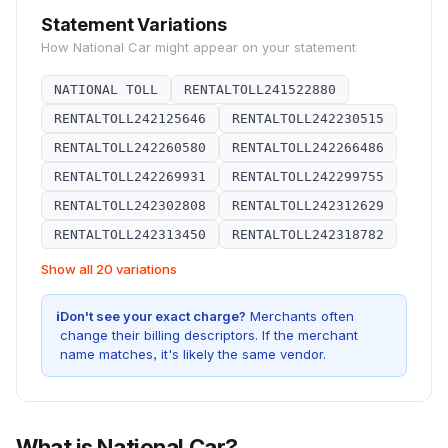
Statement Variations
How
National Car
might appear on your statement
NATIONAL TOLL
RENTALTOLL241522880
RENTALTOLL242125646
RENTALTOLL242230515
RENTALTOLL242260580
RENTALTOLL242266486
RENTALTOLL242269931
RENTALTOLL242299755
RENTALTOLL242302808
RENTALTOLL242312629
RENTALTOLL242313450
RENTALTOLL242318782
Show all 20 variations
i
Don't see your exact charge?
Merchants often
change their billing descriptors. If the merchant
name matches, it's likely the same vendor.
What is
National Car
?