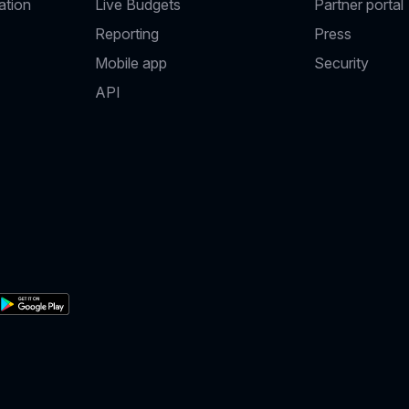
ation
Live Budgets
Partner portal
Reporting
Press
Mobile app
Security
API