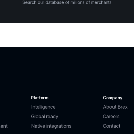
Search our database of millions of merchants
Platform
Company
Intelligence
About Brex
Global ready
Careers
ent
Native integrations
Contact