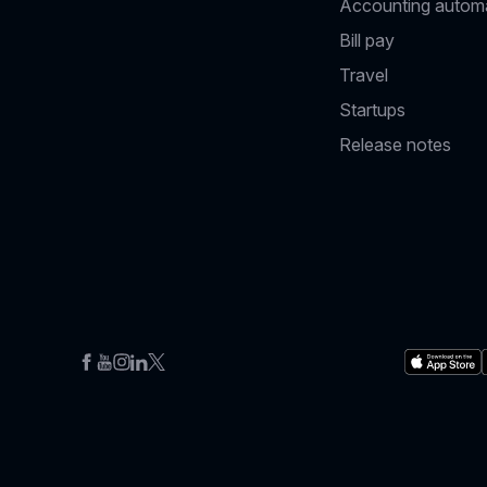
Accounting autom
Bill pay
Travel
Startups
Release notes