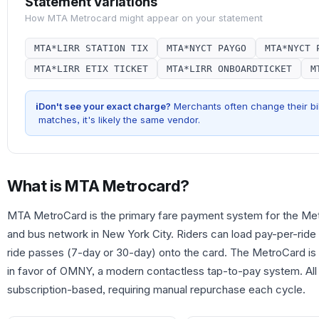
Statement Variations
How
MTA Metrocard
might appear on your statement
MTA*LIRR STATION TIX
MTA*NYCT PAYGO
MTA*NYCT 
MTA*LIRR ETIX TICKET
MTA*LIRR ONBOARDTICKET
M
i
Don't see your exact charge?
Merchants often change their bil
matches, it's likely the same vendor.
What is
MTA Metrocard
?
MTA MetroCard is the primary fare payment system for the Metr
and bus network in New York City. Riders can load pay-per-ride 
ride passes (7-day or 30-day) onto the card. The MetroCard is
in favor of OMNY, a modern contactless tap-to-pay system. All
subscription-based, requiring manual repurchase each cycle.