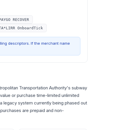
PAYGO RECOVER
TA*LIRR OnboardTick
ling descriptors. If the merchant name
opolitan Transportation Authority's subway
value or purchase time-limited unlimited
 a legacy system currently being phased out
 purchases are prepaid and non-