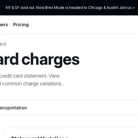
NY & SF sold out. Now Brex Mode is headed to Chicago & Austin! Join us >
mers
Pricing
ard
ard
charges
redit card statement. View
nd common charge variations.
ansportation