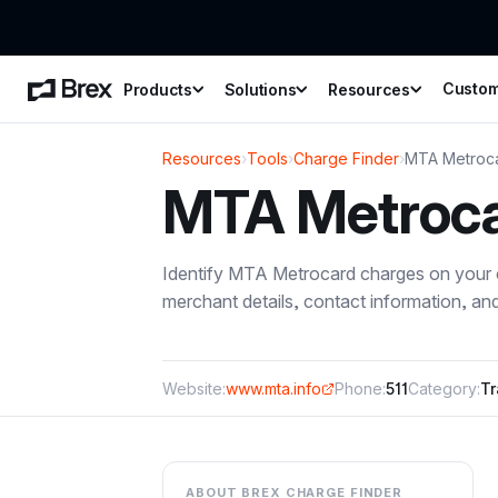
Custo
Products
Solutions
Resources
Resources
›
Tools
›
Charge Finder
›
MTA Metroc
MTA Metroc
Identify
MTA Metrocard
charges on your c
merchant details, contact information, a
Website:
www.mta.info
Phone:
511
Category:
Tr
ABOUT BREX CHARGE FINDER