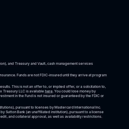
itution), and Treasury and Vault, cash management services 
insurance. Funds are not FDIC-insured until they arrive at program 
ts. This is not an offer to, or implied offer, or a solicitation to, 
x Treasury LLC is available 
here
. You could lose money by 
vestment in the Fund is not insured or guaranteed by the FDIC or 
tutions), pursuant to licenses by Mastercard International Inc. 
Sutton Bank (an unaffiliated institution), pursuant to a license 
 and collateral approval, as well as availability restrictions. 