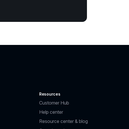
Resources
Customer Hub
Help center
Resource center & blog