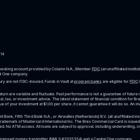
114
checking account provided by Column N.A., Member 
FDIC
 (an unaffiliated inst
al One company.
y are not FDIC-insured. Funds in Vault at 
program banks
 are eligible for 
FDIC
 
urn are variable and fluctuate. Past performance is not a guarantee of future resul
l, tax, or investment advice. The latest statement of financial condition for Bre
e of your investment at $1.00 per share, it cannot guarantee it will do so. An in
k, Fifth Third Bank N.A., or Airwallex (Netherlands) B.V. (all unaffiliated insti
rademark of Mastercard International Inc. The Brex Commercial Card is issued by 
No ATM access. All loans are subject to approval, including underwriting, credit,
licensed money transmitter
 (NMLS #2035354) and a Capital One company.