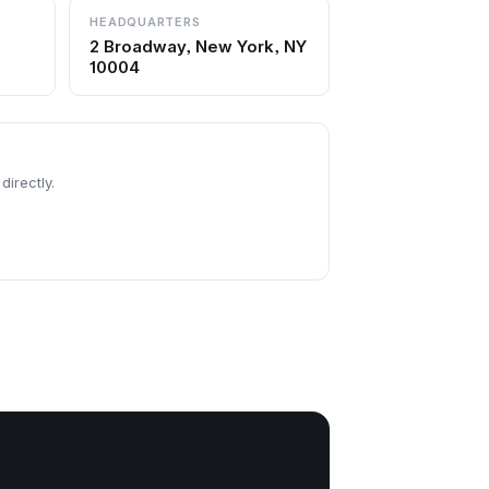
HEADQUARTERS
2 Broadway, New York, NY
10004
directly.