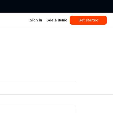
Sign in
See a demo
Get started