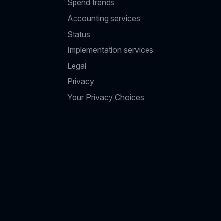
Spend trends
Accounting services
Status
Implementation services
Legal
Privacy
Your Privacy Choices