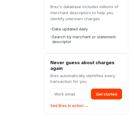
Brex's database includes millions of
merchant descriptors to help you
identify unknown charges.
Data updated daily
Search by merchant or statement
descriptor
Never guess about charges
again
Brex automatically identifies every
transaction for you.
Get started
See Brex in action →