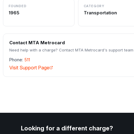
FOUNDED
CATEGORY
1965
Transportation
Contact
MTA Metrocard
Need help with a charge? Contact
MTA Metrocard
's support team 
Phone:
511
Visit Support Page
Looking for a different charge?