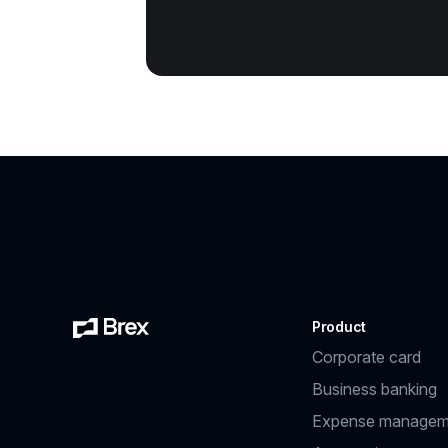
Product
Corporate card
Business banking
Expense managem