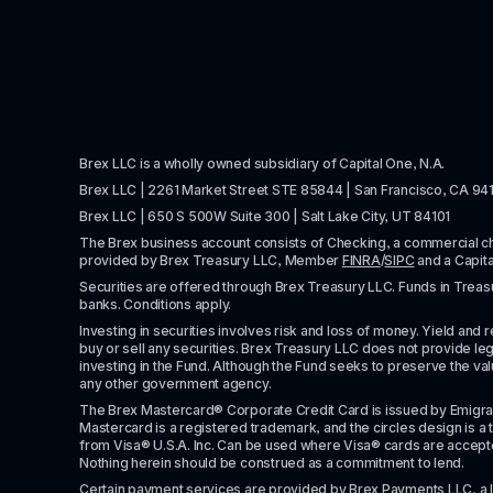
Brex LLC is a wholly owned subsidiary of Capital One, N.A. 
Brex LLC | 2261 Market Street STE 85844 | San Francisco, CA 94
Brex LLC | 650 S 500W Suite 300 | Salt Lake City, UT 84101
The Brex business account consists of Checking, a commercial 
provided by Brex Treasury LLC, Member 
FINRA
/
SIPC
 and a Capit
Securities are offered through Brex Treasury LLC. Funds in Treasur
banks. Conditions apply. 
Investing in securities involves risk and loss of money. Yield and ret
buy or sell any securities. Brex Treasury LLC does not provide lega
investing in the Fund. Although the Fund seeks to preserve the valu
any other government agency.
The Brex Mastercard® Corporate Credit Card is issued by Emigrant Ban
Mastercard is a registered trademark, and the circles design is a t
from Visa® U.S.A. Inc. Can be used where Visa® cards are accepted. 
Nothing herein should be construed as a commitment to lend.
Certain payment services are provided by Brex Payments LLC, a 