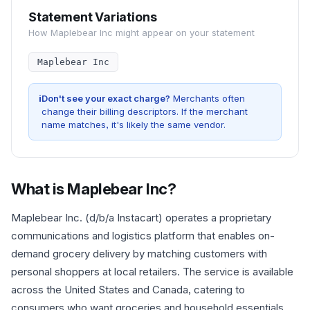
Statement Variations
How
Maplebear Inc
might appear on your statement
Maplebear Inc
i
Don't see your exact charge?
Merchants often
change their billing descriptors. If the merchant
name matches, it's likely the same vendor.
What is
Maplebear Inc
?
Maplebear Inc. (d/b/a Instacart) operates a proprietary
communications and logistics platform that enables on-
demand grocery delivery by matching customers with
personal shoppers at local retailers. The service is available
across the United States and Canada, catering to
consumers who want groceries and household essentials