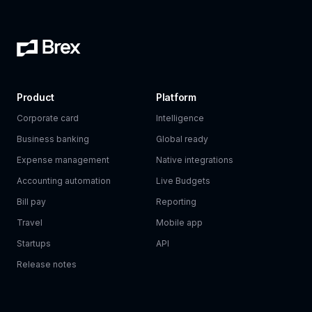
Product
Platform
Corporate card
Intelligence
Business banking
Global ready
Expense management
Native integrations
Accounting automation
Live Budgets
Bill pay
Reporting
Travel
Mobile app
Startups
API
Release notes