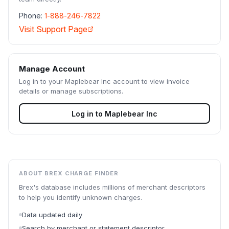
Phone:
1-888-246-7822
Visit Support Page
Manage Account
Log in to your
Maplebear Inc
account to view invoice
details or manage subscriptions.
Log in to
Maplebear Inc
ABOUT BREX CHARGE FINDER
Brex's database includes millions of merchant descriptors
to help you identify unknown charges.
Data updated daily
Search by merchant or statement descriptor