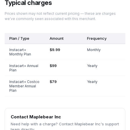
Typical charges
Prices shown may not reflect current pricing — these are charges
we've commonly seen associated with this merchant.
Plan / Type
Amount
Frequency
Instacart+
$9.99
Monthly
Monthly Plan
Instacart+ Annual
$99
Yearly
Plan
Instacart+ Costco
$79
Yearly
Member Annual
Plan
Contact
Maplebear Inc
Need help with a charge? Contact
Maplebear Inc
's support
team directly.