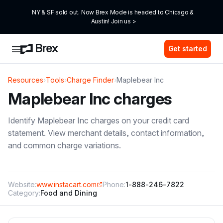
NY & SF sold out. Now Brex Mode is headed to Chicago & 
Austin! Join us >
Get started
Resources
›
Tools
›
Charge Finder
›
Maplebear Inc
Maplebear Inc
charges
Identify
Maplebear Inc
charges on your credit card
statement. View merchant details, contact information,
and common charge variations.
Website:
www.instacart.com
Phone:
1-888-246-7822
Category:
Food and Dining