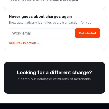
Never guess about charges again
Brex automatically identifies every transaction for you.
Get started
See Brex in action →
Looking for a different charge?
Search our database of millions of merchants