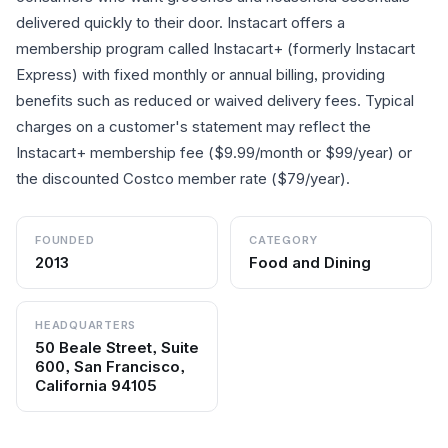
delivered quickly to their door. Instacart offers a
membership program called Instacart+ (formerly Instacart
Express) with fixed monthly or annual billing, providing
benefits such as reduced or waived delivery fees. Typical
charges on a customer's statement may reflect the
Instacart+ membership fee ($9.99/month or $99/year) or
the discounted Costco member rate ($79/year).
FOUNDED
CATEGORY
2013
Food and Dining
HEADQUARTERS
50 Beale Street, Suite
600, San Francisco,
California 94105