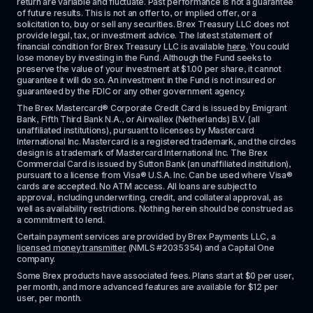
return are variable and fluctuate. Past performance is not a guarantee 
of future results. This is not an offer to, or implied offer, or a 
solicitation to, buy or sell any securities. Brex Treasury LLC does not 
provide legal, tax, or investment advice. The latest statement of 
financial condition for Brex Treasury LLC is available 
here
. You could 
lose money by investing in the Fund. Although the Fund seeks to 
preserve the value of your investment at $1.00 per share, it cannot 
guarantee it will do so. An investment in the Fund is not insured or 
guaranteed by the FDIC or any other government agency.
The Brex Mastercard® Corporate Credit Card is issued by Emigrant 
Bank, Fifth Third Bank N.A., or Airwallex (Netherlands) B.V. (all 
unaffiliated institutions), pursuant to licenses by Mastercard 
International Inc. Mastercard is a registered trademark, and the circles 
design is a trademark of Mastercard International Inc. The Brex 
Commercial Card is issued by Sutton Bank (an unaffiliated institution), 
pursuant to a license from Visa® U.S.A. Inc. Can be used where Visa® 
cards are accepted. No ATM access. All loans are subject to 
approval, including underwriting, credit, and collateral approval, as 
well as availability restrictions. Nothing herein should be construed as 
a commitment to lend.
Certain payment services are provided by Brex Payments LLC, a 
licensed money transmitter
 (NMLS #2035354) and a Capital One 
company.
Some Brex products have associated fees. Plans start at $0 per user, 
per month, and more advanced features are available for $12 per 
user, per month.