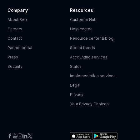
Company
Resources
About Brex
Customer Hub
Careers
Help center
Contact
Resource center & blog
Partner portal
Spend trends
Press
Accounting services
Security
Status
Implementation services
Legal
Privacy
Your Privacy Choices