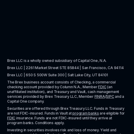
Brex LLC is a wholly owned subsidiary of Capital One, N.A. 
Brex LLC | 2261 Market Street STE 85844 | San Francisco, CA 94114
Brex LLC | 650 S 500W Suite 300 | Salt Lake City, UT 84101
The Brex business account consists of Checking, a commercial 
checking account provided by Column N.A., Member 
FDIC
 (an 
unaffiliated institution), and Treasury and Vault, cash management 
services provided by Brex Treasury LLC, Member 
FINRA
/
SIPC
 and a 
Capital One company.
Securities are offered through Brex Treasury LLC. Funds in Treasury 
are not FDIC-insured. Funds in Vault at 
program banks
 are eligible for 
FDIC
 insurance. Funds are not FDIC-insured until they arrive at 
program banks. Conditions apply. 
Investing in securities involves risk and loss of money. Yield and 