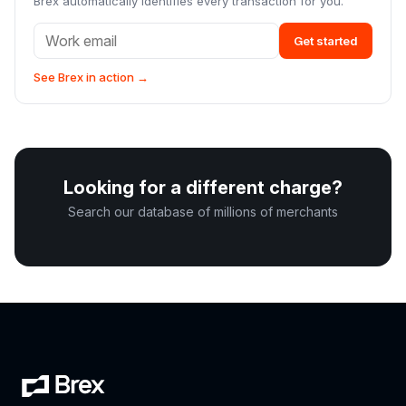
Brex automatically identifies every transaction for you.
Get started
See Brex in action →
Looking for a different charge?
Search our database of millions of merchants