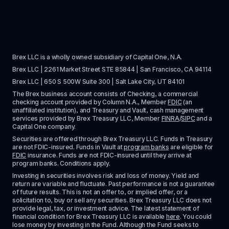
Brex LLC is a wholly owned subsidiary of Capital One, N.A. 
Brex LLC | 2261 Market Street STE 85844 | San Francisco, CA 94114
Brex LLC | 650 S 500W Suite 300 | Salt Lake City, UT 84101
The Brex business account consists of Checking, a commercial 
checking account provided by Column N.A., Member 
FDIC
 (an 
unaffiliated institution), and Treasury and Vault, cash management 
services provided by Brex Treasury LLC, Member 
FINRA
/
SIPC
 and a 
Capital One company.
Securities are offered through Brex Treasury LLC. Funds in Treasury 
are not FDIC-insured. Funds in Vault at 
program banks
 are eligible for 
FDIC
 insurance. Funds are not FDIC-insured until they arrive at 
program banks. Conditions apply. 
Investing in securities involves risk and loss of money. Yield and 
return are variable and fluctuate. Past performance is not a guarantee 
of future results. This is not an offer to, or implied offer, or a 
solicitation to, buy or sell any securities. Brex Treasury LLC does not 
provide legal, tax, or investment advice. The latest statement of 
financial condition for Brex Treasury LLC is available 
here
. You could 
lose money by investing in the Fund. Although the Fund seeks to 