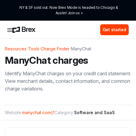
NY & SF sold out. Now Brex Mode is headed to Chicago & 
Austin! Join us >
Get started
Resources
›
Tools
›
Charge Finder
›
ManyChat
ManyChat
charges
Identify
ManyChat
charges on your credit card statement.
View merchant details, contact information, and common
charge variations.
Website:
manychat.com
Category:
Software and SaaS