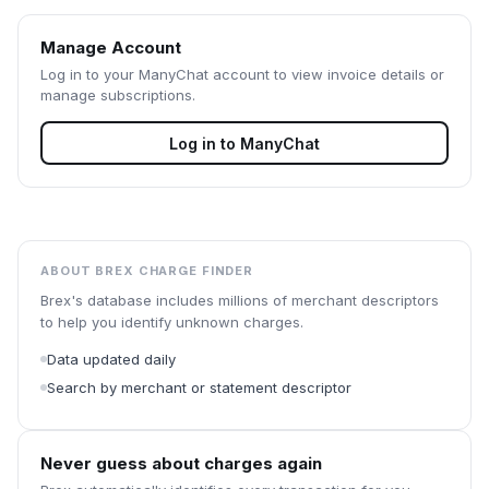
Manage Account
Log in to your
ManyChat
account to view invoice details or
manage subscriptions.
Log in to
ManyChat
ABOUT BREX CHARGE FINDER
Brex's database includes millions of merchant descriptors
to help you identify unknown charges.
Data updated daily
Search by merchant or statement descriptor
Never guess about charges again