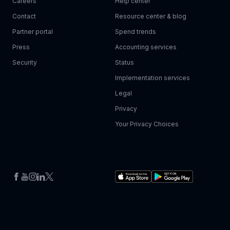
Careers
Help center
Contact
Resource center & blog
Partner portal
Spend trends
Press
Accounting services
Security
Status
Implementation services
Legal
Privacy
Your Privacy Choices