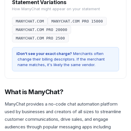
Statement Variations
How
ManyChat
might appear on your statement
MANYCHAT.COM
MANYCHAT.COM PRO 15000
MANYCHAT.COM PRO 20000
MANYCHAT.COM PRO 2500
i
Don't see your exact charge?
Merchants often
change their billing descriptors. If the merchant
name matches, it's likely the same vendor.
What is
ManyChat
?
ManyChat provides a no-code chat automation platform
used by businesses and creators of all sizes to streamline
customer communications, drive sales, and engage
audiences through popular messaging apps including