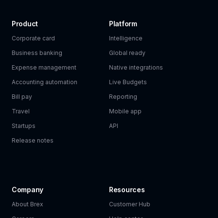
Product
Platform
Corporate card
Intelligence
Business banking
Global ready
Expense management
Native integrations
Accounting automation
Live Budgets
Bill pay
Reporting
Travel
Mobile app
Startups
API
Release notes
Company
Resources
About Brex
Customer Hub