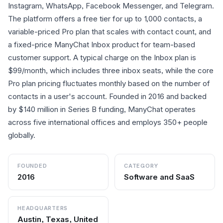
Instagram, WhatsApp, Facebook Messenger, and Telegram.
The platform offers a free tier for up to 1,000 contacts, a
variable-priced Pro plan that scales with contact count, and
a fixed-price ManyChat Inbox product for team-based
customer support. A typical charge on the Inbox plan is
$99/month, which includes three inbox seats, while the core
Pro plan pricing fluctuates monthly based on the number of
contacts in a user's account. Founded in 2016 and backed
by $140 million in Series B funding, ManyChat operates
across five international offices and employs 350+ people
globally.
FOUNDED
CATEGORY
2016
Software and SaaS
HEADQUARTERS
Austin, Texas, United