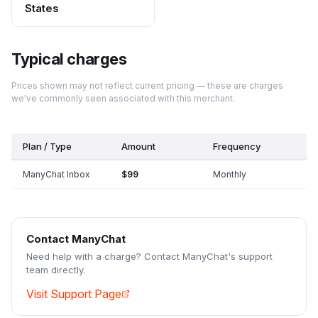
States
Typical charges
Prices shown may not reflect current pricing — these are charges
we've commonly seen associated with this merchant.
Plan / Type
Amount
Frequency
ManyChat Inbox
$99
Monthly
Contact
ManyChat
Need help with a charge? Contact
ManyChat
's support
team directly.
Visit Support Page