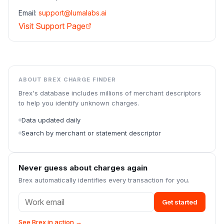
Email:
support@lumalabs.ai
Visit Support Page
ABOUT BREX CHARGE FINDER
Brex's database includes millions of merchant descriptors
to help you identify unknown charges.
Data updated daily
Search by merchant or statement descriptor
Never guess about charges again
Brex automatically identifies every transaction for you.
Get started
See Brex in action →