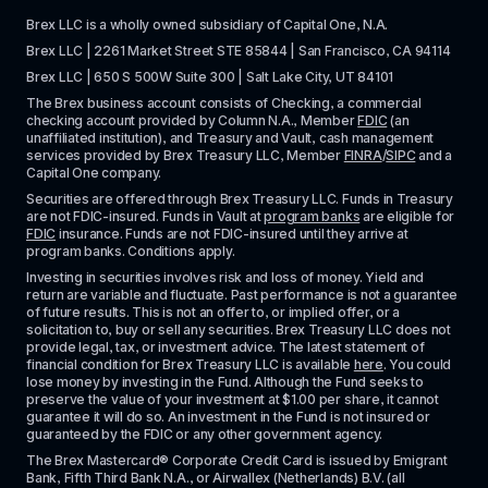
Brex LLC is a wholly owned subsidiary of Capital One, N.A. 
Brex LLC | 2261 Market Street STE 85844 | San Francisco, CA 94114
Brex LLC | 650 S 500W Suite 300 | Salt Lake City, UT 84101
The Brex business account consists of Checking, a commercial 
checking account provided by Column N.A., Member 
FDIC
 (an 
unaffiliated institution), and Treasury and Vault, cash management 
services provided by Brex Treasury LLC, Member 
FINRA
/
SIPC
 and a 
Capital One company.
Securities are offered through Brex Treasury LLC. Funds in Treasury 
are not FDIC-insured. Funds in Vault at 
program banks
 are eligible for 
FDIC
 insurance. Funds are not FDIC-insured until they arrive at 
program banks. Conditions apply. 
Investing in securities involves risk and loss of money. Yield and 
return are variable and fluctuate. Past performance is not a guarantee 
of future results. This is not an offer to, or implied offer, or a 
solicitation to, buy or sell any securities. Brex Treasury LLC does not 
provide legal, tax, or investment advice. The latest statement of 
financial condition for Brex Treasury LLC is available 
here
. You could 
lose money by investing in the Fund. Although the Fund seeks to 
preserve the value of your investment at $1.00 per share, it cannot 
guarantee it will do so. An investment in the Fund is not insured or 
guaranteed by the FDIC or any other government agency.
The Brex Mastercard® Corporate Credit Card is issued by Emigrant 
Bank, Fifth Third Bank N.A., or Airwallex (Netherlands) B.V. (all 