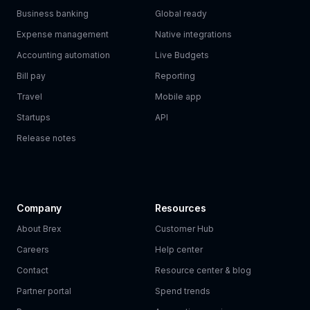
Business banking
Global ready
Expense management
Native integrations
Accounting automation
Live Budgets
Bill pay
Reporting
Travel
Mobile app
Startups
API
Release notes
Company
Resources
About Brex
Customer Hub
Careers
Help center
Contact
Resource center & blog
Partner portal
Spend trends