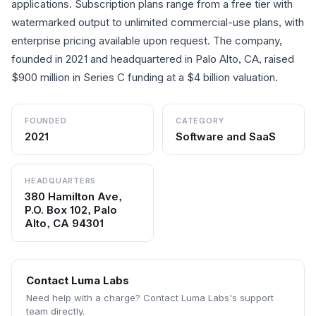
applications. Subscription plans range from a free tier with
watermarked output to unlimited commercial-use plans, with
enterprise pricing available upon request. The company,
founded in 2021 and headquartered in Palo Alto, CA, raised
$900 million in Series C funding at a $4 billion valuation.
FOUNDED
CATEGORY
2021
Software and SaaS
HEADQUARTERS
380 Hamilton Ave,
P.O. Box 102, Palo
Alto, CA 94301
Contact
Luma Labs
Need help with a charge? Contact
Luma Labs
's support
team directly.