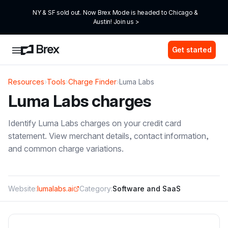
NY & SF sold out. Now Brex Mode is headed to Chicago & 
Austin! Join us >
Get started
Resources
›
Tools
›
Charge Finder
›
Luma Labs
Luma Labs
charges
Identify
Luma Labs
charges on your credit card
statement. View merchant details, contact information,
and common charge variations.
Website:
lumalabs.ai
Category:
Software and SaaS