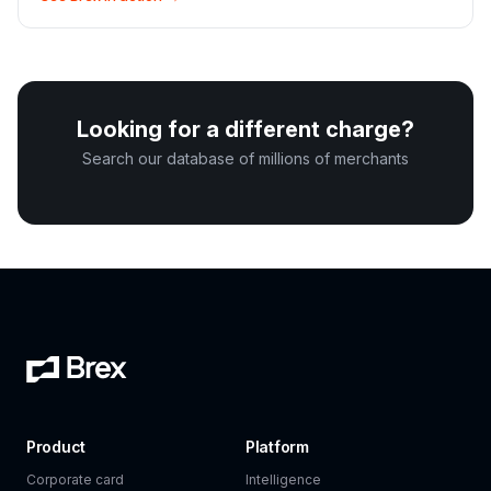
Looking for a different charge?
Search our database of millions of merchants
Product
Platform
Corporate card
Intelligence