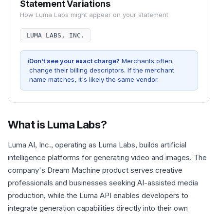
Statement Variations
How
Luma Labs
might appear on your statement
LUMA LABS, INC.
i
Don't see your exact charge?
Merchants often
change their billing descriptors. If the merchant
name matches, it's likely the same vendor.
What is
Luma Labs
?
Luma AI, Inc., operating as Luma Labs, builds artificial
intelligence platforms for generating video and images. The
company's Dream Machine product serves creative
professionals and businesses seeking AI-assisted media
production, while the Luma API enables developers to
integrate generation capabilities directly into their own