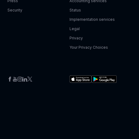
Press
Accounting services
Security
Status
Implementation services
Legal
Privacy
Your Privacy Choices