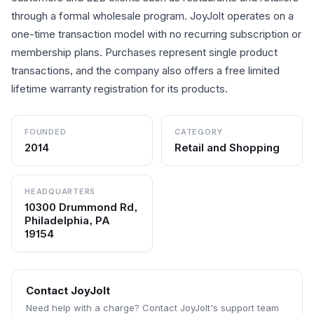
through a formal wholesale program. JoyJolt operates on a
one-time transaction model with no recurring subscription or
membership plans. Purchases represent single product
transactions, and the company also offers a free limited
lifetime warranty registration for its products.
FOUNDED
CATEGORY
2014
Retail and Shopping
HEADQUARTERS
10300 Drummond Rd,
Philadelphia, PA
19154
Contact
JoyJolt
Need help with a charge? Contact
JoyJolt
's support team