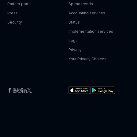
Partner portal
Spend trends
Press
Accounting services
Security
Status
Implementation services
Legal
Privacy
Your Privacy Choices