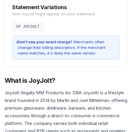
Statement Variations
How
JoyJolt
might appear on your statement
SP JOYJOLT
i
Don't see your exact charge?
Merchants often
change their billing descriptors. If the merchant
name matches, it's likely the same vendor.
What is
JoyJolt
?
JoyJolt (legally MM Products Inc DBA JoyJolt) is a lifestyle
brand founded in 2014 by Martin and Joel Mittelman, offering
premium glassware, drinkware, barware, and kitchen
accessories through a direct-to-consumer e-commerce
platform. The company serves both individual retail
customers and B2B clients such as restaurants and retailers