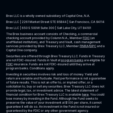
Brex LLC is a wholly owned subsidiary of Capital One, N.A. 
Brex LLC | 2261 Market Street STE 85844 | San Francisco, CA 94114
Brex LLC | 650 S 500W Suite 300 | Salt Lake City, UT 84101
The Brex business account consists of Checking, a commercial 
checking account provided by Column N.A., Member 
FDIC
 (an 
unaffiliated institution), and Treasury and Vault, cash management 
services provided by Brex Treasury LLC, Member 
FINRA
/
SIPC
 and a 
Capital One company.
Securities are offered through Brex Treasury LLC. Funds in Treasury 
are not FDIC-insured. Funds in Vault at 
program banks
 are eligible for 
FDIC
 insurance. Funds are not FDIC-insured until they arrive at 
program banks. Conditions apply. 
Investing in securities involves risk and loss of money. Yield and 
return are variable and fluctuate. Past performance is not a guarantee 
of future results. This is not an offer to, or implied offer, or a 
solicitation to, buy or sell any securities. Brex Treasury LLC does not 
provide legal, tax, or investment advice. The latest statement of 
financial condition for Brex Treasury LLC is available 
here
. You could 
lose money by investing in the Fund. Although the Fund seeks to 
preserve the value of your investment at $1.00 per share, it cannot 
guarantee it will do so. An investment in the Fund is not insured or 
guaranteed by the FDIC or any other government agency.