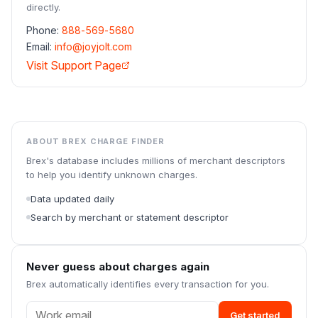
directly.
Phone:
888-569-5680
Email:
info@joyjolt.com
Visit Support Page
ABOUT BREX CHARGE FINDER
Brex's database includes millions of merchant descriptors
to help you identify unknown charges.
Data updated daily
Search by merchant or statement descriptor
Never guess about charges again
Brex automatically identifies every transaction for you.
Get started