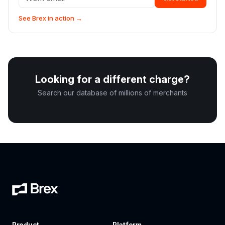
See Brex in action →
Looking for a different charge?
Search our database of millions of merchants
Product
Platform