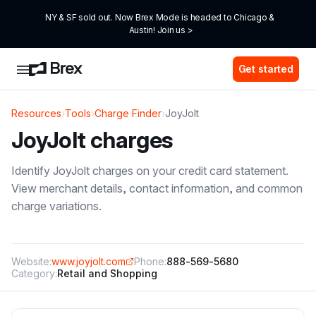
NY & SF sold out. Now Brex Mode is headed to Chicago & 
Austin! Join us >
Get started
Resources
›
Tools
›
Charge Finder
›
JoyJolt
JoyJolt
charges
Identify
JoyJolt
charges on your credit card statement.
View merchant details, contact information, and common
charge variations.
Website:
www.joyjolt.com
Phone:
888-569-5680
Category:
Retail and Shopping