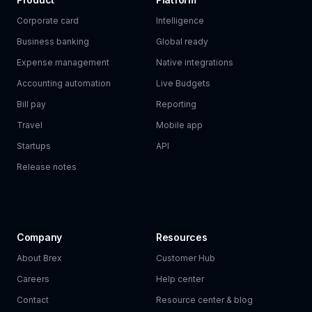
Corporate card
Intelligence
Business banking
Global ready
Expense management
Native integrations
Accounting automation
Live Budgets
Bill pay
Reporting
Travel
Mobile app
Startups
API
Release notes
Company
Resources
About Brex
Customer Hub
Careers
Help center
Contact
Resource center & blog