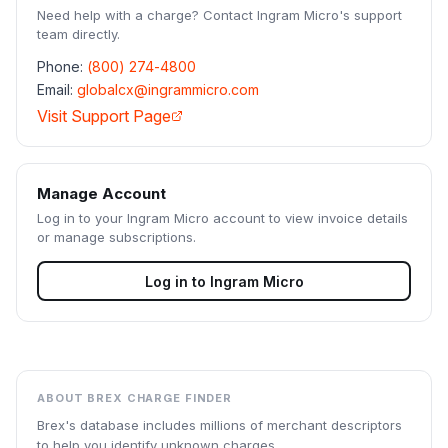
Need help with a charge? Contact
Ingram Micro
's support
team directly.
Phone:
(800) 274-4800
Email:
globalcx@ingrammicro.com
Visit Support Page
Manage Account
Log in to your
Ingram Micro
account to view invoice details
or manage subscriptions.
Log in to
Ingram Micro
ABOUT BREX CHARGE FINDER
Brex's database includes millions of merchant descriptors
to help you identify unknown charges.