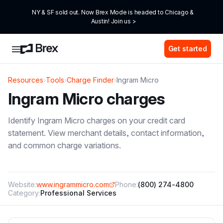
NY & SF sold out. Now Brex Mode is headed to Chicago & 
Austin! Join us >
Get started
Resources
›
Tools
›
Charge Finder
›
Ingram Micro
Ingram Micro
charges
Identify
Ingram Micro
charges on your credit card
statement. View merchant details, contact information,
and common charge variations.
Website:
www.ingrammicro.com
Phone:
(800) 274-4800
Category:
Professional Services