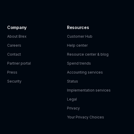
Company
Resources
About Brex
Customer Hub
Careers
Help center
Contact
Resource center & blog
Partner portal
Spend trends
Press
Accounting services
Security
Status
Implementation services
Legal
Privacy
Your Privacy Choices