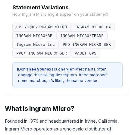
Statement Variations
How
Ingram Micro
might appear on your statement
HP STORE/INGRAM MICRO
INGRAM MICRO CA
INGRAM MICRO*RB
INGRAM MICRO*TRADE
Ingram Micro Inc
PPQ INGRAM MICRO SER
PPQ* INGRAM MICRO SER
VAULT CPS
i
Don't see your exact charge?
Merchants often
change their billing descriptors. If the merchant
name matches, it's likely the same vendor.
What is
Ingram Micro
?
Founded in 1979 and headquartered in Irvine, California,
Ingram Micro operates as a wholesale distributor of