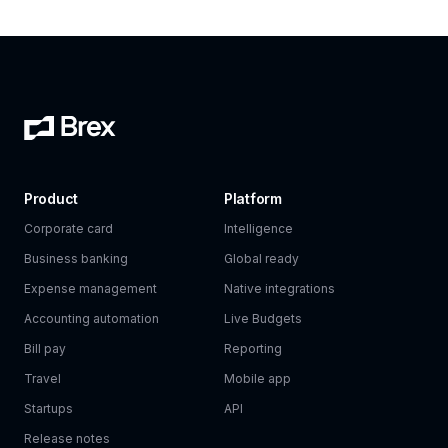
Product
Platform
Corporate card
Intelligence
Business banking
Global ready
Expense management
Native integrations
Accounting automation
Live Budgets
Bill pay
Reporting
Travel
Mobile app
Startups
API
Release notes