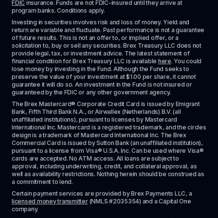
FDIC
 insurance. Funds are not FDIC-insured until they arrive at 
program banks. Conditions apply. 
Investing in securities involves risk and loss of money. Yield and 
return are variable and fluctuate. Past performance is not a guarantee 
of future results. This is not an offer to, or implied offer, or a 
solicitation to, buy or sell any securities. Brex Treasury LLC does not 
provide legal, tax, or investment advice. The latest statement of 
financial condition for Brex Treasury LLC is available 
here
. You could 
lose money by investing in the Fund. Although the Fund seeks to 
preserve the value of your investment at $1.00 per share, it cannot 
guarantee it will do so. An investment in the Fund is not insured or 
guaranteed by the FDIC or any other government agency.
The Brex Mastercard® Corporate Credit Card is issued by Emigrant 
Bank, Fifth Third Bank N.A., or Airwallex (Netherlands) B.V. (all 
unaffiliated institutions), pursuant to licenses by Mastercard 
International Inc. Mastercard is a registered trademark, and the circles 
design is a trademark of Mastercard International Inc. The Brex 
Commercial Card is issued by Sutton Bank (an unaffiliated institution), 
pursuant to a license from Visa® U.S.A. Inc. Can be used where Visa® 
cards are accepted. No ATM access. All loans are subject to 
approval, including underwriting, credit, and collateral approval, as 
well as availability restrictions. Nothing herein should be construed as 
a commitment to lend.
Certain payment services are provided by Brex Payments LLC, a 
licensed money transmitter
 (NMLS #2035354) and a Capital One 
company.