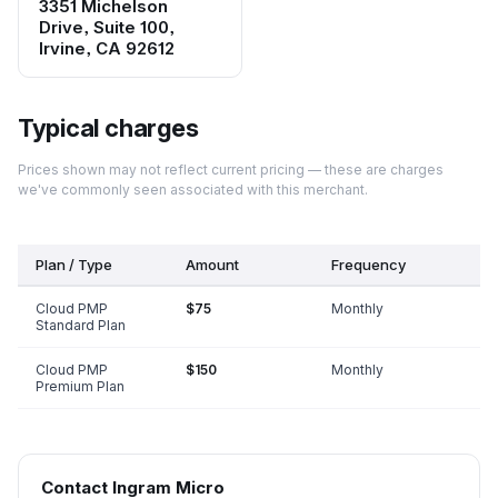
3351 Michelson
Drive, Suite 100,
Irvine, CA 92612
Typical charges
Prices shown may not reflect current pricing — these are charges
we've commonly seen associated with this merchant.
Plan / Type
Amount
Frequency
Cloud PMP
$75
Monthly
Standard Plan
Cloud PMP
$150
Monthly
Premium Plan
Contact
Ingram Micro