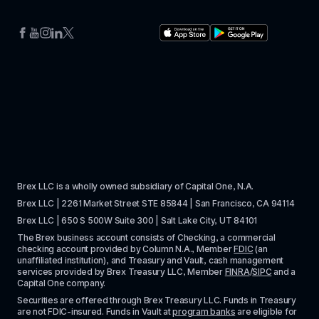
Brex LLC is a wholly owned subsidiary of Capital One, N.A. 
Brex LLC | 2261 Market Street STE 85844 | San Francisco, CA 94114
Brex LLC | 650 S 500W Suite 300 | Salt Lake City, UT 84101
The Brex business account consists of Checking, a commercial 
checking account provided by Column N.A., Member 
FDIC
 (an 
unaffiliated institution), and Treasury and Vault, cash management 
services provided by Brex Treasury LLC, Member 
FINRA
/
SIPC
 and a 
Capital One company.
Securities are offered through Brex Treasury LLC. Funds in Treasury 
are not FDIC-insured. Funds in Vault at 
program banks
 are eligible for 