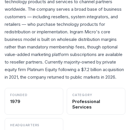
technology products and services to channel partners
worldwide. The company serves a broad base of business
customers — including resellers, system integrators, and
retailers — who purchase technology products for
redistribution or implementation. Ingram Micro's core
business model is built on wholesale distribution margins
rather than mandatory membership fees, though optional
value-added marketing platform subscriptions are available
to reseller partners. Currently majority-owned by private
equity firm Platinum Equity following a $7.2 billion acquisition
in 2021, the company returned to public markets in 2026.
FOUNDED
CATEGORY
1979
Professional
Services
HEADQUARTERS