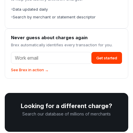
Data updated daily
Search by merchant or statement descriptor
Never guess about charges again
Brex automatically identifies every transaction for you.
Get started
See Brex in action →
Looking for a different charge?
Search our database of millions of merchants