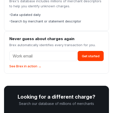
Brex's database includes millions of merchant descriptors
to help you identify unknown charges.
Data updated daily
Search by merchant or statement descriptor
Never guess about charges again
Brex automatically identifies every transaction for you.
Get started
See Brex in action →
Looking for a different charge?
Search our database of millions of merchants