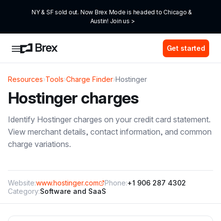
NY & SF sold out. Now Brex Mode is headed to Chicago & 
Austin! Join us >
Get started
Resources
›
Tools
›
Charge Finder
›
Hostinger
Hostinger
charges
Identify
Hostinger
charges on your credit card statement.
View merchant details, contact information, and common
charge variations.
Website:
www.hostinger.com
Phone:
+1 906 287 4302
Category:
Software and SaaS