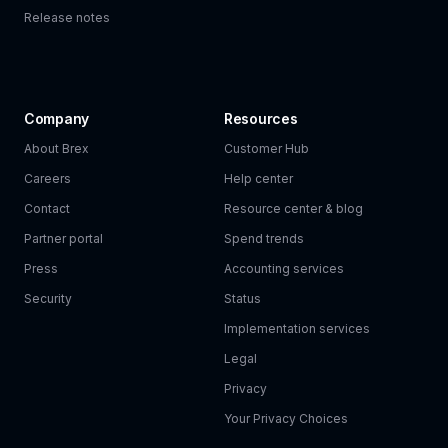
Release notes
Company
Resources
About Brex
Customer Hub
Careers
Help center
Contact
Resource center & blog
Partner portal
Spend trends
Press
Accounting services
Security
Status
Implementation services
Legal
Privacy
Your Privacy Choices