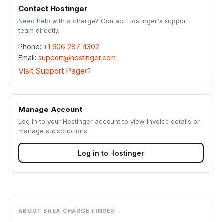
Contact
Hostinger
Need help with a charge? Contact
Hostinger
's support
team directly.
Phone:
+1 906 287 4302
Email:
support@hostinger.com
Visit Support Page
Manage Account
Log in to your
Hostinger
account to view invoice details or
manage subscriptions.
Log in to
Hostinger
ABOUT BREX CHARGE FINDER