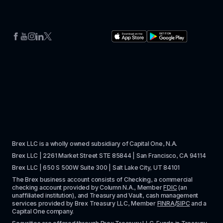
Brex LLC is a wholly owned subsidiary of Capital One, N.A. 
Brex LLC | 2261 Market Street STE 85844 | San Francisco, CA 94114
Brex LLC | 650 S 500W Suite 300 | Salt Lake City, UT 84101
The Brex business account consists of Checking, a commercial 
checking account provided by Column N.A., Member 
FDIC
 (an 
unaffiliated institution), and Treasury and Vault, cash management 
services provided by Brex Treasury LLC, Member 
FINRA
/
SIPC
 and a 
Capital One company.