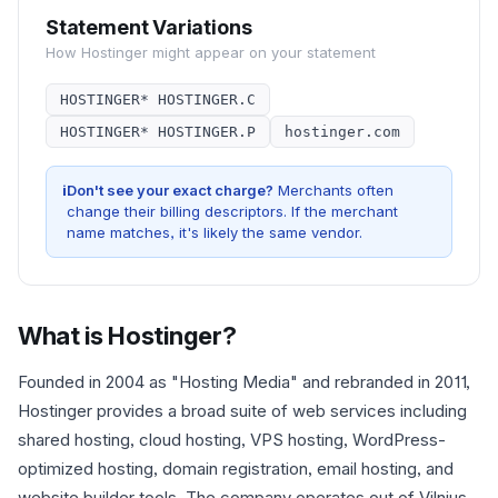
Statement Variations
How
Hostinger
might appear on your statement
HOSTINGER* HOSTINGER.C
HOSTINGER* HOSTINGER.P
hostinger.com
i
Don't see your exact charge?
Merchants often
change their billing descriptors. If the merchant
name matches, it's likely the same vendor.
What is
Hostinger
?
Founded in 2004 as "Hosting Media" and rebranded in 2011,
Hostinger provides a broad suite of web services including
shared hosting, cloud hosting, VPS hosting, WordPress-
optimized hosting, domain registration, email hosting, and
website builder tools. The company operates out of Vilnius,