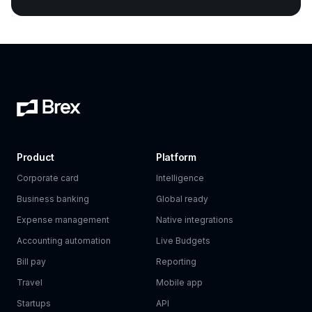
Product
Platform
Corporate card
Intelligence
Business banking
Global ready
Expense management
Native integrations
Accounting automation
Live Budgets
Bill pay
Reporting
Travel
Mobile app
Startups
API