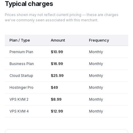
Typical charges
Prices shown may not reflect current pricing — these are charges
we've commonly seen associated with this merchant.
Plan / Type
Amount
Frequency
Premium Plan
$10.99
Monthly
Business Plan
$16.99
Monthly
Cloud Startup
$25.99
Monthly
Hostinger Pro
$49
Monthly
VPS KVM 2
$8.99
Monthly
VPS KVM 4
$12.99
Monthly