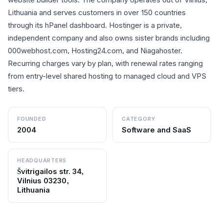
Lithuania and serves customers in over 150 countries
through its hPanel dashboard. Hostinger is a private,
independent company and also owns sister brands including
000webhost.com, Hosting24.com, and Niagahoster.
Recurring charges vary by plan, with renewal rates ranging
from entry-level shared hosting to managed cloud and VPS
tiers.
FOUNDED
CATEGORY
2004
Software and SaaS
HEADQUARTERS
Švitrigailos str. 34,
Vilnius 03230,
Lithuania