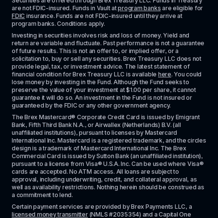
Securities are offered through Brex Treasury LLC. Funds in Treasury 
are not FDIC-insured. Funds in Vault at 
program banks
 are eligible for 
FDIC
 insurance. Funds are not FDIC-insured until they arrive at 
program banks. Conditions apply. 
Investing in securities involves risk and loss of money. Yield and 
return are variable and fluctuate. Past performance is not a guarantee 
of future results. This is not an offer to, or implied offer, or a 
solicitation to, buy or sell any securities. Brex Treasury LLC does not 
provide legal, tax, or investment advice. The latest statement of 
financial condition for Brex Treasury LLC is available 
here
. You could 
lose money by investing in the Fund. Although the Fund seeks to 
preserve the value of your investment at $1.00 per share, it cannot 
guarantee it will do so. An investment in the Fund is not insured or 
guaranteed by the FDIC or any other government agency.
The Brex Mastercard® Corporate Credit Card is issued by Emigrant 
Bank, Fifth Third Bank N.A., or Airwallex (Netherlands) B.V. (all 
unaffiliated institutions), pursuant to licenses by Mastercard 
International Inc. Mastercard is a registered trademark, and the circles 
design is a trademark of Mastercard International Inc. The Brex 
Commercial Card is issued by Sutton Bank (an unaffiliated institution), 
pursuant to a license from Visa® U.S.A. Inc. Can be used where Visa® 
cards are accepted. No ATM access. All loans are subject to 
approval, including underwriting, credit, and collateral approval, as 
well as availability restrictions. Nothing herein should be construed as 
a commitment to lend.
Certain payment services are provided by Brex Payments LLC, a 
licensed money transmitter
 (NMLS #2035354) and a Capital One 