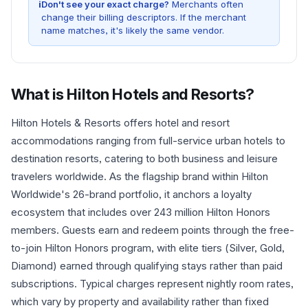
i
Don't see your exact charge?
Merchants often
change their billing descriptors. If the merchant
name matches, it's likely the same vendor.
What is
Hilton Hotels and Resorts
?
Hilton Hotels & Resorts offers hotel and resort
accommodations ranging from full-service urban hotels to
destination resorts, catering to both business and leisure
travelers worldwide. As the flagship brand within Hilton
Worldwide's 26-brand portfolio, it anchors a loyalty
ecosystem that includes over 243 million Hilton Honors
members. Guests earn and redeem points through the free-
to-join Hilton Honors program, with elite tiers (Silver, Gold,
Diamond) earned through qualifying stays rather than paid
subscriptions. Typical charges represent nightly room rates,
which vary by property and availability rather than fixed