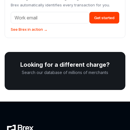
Brex automatically identifies every transaction for you.
Get started
See Brex in action →
Looking for a different charge?
Search our database of millions of merchants