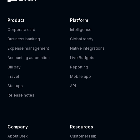
Product
Platform
Corporate card
Intelligence
Business banking
Global ready
Expense management
Native integrations
Accounting automation
Live Budgets
Bill pay
Reporting
Travel
Mobile app
Startups
API
Release notes
Company
Resources
About Brex
Customer Hub