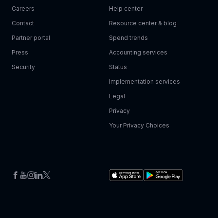
Careers
Help center
Contact
Resource center & blog
Partner portal
Spend trends
Press
Accounting services
Security
Status
Implementation services
Legal
Privacy
Your Privacy Choices