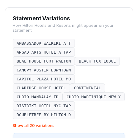
Statement Variations
How
Hilton Hotels and Resorts
might appear on your
statement
AMBASSADOR WAIKIKI A T
ANGAD ARTS HOTEL A TAP
BEAL HOUSE FORT WALTON
BLACK FOX LODGE
CANOPY AUSTIN DOWNTOWN
CAPITOL PLAZA HOTEL MO
CLARIDGE HOUSE HOTEL
CONTINENTAL
CURIO MANDALAY FD
CURIO MARTINIQUE NEW Y
DISTRIKT HOTEL NYC TAP
DOUBLETREE BY HILTON D
Show all 20 variations