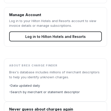
Manage Account
Log in to your
Hilton Hotels and Resorts
account to view
invoice details or manage subscriptions.
Log in to
Hilton Hotels and Resorts
ABOUT BREX CHARGE FINDER
Brex's database includes millions of merchant descriptors
to help you identify unknown charges.
Data updated daily
Search by merchant or statement descriptor
Never guess about charges again