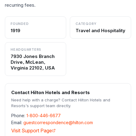
recurring fees.
FOUNDED
CATEGORY
1919
Travel and Hospitality
HEADQUARTERS
7930 Jones Branch
Drive, McLean,
Virginia 22102, USA
Contact
Hilton Hotels and Resorts
Need help with a charge? Contact
Hilton Hotels and
Resorts
's support team directly.
Phone:
1-800-446-6677
Email:
guestcorrespondence@hilton.com
Visit Support Page