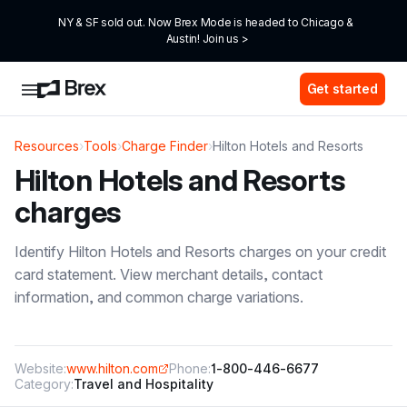
NY & SF sold out. Now Brex Mode is headed to Chicago & 
Austin! Join us >
Get started
Resources
›
Tools
›
Charge Finder
›
Hilton Hotels and Resorts
Hilton Hotels and Resorts
charges
Identify
Hilton Hotels and Resorts
charges on your credit
card statement. View merchant details, contact
information, and common charge variations.
Website:
www.hilton.com
Phone:
1-800-446-6677
Category:
Travel and Hospitality