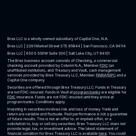
Brex LLC is a wholly owned subsidiary of Capital One, N.A. 
Brex LLC | 2261 Market Street STE 85844 | San Francisco, CA 94114
Brex LLC | 650 S 500W Suite 300 | Salt Lake City, UT 84101
The Brex business account consists of Checking, a commercial 
checking account provided by Column N.A., Member 
FDIC
 (an 
unaffiliated institution), and Treasury and Vault, cash management 
services provided by Brex Treasury LLC, Member 
FINRA
/
SIPC
 and a 
Capital One company.
Securities are offered through Brex Treasury LLC. Funds in Treasury 
are not FDIC-insured. Funds in Vault at 
program banks
 are eligible for 
FDIC
 insurance. Funds are not FDIC-insured until they arrive at 
program banks. Conditions apply. 
Investing in securities involves risk and loss of money. Yield and 
return are variable and fluctuate. Past performance is not a guarantee 
of future results. This is not an offer to, or implied offer, or a 
solicitation to, buy or sell any securities. Brex Treasury LLC does not 
provide legal, tax, or investment advice. The latest statement of 
financial condition for Brex Treasury LLC is available 
here
. You could 