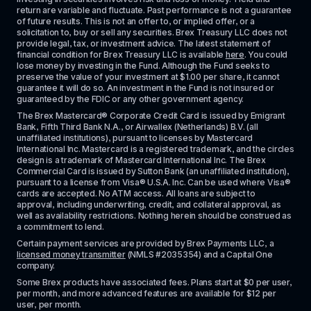
return are variable and fluctuate. Past performance is not a guarantee 
of future results. This is not an offer to, or implied offer, or a 
solicitation to, buy or sell any securities. Brex Treasury LLC does not 
provide legal, tax, or investment advice. The latest statement of 
financial condition for Brex Treasury LLC is available 
here
. You could 
lose money by investing in the Fund. Although the Fund seeks to 
preserve the value of your investment at $1.00 per share, it cannot 
guarantee it will do so. An investment in the Fund is not insured or 
guaranteed by the FDIC or any other government agency.
The Brex Mastercard® Corporate Credit Card is issued by Emigrant 
Bank, Fifth Third Bank N.A., or Airwallex (Netherlands) B.V. (all 
unaffiliated institutions), pursuant to licenses by Mastercard 
International Inc. Mastercard is a registered trademark, and the circles 
design is a trademark of Mastercard International Inc. The Brex 
Commercial Card is issued by Sutton Bank (an unaffiliated institution), 
pursuant to a license from Visa® U.S.A. Inc. Can be used where Visa® 
cards are accepted. No ATM access. All loans are subject to 
approval, including underwriting, credit, and collateral approval, as 
well as availability restrictions. Nothing herein should be construed as 
a commitment to lend.
Certain payment services are provided by Brex Payments LLC, a 
licensed money transmitter
 (NMLS #2035354) and a Capital One 
company.
Some Brex products have associated fees. Plans start at $0 per user, 
per month, and more advanced features are available for $12 per 
user, per month.