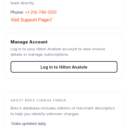
team directly.
Phone:
+1-214-748-1200
Visit Support Page
Manage Account
Log in to your
Hilton Anatole
account to view invoice
details or manage subscriptions.
Log in to
Hilton Anatole
ABOUT BREX CHARGE FINDER
Brex's database includes millions of merchant descriptors
to help you identify unknown charges.
Data updated daily