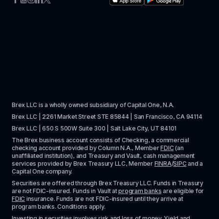
Brex LLC is a wholly owned subsidiary of Capital One, N.A. 
Brex LLC | 2261 Market Street STE 85844 | San Francisco, CA 94114
Brex LLC | 650 S 500W Suite 300 | Salt Lake City, UT 84101
The Brex business account consists of Checking, a commercial 
checking account provided by Column N.A., Member 
FDIC
 (an 
unaffiliated institution), and Treasury and Vault, cash management 
services provided by Brex Treasury LLC, Member 
FINRA
/
SIPC
 and a 
Capital One company.
Securities are offered through Brex Treasury LLC. Funds in Treasury 
are not FDIC-insured. Funds in Vault at 
program banks
 are eligible for 
FDIC
 insurance. Funds are not FDIC-insured until they arrive at 
program banks. Conditions apply. 
Investing in securities involves risk and loss of money. Yield and 