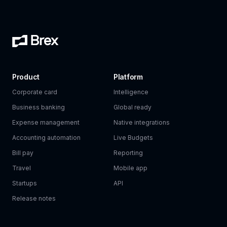
Product
Platform
Corporate card
Intelligence
Business banking
Global ready
Expense management
Native integrations
Accounting automation
Live Budgets
Bill pay
Reporting
Travel
Mobile app
Startups
API
Release notes