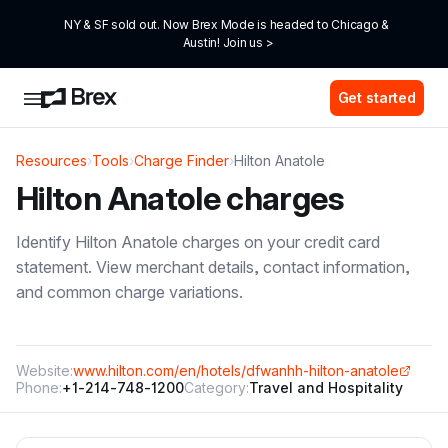
NY & SF sold out. Now Brex Mode is headed to Chicago & 
Austin! Join us >
Get started
Resources
›
Tools
›
Charge Finder
›
Hilton Anatole
Hilton Anatole
charges
Identify
Hilton Anatole
charges on your credit card
statement. View merchant details, contact information,
and common charge variations.
Website:
www.hilton.com/en/hotels/dfwanhh-hilton-anatole
Phone:
+1-214-748-1200
Category:
Travel and Hospitality