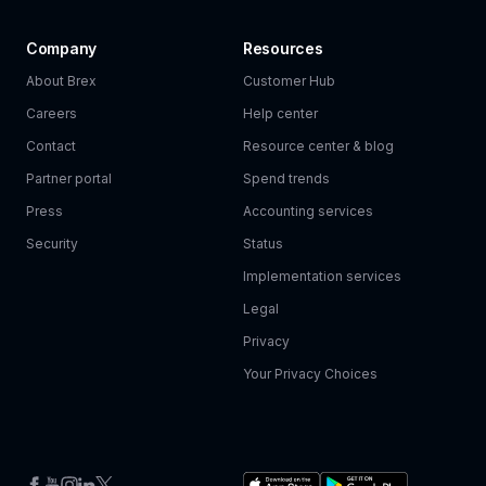
Company
Resources
About Brex
Customer Hub
Careers
Help center
Contact
Resource center & blog
Partner portal
Spend trends
Press
Accounting services
Security
Status
Implementation services
Legal
Privacy
Your Privacy Choices