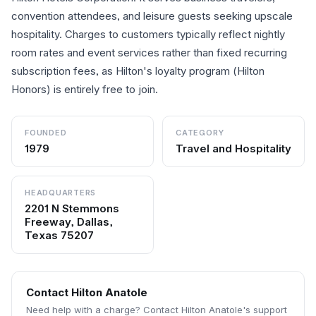
convention attendees, and leisure guests seeking upscale
hospitality. Charges to customers typically reflect nightly
room rates and event services rather than fixed recurring
subscription fees, as Hilton's loyalty program (Hilton
Honors) is entirely free to join.
FOUNDED
CATEGORY
1979
Travel and Hospitality
HEADQUARTERS
2201 N Stemmons
Freeway, Dallas,
Texas 75207
Contact
Hilton Anatole
Need help with a charge? Contact
Hilton Anatole
's support