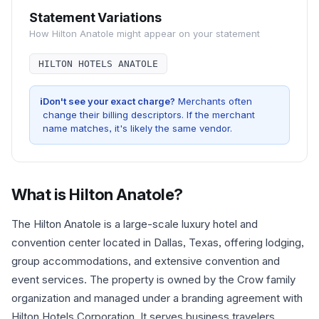
Statement Variations
How
Hilton Anatole
might appear on your statement
HILTON HOTELS ANATOLE
i
Don't see your exact charge?
Merchants often
change their billing descriptors. If the merchant
name matches, it's likely the same vendor.
What is
Hilton Anatole
?
The Hilton Anatole is a large-scale luxury hotel and
convention center located in Dallas, Texas, offering lodging,
group accommodations, and extensive convention and
event services. The property is owned by the Crow family
organization and managed under a branding agreement with
Hilton Hotels Corporation. It serves business travelers,