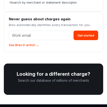
Search by merchant or statement descriptor
Never guess about charges again
Brex automatically identifies every transaction for you.
Get started
See Brex in action →
Looking for a different charge?
Search our database of millions of merchants