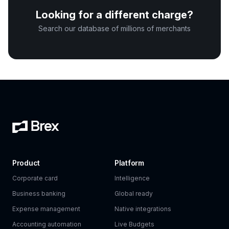
Looking for a different charge?
Search our database of millions of merchants
Product
Platform
Corporate card
Intelligence
Business banking
Global ready
Expense management
Native integrations
Accounting automation
Live Budgets