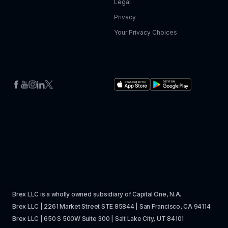
Legal
Privacy
Your Privacy Choices
Brex LLC is a wholly owned subsidiary of Capital One, N.A. 
Brex LLC | 2261 Market Street STE 85844 | San Francisco, CA 94114
Brex LLC | 650 S 500W Suite 300 | Salt Lake City, UT 84101