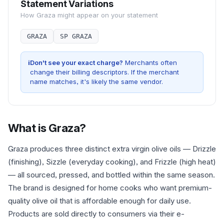
Statement Variations
How
Graza
might appear on your statement
GRAZA
SP GRAZA
i
Don't see your exact charge?
Merchants often
change their billing descriptors. If the merchant
name matches, it's likely the same vendor.
What is
Graza
?
Graza produces three distinct extra virgin olive oils — Drizzle
(finishing), Sizzle (everyday cooking), and Frizzle (high heat)
— all sourced, pressed, and bottled within the same season.
The brand is designed for home cooks who want premium-
quality olive oil that is affordable enough for daily use.
Products are sold directly to consumers via their e-