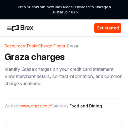
NY & SF sold out. Now Brex Mode is headed to Chicago & 
Austin! Join us >
Get started
Resources
›
Tools
›
Charge Finder
›
Graza
Graza
charges
Identify
Graza
charges on your credit card statement.
View merchant details, contact information, and common
charge variations.
Website:
www.graza.co
Category:
Food and Dining