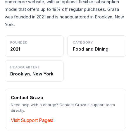
commerce website, with an optional flexible subscription
model that offers up to 19% off regular purchases. Graza
was founded in 2021 and is headquartered in Brooklyn, New
York.
FOUNDED
CATEGORY
2021
Food and Dining
HEADQUARTERS
Brooklyn, New York
Contact
Graza
Need help with a charge? Contact
Graza
's support team
directly.
Visit Support Page