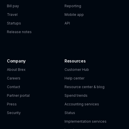
Bill pay
Reporting
Travel
Mobile app
Startups
API
Release notes
Company
Resources
About Brex
Customer Hub
Careers
Help center
Contact
Resource center & blog
Partner portal
Spend trends
Press
Accounting services
Security
Status
Implementation services