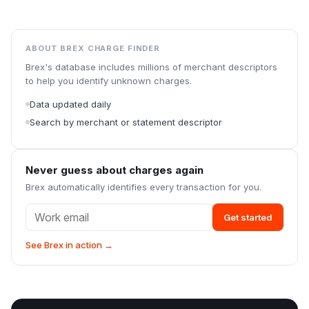
ABOUT BREX CHARGE FINDER
Brex's database includes millions of merchant descriptors
to help you identify unknown charges.
Data updated daily
Search by merchant or statement descriptor
Never guess about charges again
Brex automatically identifies every transaction for you.
Get started
See Brex in action →