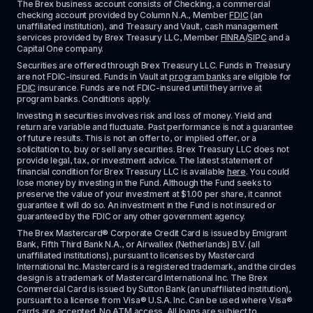
The Brex business account consists of Checking, a commercial 
checking account provided by Column N.A., Member 
FDIC
 (an 
unaffiliated institution), and Treasury and Vault, cash management 
services provided by Brex Treasury LLC, Member 
FINRA
/
SIPC
 and a 
Capital One company.
Securities are offered through Brex Treasury LLC. Funds in Treasury 
are not FDIC-insured. Funds in Vault at 
program banks
 are eligible for 
FDIC
 insurance. Funds are not FDIC-insured until they arrive at 
program banks. Conditions apply. 
Investing in securities involves risk and loss of money. Yield and 
return are variable and fluctuate. Past performance is not a guarantee 
of future results. This is not an offer to, or implied offer, or a 
solicitation to, buy or sell any securities. Brex Treasury LLC does not 
provide legal, tax, or investment advice. The latest statement of 
financial condition for Brex Treasury LLC is available 
here
. You could 
lose money by investing in the Fund. Although the Fund seeks to 
preserve the value of your investment at $1.00 per share, it cannot 
guarantee it will do so. An investment in the Fund is not insured or 
guaranteed by the FDIC or any other government agency.
The Brex Mastercard® Corporate Credit Card is issued by Emigrant 
Bank, Fifth Third Bank N.A., or Airwallex (Netherlands) B.V. (all 
unaffiliated institutions), pursuant to licenses by Mastercard 
International Inc. Mastercard is a registered trademark, and the circles 
design is a trademark of Mastercard International Inc. The Brex 
Commercial Card is issued by Sutton Bank (an unaffiliated institution), 
pursuant to a license from Visa® U.S.A. Inc. Can be used where Visa® 
cards are accepted. No ATM access. All loans are subject to 