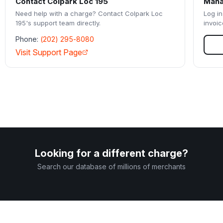
Contact
Colpark Loc 195
Mana
Need help with a charge? Contact
Colpark Loc
Log in
195
's support team directly.
invoic
Phone:
(202) 295-8080
Visit Support Page
Looking for a different charge?
Search our database of millions of merchants