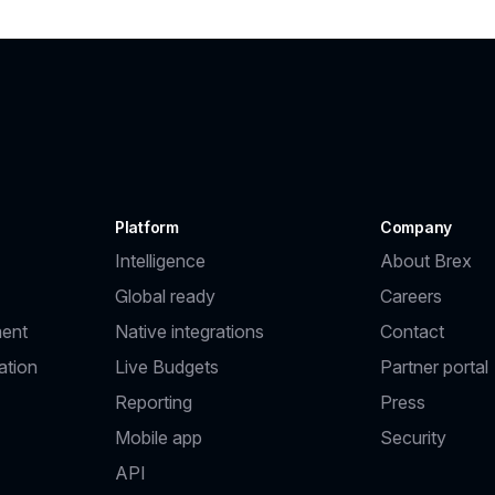
Platform
Company
Intelligence
About Brex
Global ready
Careers
ent
Native integrations
Contact
ation
Live Budgets
Partner portal
Reporting
Press
Mobile app
Security
API