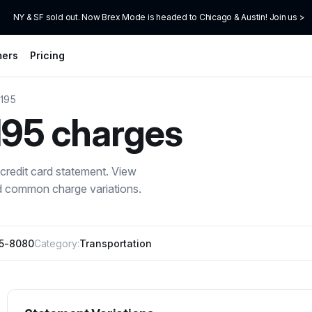
NY & SF sold out. Now Brex Mode is headed to Chicago & Austin! Join us >
mers
Pricing
 195
195
charges
credit card statement. View
nd common charge variations.
95-8080
Category:
Transportation