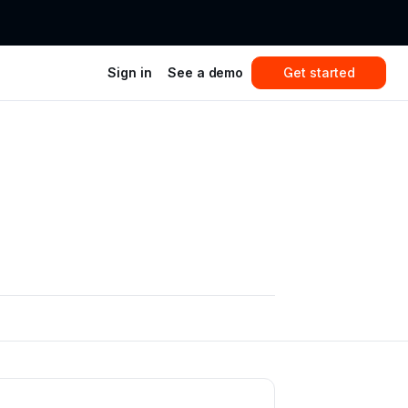
Sign in
See a demo
Get started