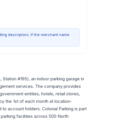
ling descriptors. If the merchant name
 Station #195), an indoor parking garage in
nagement services. The company provides
government entities, hotels, retail stores,
by the 1st of each month at location-
 to account holders. Colonial Parking is part
arking facilities across 500 North