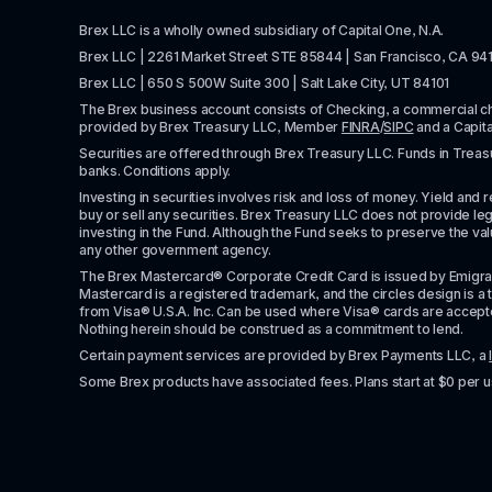
Brex LLC is a wholly owned subsidiary of Capital One, N.A. 
Brex LLC | 2261 Market Street STE 85844 | San Francisco, CA 94
Brex LLC | 650 S 500W Suite 300 | Salt Lake City, UT 84101
The Brex business account consists of Checking, a commercial 
provided by Brex Treasury LLC, Member 
FINRA
/
SIPC
 and a Capit
Securities are offered through Brex Treasury LLC. Funds in Treasur
banks. Conditions apply. 
Investing in securities involves risk and loss of money. Yield and ret
buy or sell any securities. Brex Treasury LLC does not provide lega
investing in the Fund. Although the Fund seeks to preserve the valu
any other government agency.
The Brex Mastercard® Corporate Credit Card is issued by Emigrant Ban
Mastercard is a registered trademark, and the circles design is a t
from Visa® U.S.A. Inc. Can be used where Visa® cards are accepted. 
Nothing herein should be construed as a commitment to lend.
Certain payment services are provided by Brex Payments LLC, a 
Some Brex products have associated fees. Plans start at $0 per u