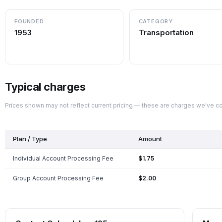
FOUNDED
CATEGORY
1953
Transportation
Typical charges
Prices shown may not reflect current pricing — these are charges we've 
Plan / Type
Amount
Individual Account Processing Fee
$1.75
Group Account Processing Fee
$2.00