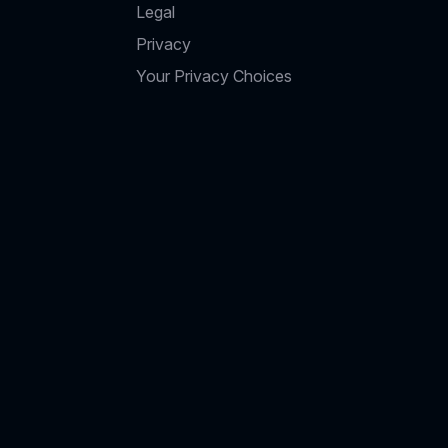
Legal
Privacy
Your Privacy Choices