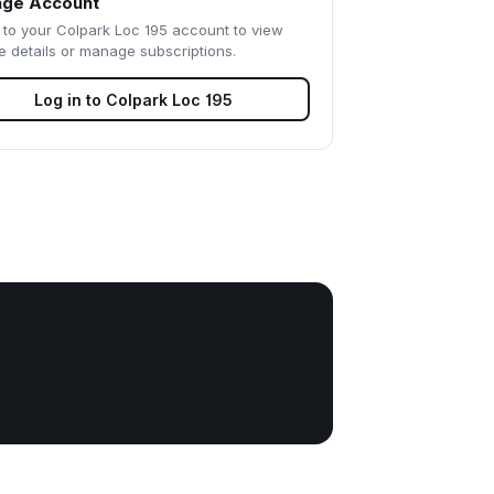
ge Account
 to your
Colpark Loc 195
account to view
e details or manage subscriptions.
Log in to
Colpark Loc 195