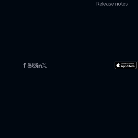
Release notes