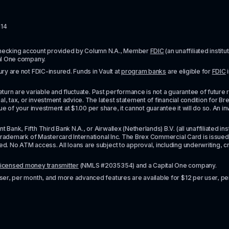
114
checking account provided by Column N.A., Member 
FDIC
 (an unaffiliated inst
al One company.
y are not FDIC-insured. Funds in Vault at 
program banks
 are eligible for 
FDIC
 
urn are variable and fluctuate. Past performance is not a guarantee of future resul
l, tax, or investment advice. The latest statement of financial condition for Bre
e of your investment at $1.00 per share, it cannot guarantee it will do so. An in
k, Fifth Third Bank N.A., or Airwallex (Netherlands) B.V. (all unaffiliated insti
rademark of Mastercard International Inc. The Brex Commercial Card is issued by 
No ATM access. All loans are subject to approval, including underwriting, credit,
licensed money transmitter
 (NMLS #2035354) and a Capital One company.
ser, per month, and more advanced features are available for $12 per user, pe