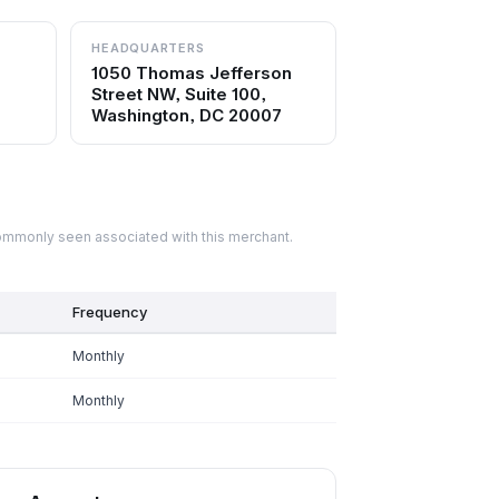
HEADQUARTERS
1050 Thomas Jefferson
Street NW, Suite 100,
Washington, DC 20007
commonly seen associated with this merchant.
Frequency
Monthly
Monthly