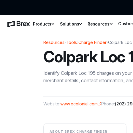
Custo
Products
Solutions
Resources
Resources
›
Tools
›
Charge Finder
›
Colpark Loc
Colpark Loc 
Identify
Colpark Loc 195
charges on your 
merchant details, contact information, a
Website:
www.ecolonial.com
Phone:
(202) 2
ABOUT BREX CHARGE FINDER