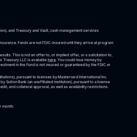
itution), and Treasury and Vault, cash management services 
insurance. Funds are not FDIC-insured until they arrive at program 
ts. This is not an offer to, or implied offer, or a solicitation to, 
x Treasury LLC is available 
here
. You could lose money by 
vestment in the Fund is not insured or guaranteed by the FDIC or 
tutions), pursuant to licenses by Mastercard International Inc. 
Sutton Bank (an unaffiliated institution), pursuant to a license 
 and collateral approval, as well as availability restrictions. 
r month.