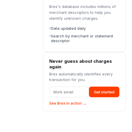
Brex's database includes millions of
merchant descriptors to help you
identify unknown charges.
Data updated daily
Search by merchant or statement
descriptor
Never guess about charges
again
Brex automatically identifies every
transaction for you.
Get started
See Brex in action →