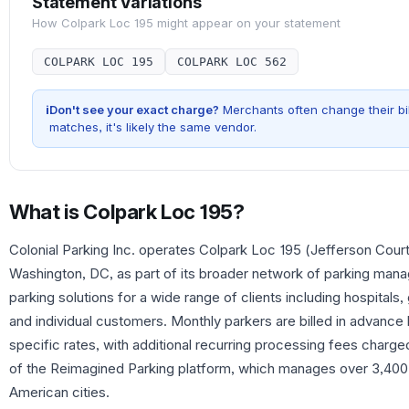
Statement Variations
How
Colpark Loc 195
might appear on your statement
COLPARK LOC 195
COLPARK LOC 562
i
Don't see your exact charge?
Merchants often change their bil
matches, it's likely the same vendor.
What is
Colpark Loc 195
?
Colonial Parking Inc. operates Colpark Loc 195 (Jefferson Court,
Washington, DC, as part of its broader network of parking ma
parking solutions for a wide range of clients including hospitals, 
and individual customers. Monthly parkers are billed in advance 
specific rates, with additional recurring processing fees charged
of the Reimagined Parking platform, which manages over 3,400 p
American cities.