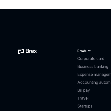
Product
Corporate card
Business banking
Expense managem
Accounting autom
Bill pay
Travel
Startups