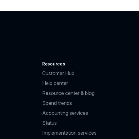
Resources
Customer Hub
Help center
Resource center & blog
Spend trends
Accounting services
Status
Implementation services