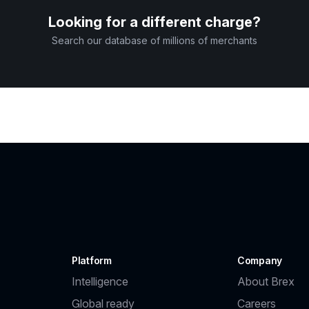
Looking for a different charge?
Search our database of millions of merchants
Platform
Company
Intelligence
About Brex
Global ready
Careers