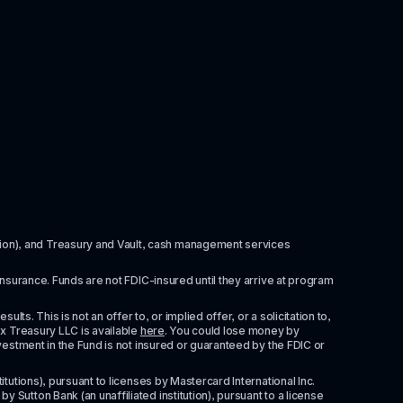
itution), and Treasury and Vault, cash management services 
insurance. Funds are not FDIC-insured until they arrive at program 
ts. This is not an offer to, or implied offer, or a solicitation to, 
x Treasury LLC is available 
here
. You could lose money by 
vestment in the Fund is not insured or guaranteed by the FDIC or 
tutions), pursuant to licenses by Mastercard International Inc. 
Sutton Bank (an unaffiliated institution), pursuant to a license 