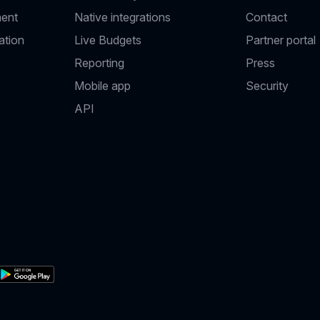
ent
Native integrations
Contact
ation
Live Budgets
Partner portal
Reporting
Press
Mobile app
Security
API