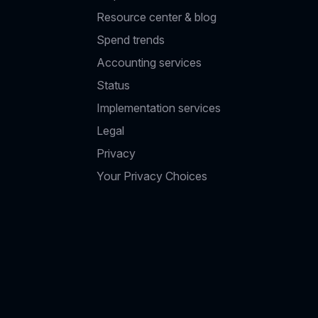
Resource center & blog
Spend trends
Accounting services
Status
Implementation services
Legal
Privacy
Your Privacy Choices