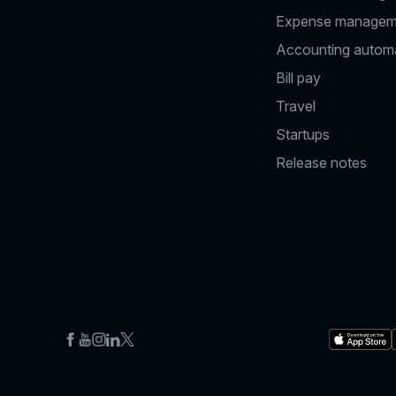
Expense managem
Accounting autom
Bill pay
Travel
Startups
Release notes