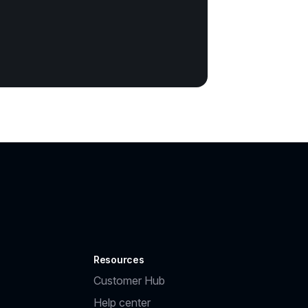
Resources
Customer Hub
Help center