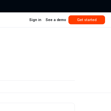
Sign in
See a demo
Get started