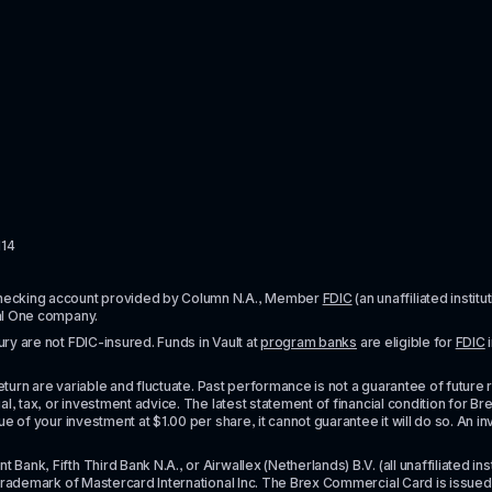
114
checking account provided by Column N.A., Member 
FDIC
 (an unaffiliated inst
al One company.
y are not FDIC-insured. Funds in Vault at 
program banks
 are eligible for 
FDIC
 
urn are variable and fluctuate. Past performance is not a guarantee of future resul
l, tax, or investment advice. The latest statement of financial condition for Bre
e of your investment at $1.00 per share, it cannot guarantee it will do so. An in
k, Fifth Third Bank N.A., or Airwallex (Netherlands) B.V. (all unaffiliated insti
rademark of Mastercard International Inc. The Brex Commercial Card is issued by 