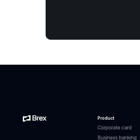
Product
Corporate card
Business banking