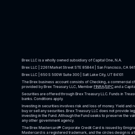
Brex LLC is a wholly owned subsidiary of Capital One, N.A. 
Brex LLC | 2261 Market Street STE 85844 | San Francisco, CA 94
Brex LLC | 650 S 500W Suite 300 | Salt Lake City, UT 84101
The Brex business account consists of Checking, a commercial 
provided by Brex Treasury LLC, Member 
FINRA
/
SIPC
 and a Capit
Securities are offered through Brex Treasury LLC. Funds in Treasur
banks. Conditions apply. 
Investing in securities involves risk and loss of money. Yield and ret
buy or sell any securities. Brex Treasury LLC does not provide lega
investing in the Fund. Although the Fund seeks to preserve the valu
any other government agency.
The Brex Mastercard® Corporate Credit Card is issued by Emigrant Ban
Mastercard is a registered trademark, and the circles design is a t