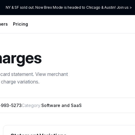
NY & SF sold out. Now Brex Mode is headed to Chicago & Austin! Join us >
mers
Pricing
arges
 card statement. View merchant
charge variations.
-993-5273
Category:
Software and SaaS