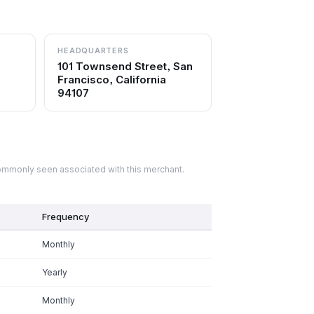
HEADQUARTERS
101 Townsend Street, San
Francisco, California
94107
commonly seen associated with this merchant.
Frequency
Monthly
Yearly
Monthly