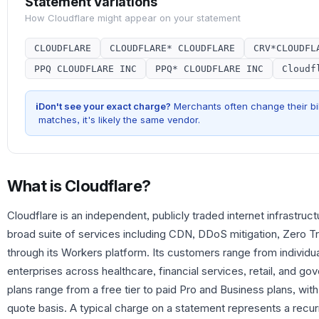
Statement Variations
How
Cloudflare
might appear on your statement
CLOUDFLARE
CLOUDFLARE* CLOUDFLARE
CRV*CLOUDFL
PPQ CLOUDFLARE INC
PPQ* CLOUDFLARE INC
Cloudf
i
Don't see your exact charge?
Merchants often change their bil
matches, it's likely the same vendor.
What is
Cloudflare
?
Cloudflare is an independent, publicly traded internet infrastr
broad suite of services including CDN, DDoS mitigation, Zero T
through its Workers platform. Its customers range from individu
enterprises across healthcare, financial services, retail, and 
plans range from a free tier to paid Pro and Business plans, with
quote basis. A typical charge on a statement represents a recurr