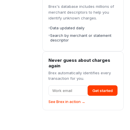
Brex's database includes millions of
merchant descriptors to help you
identify unknown charges.
Data updated daily
Search by merchant or statement
descriptor
Never guess about charges
again
Brex automatically identifies every
transaction for you.
Get started
See Brex in action →