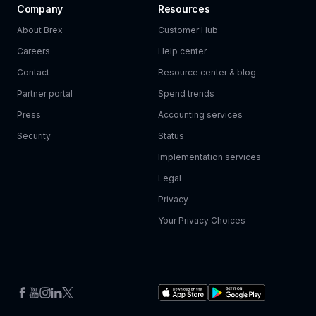
Company
Resources
About Brex
Customer Hub
Careers
Help center
Contact
Resource center & blog
Partner portal
Spend trends
Press
Accounting services
Security
Status
Implementation services
Legal
Privacy
Your Privacy Choices