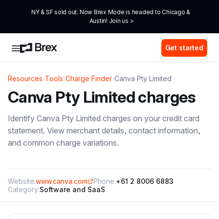
NY & SF sold out. Now Brex Mode is headed to Chicago & 
Austin! Join us >
Get started
Resources
›
Tools
›
Charge Finder
›
Canva Pty Limited
Canva Pty Limited
charges
Identify
Canva Pty Limited
charges on your credit card
statement. View merchant details, contact information,
and common charge variations.
Website:
www.canva.com
Phone:
+61 2 8006 6883
Category:
Software and SaaS