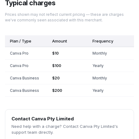
Typical charges
Prices shown may not reflect current pricing — these are charges
we've commonly seen associated with this merchant.
Plan / Type
Amount
Frequency
Canva Pro
$10
Monthly
Canva Pro
$100
Yearly
Canva Business
$20
Monthly
Canva Business
$200
Yearly
Contact
Canva Pty Limited
Need help with a charge? Contact
Canva Pty Limited
's
support team directly.