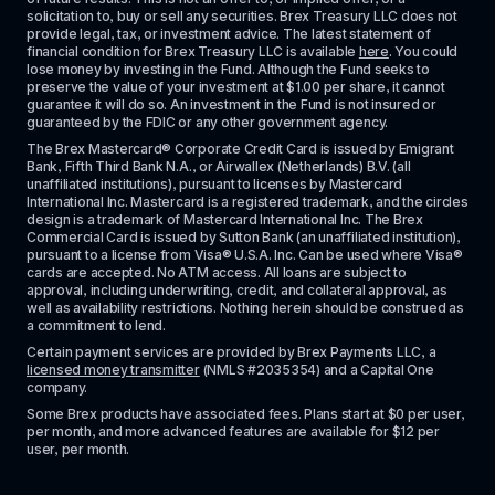
solicitation to, buy or sell any securities. Brex Treasury LLC does not 
provide legal, tax, or investment advice. The latest statement of 
financial condition for Brex Treasury LLC is available 
here
. You could 
lose money by investing in the Fund. Although the Fund seeks to 
preserve the value of your investment at $1.00 per share, it cannot 
guarantee it will do so. An investment in the Fund is not insured or 
guaranteed by the FDIC or any other government agency.
The Brex Mastercard® Corporate Credit Card is issued by Emigrant 
Bank, Fifth Third Bank N.A., or Airwallex (Netherlands) B.V. (all 
unaffiliated institutions), pursuant to licenses by Mastercard 
International Inc. Mastercard is a registered trademark, and the circles 
design is a trademark of Mastercard International Inc. The Brex 
Commercial Card is issued by Sutton Bank (an unaffiliated institution), 
pursuant to a license from Visa® U.S.A. Inc. Can be used where Visa® 
cards are accepted. No ATM access. All loans are subject to 
approval, including underwriting, credit, and collateral approval, as 
well as availability restrictions. Nothing herein should be construed as 
a commitment to lend.
Certain payment services are provided by Brex Payments LLC, a 
licensed money transmitter
 (NMLS #2035354) and a Capital One 
company.
Some Brex products have associated fees. Plans start at $0 per user, 
per month, and more advanced features are available for $12 per 
user, per month.