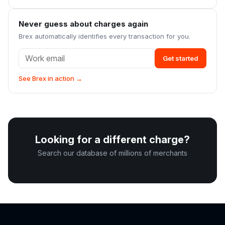
Never guess about charges again
Brex automatically identifies every transaction for you.
Get started
See Brex in action →
Looking for a different charge?
Search our database of millions of merchants