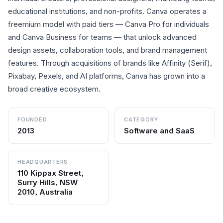
educational institutions, and non-profits. Canva operates a
freemium model with paid tiers — Canva Pro for individuals
and Canva Business for teams — that unlock advanced
design assets, collaboration tools, and brand management
features. Through acquisitions of brands like Affinity (Serif),
Pixabay, Pexels, and AI platforms, Canva has grown into a
broad creative ecosystem.
FOUNDED
CATEGORY
2013
Software and SaaS
HEADQUARTERS
110 Kippax Street,
Surry Hills, NSW
2010, Australia