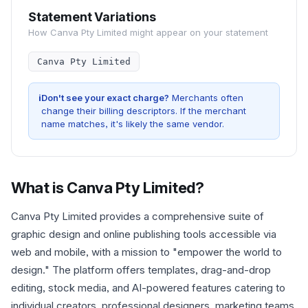
Statement Variations
How
Canva Pty Limited
might appear on your statement
Canva Pty Limited
i
Don't see your exact charge?
Merchants often
change their billing descriptors. If the merchant
name matches, it's likely the same vendor.
What is
Canva Pty Limited
?
Canva Pty Limited provides a comprehensive suite of
graphic design and online publishing tools accessible via
web and mobile, with a mission to "empower the world to
design." The platform offers templates, drag-and-drop
editing, stock media, and AI-powered features catering to
individual creators, professional designers, marketing teams,