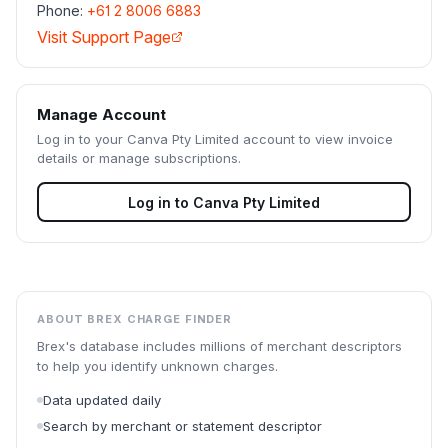
Phone:
+61 2 8006 6883
Visit Support Page
Manage Account
Log in to your
Canva Pty Limited
account to view invoice
details or manage subscriptions.
Log in to
Canva Pty Limited
ABOUT BREX CHARGE FINDER
Brex's database includes millions of merchant descriptors
to help you identify unknown charges.
Data updated daily
Search by merchant or statement descriptor