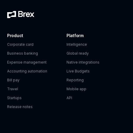
Product
Platform
Corporate card
Intelligence
Business banking
Global ready
Expense management
Native integrations
Accounting automation
Live Budgets
Bill pay
Reporting
Travel
Mobile app
Startups
API
Release notes