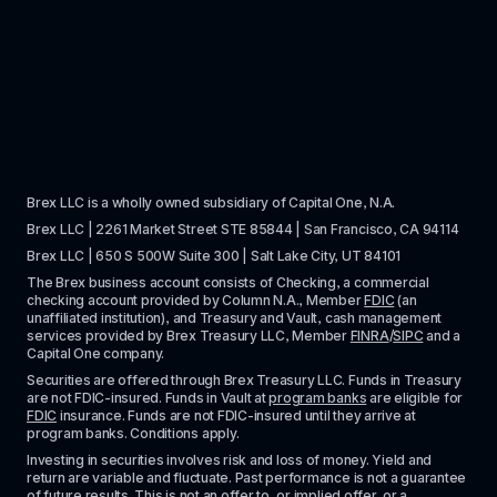
Brex LLC is a wholly owned subsidiary of Capital One, N.A. 
Brex LLC | 2261 Market Street STE 85844 | San Francisco, CA 94114
Brex LLC | 650 S 500W Suite 300 | Salt Lake City, UT 84101
The Brex business account consists of Checking, a commercial 
checking account provided by Column N.A., Member 
FDIC
 (an 
unaffiliated institution), and Treasury and Vault, cash management 
services provided by Brex Treasury LLC, Member 
FINRA
/
SIPC
 and a 
Capital One company.
Securities are offered through Brex Treasury LLC. Funds in Treasury 
are not FDIC-insured. Funds in Vault at 
program banks
 are eligible for 
FDIC
 insurance. Funds are not FDIC-insured until they arrive at 
program banks. Conditions apply. 
Investing in securities involves risk and loss of money. Yield and 
return are variable and fluctuate. Past performance is not a guarantee 
of future results. This is not an offer to, or implied offer, or a 