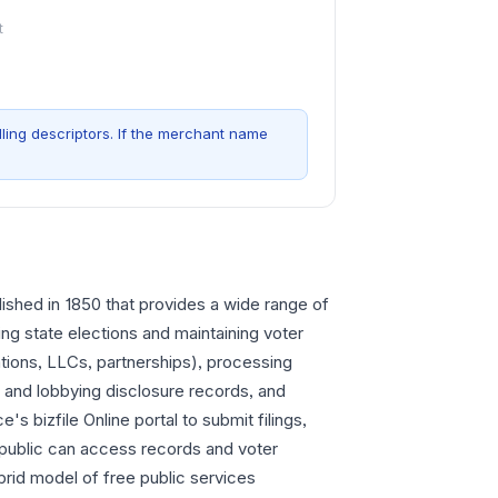
t
ling descriptors. If the merchant name
blished in 1850 that provides a wide range of
ng state elections and maintaining voter
rations, LLCs, partnerships), processing
 and lobbying disclosure records, and
's bizfile Online portal to submit filings,
public can access records and voter
brid model of free public services