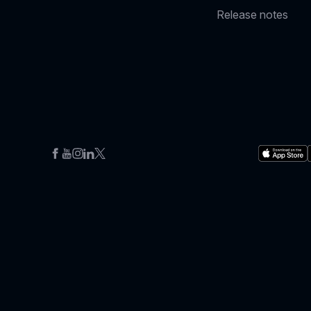
Release notes