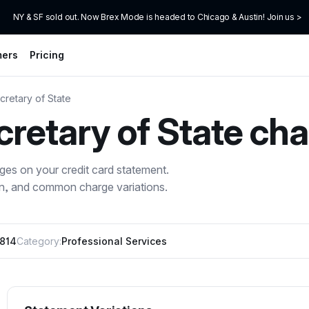
NY & SF sold out. Now Brex Mode is headed to Chicago & Austin! Join us >
mers
Pricing
cretary of State
cretary of State
cha
ges on your credit card statement.
on, and common charge variations.
6814
Category:
Professional Services