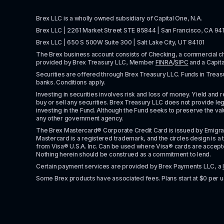
Brex LLC is a wholly owned subsidiary of Capital One, N.A. 
Brex LLC | 2261 Market Street STE 85844 | San Francisco, CA 94
Brex LLC | 650 S 500W Suite 300 | Salt Lake City, UT 84101
The Brex business account consists of Checking, a commercial 
provided by Brex Treasury LLC, Member 
FINRA
/
SIPC
 and a Capit
Securities are offered through Brex Treasury LLC. Funds in Treasur
banks. Conditions apply. 
Investing in securities involves risk and loss of money. Yield and ret
buy or sell any securities. Brex Treasury LLC does not provide lega
investing in the Fund. Although the Fund seeks to preserve the valu
any other government agency.
The Brex Mastercard® Corporate Credit Card is issued by Emigrant Ban
Mastercard is a registered trademark, and the circles design is a t
from Visa® U.S.A. Inc. Can be used where Visa® cards are accepted. 
Nothing herein should be construed as a commitment to lend.
Certain payment services are provided by Brex Payments LLC, a 
Some Brex products have associated fees. Plans start at $0 per u