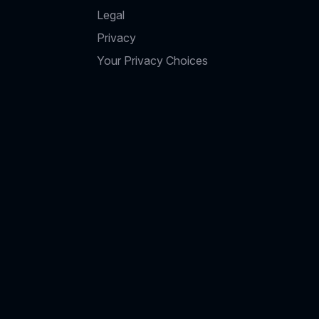
Legal
Privacy
Your Privacy Choices