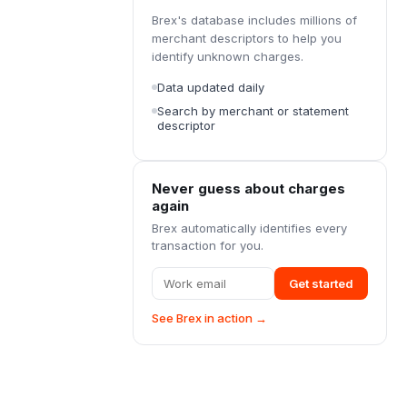
Brex's database includes millions of
merchant descriptors to help you
identify unknown charges.
Data updated daily
Search by merchant or statement
descriptor
Never guess about charges
again
Brex automatically identifies every
transaction for you.
Get started
See Brex in action →