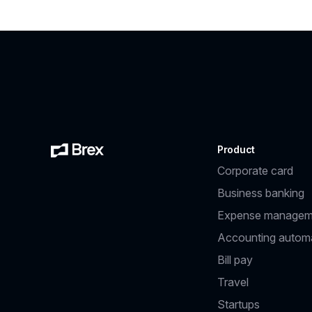
Product
Corporate card
Business banking
Expense managem
Accounting autom
Bill pay
Travel
Startups