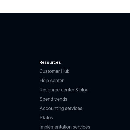
Resources
Customer Hub
Help center
Resource center & blog
Spend trends
Accounting services
Status
Implementation services