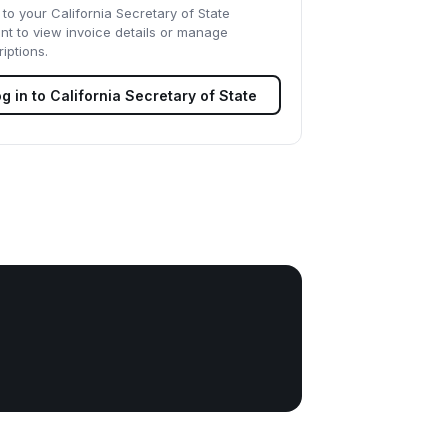
 to your
California Secretary of State
nt to view invoice details or manage
iptions.
g in to
California Secretary of State