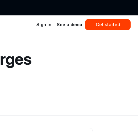
Sign in
See a demo
Get started
rges