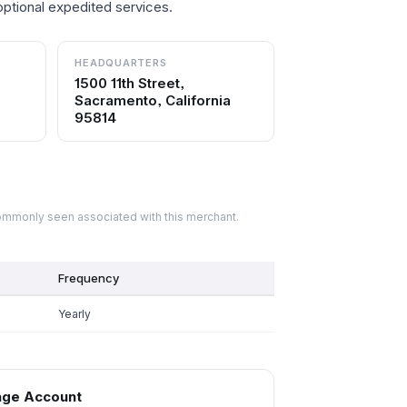
optional expedited services.
HEADQUARTERS
1500 11th Street,
Sacramento, California
95814
commonly seen associated with this merchant.
Frequency
Yearly
ge Account