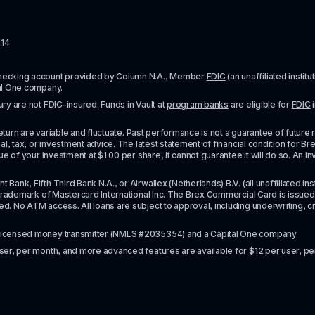
114
checking account provided by Column N.A., Member 
FDIC
 (an unaffiliated inst
al One company.
y are not FDIC-insured. Funds in Vault at 
program banks
 are eligible for 
FDIC
 
urn are variable and fluctuate. Past performance is not a guarantee of future resul
l, tax, or investment advice. The latest statement of financial condition for Bre
e of your investment at $1.00 per share, it cannot guarantee it will do so. An in
k, Fifth Third Bank N.A., or Airwallex (Netherlands) B.V. (all unaffiliated insti
rademark of Mastercard International Inc. The Brex Commercial Card is issued by 
No ATM access. All loans are subject to approval, including underwriting, credit,
licensed money transmitter
 (NMLS #2035354) and a Capital One company.
ser, per month, and more advanced features are available for $12 per user, pe