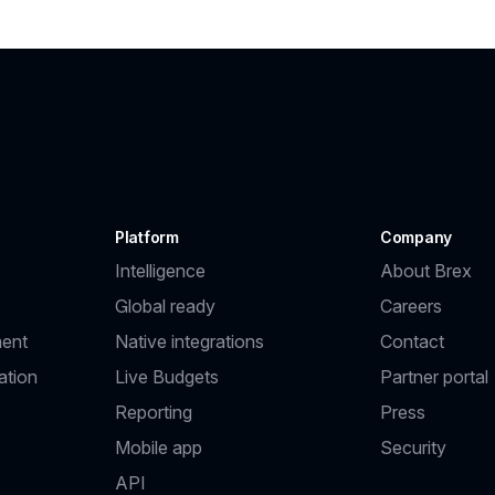
Platform
Company
Intelligence
About Brex
Global ready
Careers
ent
Native integrations
Contact
ation
Live Budgets
Partner portal
Reporting
Press
Mobile app
Security
API