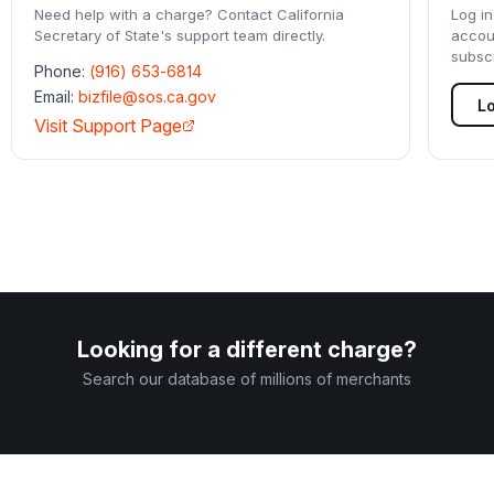
Need help with a charge? Contact
California
Log in
Secretary of State
's support team directly.
accou
subscr
Phone:
(916) 653-6814
Email:
bizfile@sos.ca.gov
Lo
Visit Support Page
Looking for a different charge?
Search our database of millions of merchants