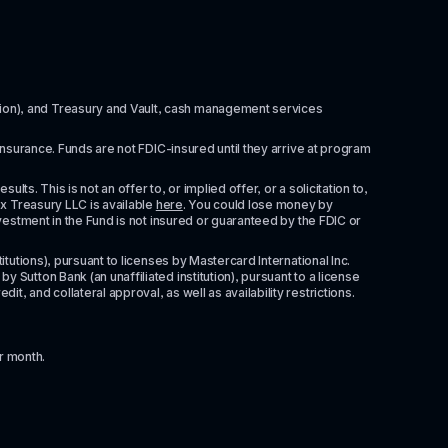
itution), and Treasury and Vault, cash management services 
insurance. Funds are not FDIC-insured until they arrive at program 
ts. This is not an offer to, or implied offer, or a solicitation to, 
x Treasury LLC is available 
here
. You could lose money by 
vestment in the Fund is not insured or guaranteed by the FDIC or 
tutions), pursuant to licenses by Mastercard International Inc. 
Sutton Bank (an unaffiliated institution), pursuant to a license 
 and collateral approval, as well as availability restrictions. 
r month.