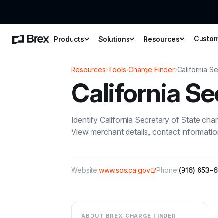
Custo
Products
Solutions
Resources
Resources
›
Tools
›
Charge Finder
›
California Se
California Se
Identify
California Secretary of State
char
View merchant details, contact informati
Website:
www.sos.ca.gov
Phone:
(916) 653-
ABOUT BREX CHARGE FINDER