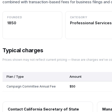
combined with transaction-based fees for business filings and 
FOUNDED
CATEGORY
1850
Professional Services
Typical charges
Prices shown may not reflect current pricing — these are charges we've 
Plan / Type
Amount
Campaign Committee Annual Fee
$50
Contact
California Secretary of State
Mana