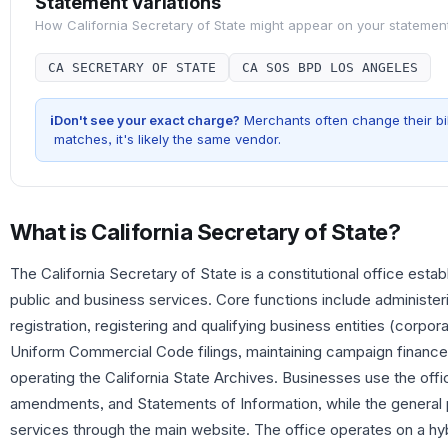
Statement Variations
How
California Secretary of State
might appear on your statemen
CA SECRETARY OF STATE
CA SOS BPD LOS ANGELES
i
Don't see your exact charge?
Merchants often change their bil
matches, it's likely the same vendor.
What is
California Secretary of State
?
The California Secretary of State is a constitutional office esta
public and business services. Core functions include administeri
registration, registering and qualifying business entities (corpo
Uniform Commercial Code filings, maintaining campaign finance
operating the California State Archives. Businesses use the office
amendments, and Statements of Information, while the general 
services through the main website. The office operates on a hy