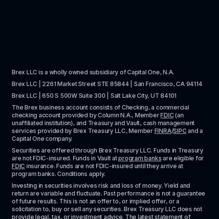
Brex LLC is a wholly owned subsidiary of Capital One, N.A. 
Brex LLC | 2261 Market Street STE 85844 | San Francisco, CA 94114
Brex LLC | 650 S 500W Suite 300 | Salt Lake City, UT 84101
The Brex business account consists of Checking, a commercial 
checking account provided by Column N.A., Member 
FDIC
 (an 
unaffiliated institution), and Treasury and Vault, cash management 
services provided by Brex Treasury LLC, Member 
FINRA
/
SIPC
 and a 
Capital One company.
Securities are offered through Brex Treasury LLC. Funds in Treasury 
are not FDIC-insured. Funds in Vault at 
program banks
 are eligible for 
FDIC
 insurance. Funds are not FDIC-insured until they arrive at 
program banks. Conditions apply. 
Investing in securities involves risk and loss of money. Yield and 
return are variable and fluctuate. Past performance is not a guarantee 
of future results. This is not an offer to, or implied offer, or a 
solicitation to, buy or sell any securities. Brex Treasury LLC does not 
provide legal, tax, or investment advice. The latest statement of 