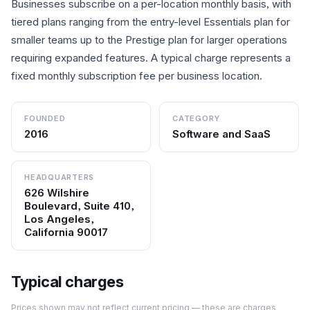
Businesses subscribe on a per-location monthly basis, with
tiered plans ranging from the entry-level Essentials plan for
smaller teams up to the Prestige plan for larger operations
requiring expanded features. A typical charge represents a
fixed monthly subscription fee per business location.
FOUNDED
CATEGORY
2016
Software and SaaS
HEADQUARTERS
626 Wilshire
Boulevard, Suite 410,
Los Angeles,
California 90017
Typical charges
Prices shown may not reflect current pricing — these are charges