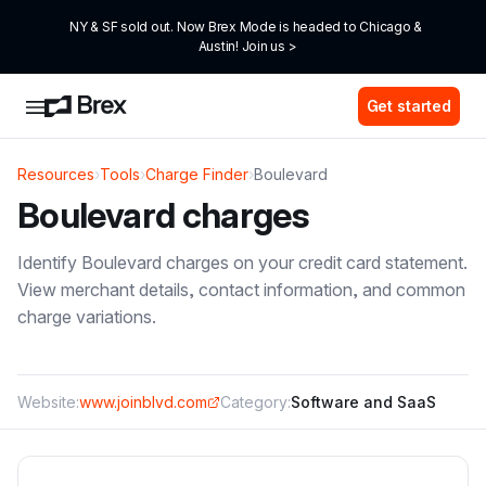
NY & SF sold out. Now Brex Mode is headed to Chicago & 
Austin! Join us >
Get started
Resources
›
Tools
›
Charge Finder
›
Boulevard
Boulevard
charges
Identify
Boulevard
charges on your credit card statement.
View merchant details, contact information, and common
charge variations.
Website:
www.joinblvd.com
Category:
Software and SaaS