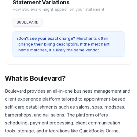
Statement Variations
How
Boulevard
might appear on your statement
BOULEVARD
i
Don't see your exact charge?
Merchants often
change their billing descriptors. If the merchant
name matches, it's likely the same vendor.
What is
Boulevard
?
Boulevard provides an all-in-one business management and
client experience platform tailored to appointment-based
self-care establishments such as salons, spas, medspas,
barbershops, and nail salons. The platform offers
scheduling, payment processing, client communication
tools, storage, and integrations like QuickBooks Online.