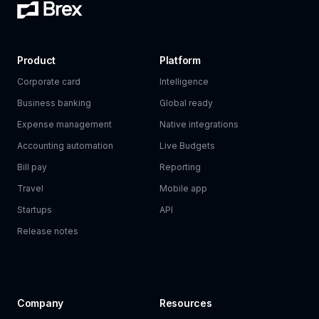
Product
Platform
Corporate card
Intelligence
Business banking
Global ready
Expense management
Native integrations
Accounting automation
Live Budgets
Bill pay
Reporting
Travel
Mobile app
Startups
API
Release notes
Company
Resources