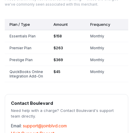
we've commonly seen associated with this merchant.
Plan / Type
Amount
Frequency
Essentials Plan
$158
Monthly
Premier Plan
$263
Monthly
Prestige Plan
$369
Monthly
QuickBooks Online
$45
Monthly
Integration Add-On
Contact
Boulevard
Need help with a charge? Contact
Boulevard
's support
team directly.
Email:
support@joinblvd.com