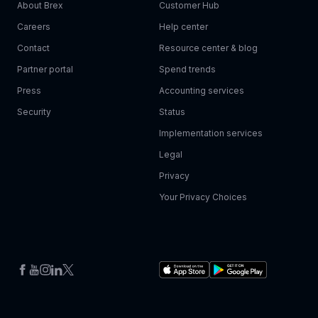
About Brex
Customer Hub
Careers
Help center
Contact
Resource center & blog
Partner portal
Spend trends
Press
Accounting services
Security
Status
Implementation services
Legal
Privacy
Your Privacy Choices