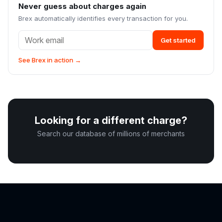
Never guess about charges again
Brex automatically identifies every transaction for you.
Get started
See Brex in action →
Looking for a different charge?
Search our database of millions of merchants