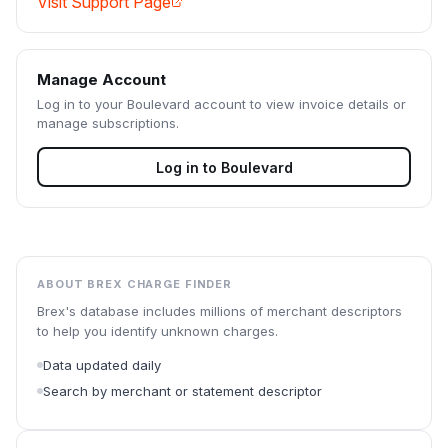
Visit Support Page
Manage Account
Log in to your
Boulevard
account to view invoice details or
manage subscriptions.
Log in to
Boulevard
ABOUT BREX CHARGE FINDER
Brex's database includes millions of merchant descriptors
to help you identify unknown charges.
Data updated daily
Search by merchant or statement descriptor