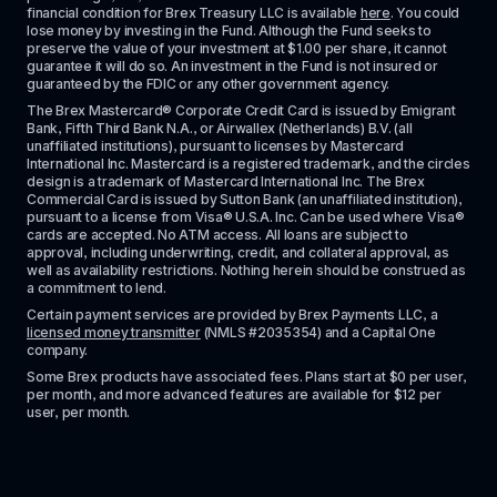
financial condition for Brex Treasury LLC is available 
here
. You could 
lose money by investing in the Fund. Although the Fund seeks to 
preserve the value of your investment at $1.00 per share, it cannot 
guarantee it will do so. An investment in the Fund is not insured or 
guaranteed by the FDIC or any other government agency.
The Brex Mastercard® Corporate Credit Card is issued by Emigrant 
Bank, Fifth Third Bank N.A., or Airwallex (Netherlands) B.V. (all 
unaffiliated institutions), pursuant to licenses by Mastercard 
International Inc. Mastercard is a registered trademark, and the circles 
design is a trademark of Mastercard International Inc. The Brex 
Commercial Card is issued by Sutton Bank (an unaffiliated institution), 
pursuant to a license from Visa® U.S.A. Inc. Can be used where Visa® 
cards are accepted. No ATM access. All loans are subject to 
approval, including underwriting, credit, and collateral approval, as 
well as availability restrictions. Nothing herein should be construed as 
a commitment to lend.
Certain payment services are provided by Brex Payments LLC, a 
licensed money transmitter
 (NMLS #2035354) and a Capital One 
company.
Some Brex products have associated fees. Plans start at $0 per user, 
per month, and more advanced features are available for $12 per 
user, per month.