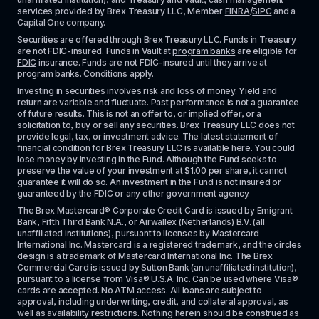
services provided by Brex Treasury LLC, Member 
FINRA
/
SIPC
 and a 
Capital One company.
Securities are offered through Brex Treasury LLC. Funds in Treasury 
are not FDIC-insured. Funds in Vault at 
program banks
 are eligible for 
FDIC
 insurance. Funds are not FDIC-insured until they arrive at 
program banks. Conditions apply. 
Investing in securities involves risk and loss of money. Yield and 
return are variable and fluctuate. Past performance is not a guarantee 
of future results. This is not an offer to, or implied offer, or a 
solicitation to, buy or sell any securities. Brex Treasury LLC does not 
provide legal, tax, or investment advice. The latest statement of 
financial condition for Brex Treasury LLC is available 
here
. You could 
lose money by investing in the Fund. Although the Fund seeks to 
preserve the value of your investment at $1.00 per share, it cannot 
guarantee it will do so. An investment in the Fund is not insured or 
guaranteed by the FDIC or any other government agency.
The Brex Mastercard® Corporate Credit Card is issued by Emigrant 
Bank, Fifth Third Bank N.A., or Airwallex (Netherlands) B.V. (all 
unaffiliated institutions), pursuant to licenses by Mastercard 
International Inc. Mastercard is a registered trademark, and the circles 
design is a trademark of Mastercard International Inc. The Brex 
Commercial Card is issued by Sutton Bank (an unaffiliated institution), 
pursuant to a license from Visa® U.S.A. Inc. Can be used where Visa® 
cards are accepted. No ATM access. All loans are subject to 
approval, including underwriting, credit, and collateral approval, as 
well as availability restrictions. Nothing herein should be construed as 