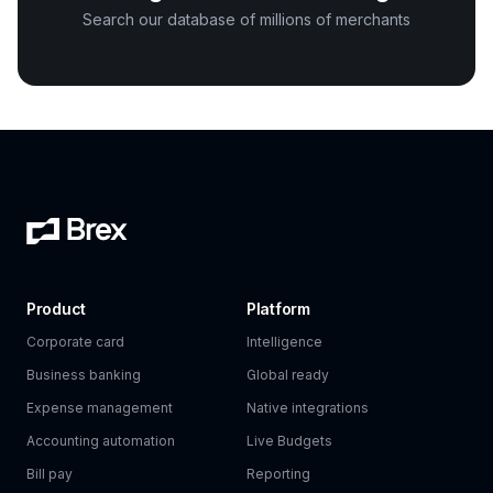
Search our database of millions of merchants
Product
Platform
Corporate card
Intelligence
Business banking
Global ready
Expense management
Native integrations
Accounting automation
Live Budgets
Bill pay
Reporting