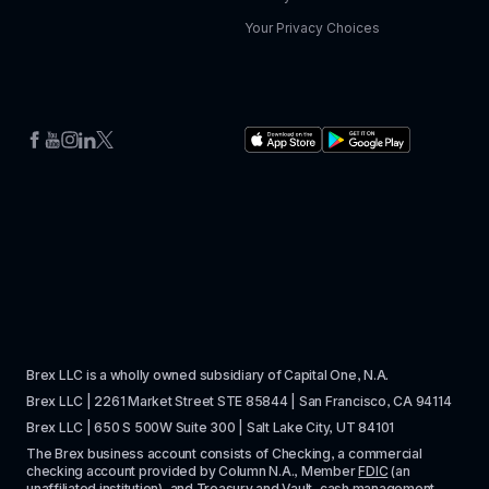
Your Privacy Choices
Brex LLC is a wholly owned subsidiary of Capital One, N.A. 
Brex LLC | 2261 Market Street STE 85844 | San Francisco, CA 94114
Brex LLC | 650 S 500W Suite 300 | Salt Lake City, UT 84101
The Brex business account consists of Checking, a commercial 
checking account provided by Column N.A., Member 
FDIC
 (an 
unaffiliated institution), and Treasury and Vault, cash management 