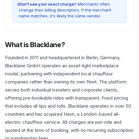
i
Don't see your exact charge?
Merchants often
change their billing descriptors. If the merchant
name matches, it's likely the same vendor.
What is
Blacklane
?
Founded in 2011 and headquartered in Berlin, Germany,
Blacklane GmbH operates an asset-light marketplace
model, partnering with independent local chauffeur
companies rather than owning its own fleet. The platform
serves both individual travelers and corporate clients,
offering pre-bookable rides with transparent, fixed pricing
that includes all tips and tolls. Blacklane operates in over 50
countries and has acquired Havn, a London-based all-
electric chauffeur service. All charges are per-ride and
quoted at the time of booking, with no recurring subscription
or membership fees.