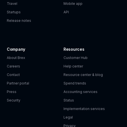
Travel
Mobile app
Startups
API
Release notes
Company
Resources
About Brex
Customer Hub
Careers
Help center
Contact
Resource center & blog
Partner portal
Spend trends
Press
Accounting services
Security
Status
Implementation services
Legal
Privacy