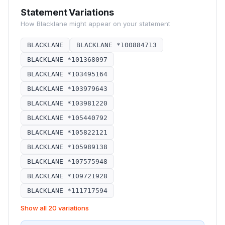
Statement Variations
How
Blacklane
might appear on your statement
BLACKLANE
BLACKLANE *100884713
BLACKLANE *101368097
BLACKLANE *103495164
BLACKLANE *103979643
BLACKLANE *103981220
BLACKLANE *105440792
BLACKLANE *105822121
BLACKLANE *105989138
BLACKLANE *107575948
BLACKLANE *109721928
BLACKLANE *111717594
Show all 20 variations