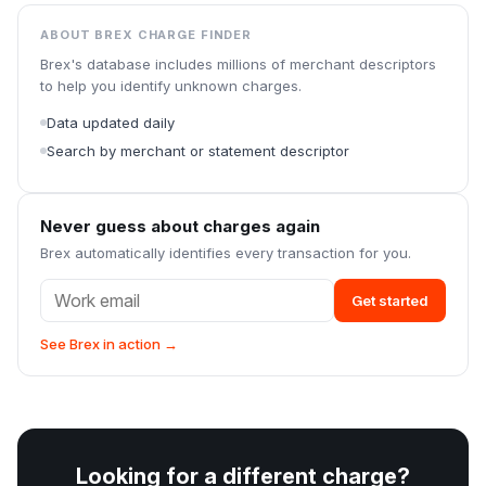
ABOUT BREX CHARGE FINDER
Brex's database includes millions of merchant descriptors
to help you identify unknown charges.
Data updated daily
Search by merchant or statement descriptor
Never guess about charges again
Brex automatically identifies every transaction for you.
Get started
See Brex in action →
Looking for a different charge?