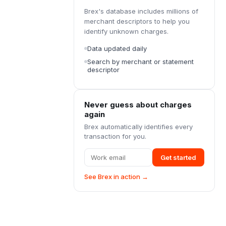
Brex's database includes millions of
merchant descriptors to help you
identify unknown charges.
Data updated daily
Search by merchant or statement
descriptor
Never guess about charges
again
Brex automatically identifies every
transaction for you.
Get started
See Brex in action →