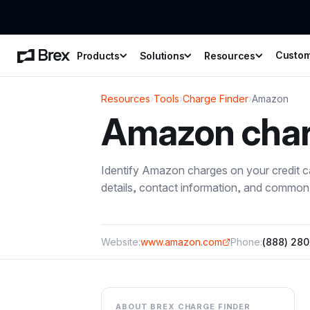
Custo
Products
Solutions
Resources
Resources
›
Tools
›
Charge Finder
›
Amazon
Amazon
cha
Identify
Amazon
charges on your credit 
details, contact information, and common 
Website:
www.amazon.com
Phone:
(888) 28
ABOUT BREX CHARGE FINDER