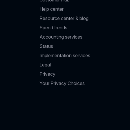
Help center
Resource center & blog
Spend trends
Accounting services
Status
Implementation services
Legal
Privacy
Your Privacy Choices