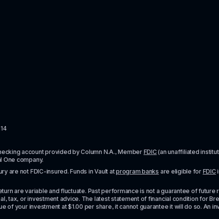
114
checking account provided by Column N.A., Member 
FDIC
 (an unaffiliated inst
al One company.
y are not FDIC-insured. Funds in Vault at 
program banks
 are eligible for 
FDIC
 
urn are variable and fluctuate. Past performance is not a guarantee of future resul
l, tax, or investment advice. The latest statement of financial condition for Bre
e of your investment at $1.00 per share, it cannot guarantee it will do so. An in