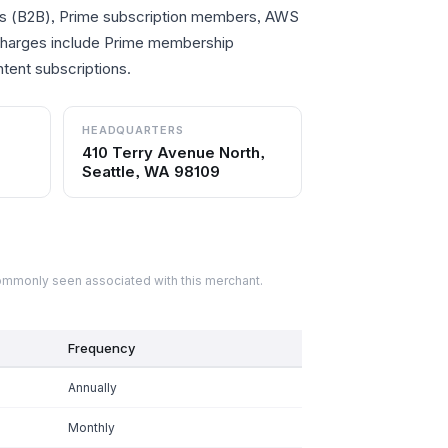
s (B2B), Prime subscription members, AWS
 charges include Prime membership
tent subscriptions.
HEADQUARTERS
410 Terry Avenue North,
Seattle, WA 98109
commonly seen associated with this merchant.
Frequency
Annually
Monthly