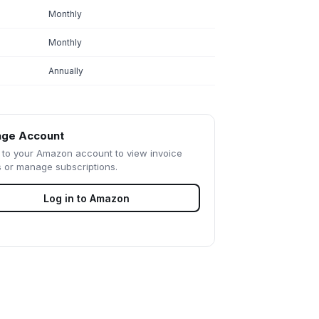
Monthly
Monthly
Annually
ge Account
 to your
Amazon
account to view invoice
s or manage subscriptions.
Log in to
Amazon