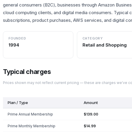
general consumers (B2C), businesses through Amazon Busines
cloud computing clients, and digital media consumers. Typical
subscriptions, product purchases, AWS services, and digital con
FOUNDED
CATEGORY
1994
Retail and Shopping
Typical charges
Prices shown may not reflect current pricing — these are charges we've 
Plan / Type
Amount
Prime Annual Membership
$139.00
Prime Monthly Membership
$14.99