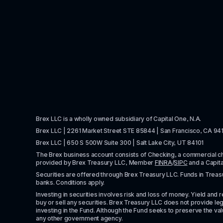
Brex LLC is a wholly owned subsidiary of Capital One, N.A. 
Brex LLC | 2261 Market Street STE 85844 | San Francisco, CA 94
Brex LLC | 650 S 500W Suite 300 | Salt Lake City, UT 84101
The Brex business account consists of Checking, a commercial 
provided by Brex Treasury LLC, Member 
FINRA
/
SIPC
 and a Capit
Securities are offered through Brex Treasury LLC. Funds in Treasur
banks. Conditions apply. 
Investing in securities involves risk and loss of money. Yield and ret
buy or sell any securities. Brex Treasury LLC does not provide lega
investing in the Fund. Although the Fund seeks to preserve the valu
any other government agency.