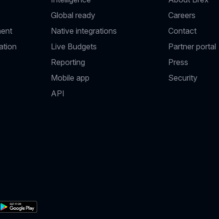
Global ready
Careers
ent
Native integrations
Contact
ation
Live Budgets
Partner portal
Reporting
Press
Mobile app
Security
API