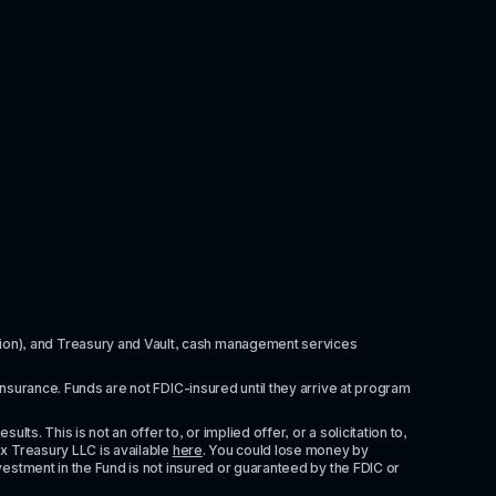
itution), and Treasury and Vault, cash management services 
insurance. Funds are not FDIC-insured until they arrive at program 
ts. This is not an offer to, or implied offer, or a solicitation to, 
x Treasury LLC is available 
here
. You could lose money by 
vestment in the Fund is not insured or guaranteed by the FDIC or 