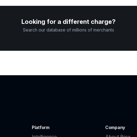
Looking for a different charge?
Search our database of millions of merchants
Platform
Company
Intelligence
About Brex