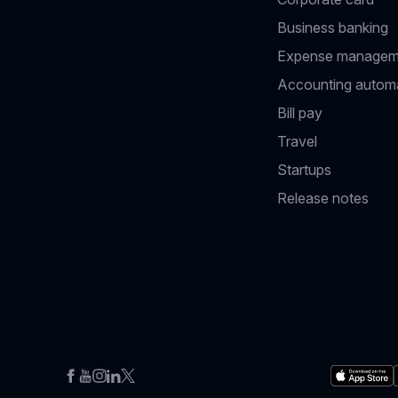
Business banking
Expense managem
Accounting autom
Bill pay
Travel
Startups
Release notes