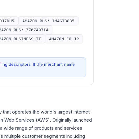
0J7DU5
AMAZON BUS* IM4GT3835
MAZON BUS* Z76Z497I4
MAZON BUSINESS IT
AMAZON CO JP
ling descriptors. If the merchant name
that operates the world's largest internet
zon Web Services (AWS). Originally launched
r a wide range of products and services
es multiple customer segments including