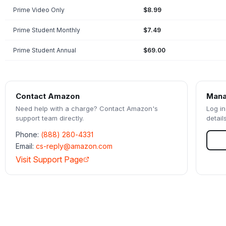
Prime Video Only
$8.99
Prime Student Monthly
$7.49
Prime Student Annual
$69.00
Contact
Amazon
Mana
Need help with a charge? Contact
Amazon
's
Log in
support team directly.
detail
Phone:
(888) 280-4331
Email:
cs-reply@amazon.com
Visit Support Page