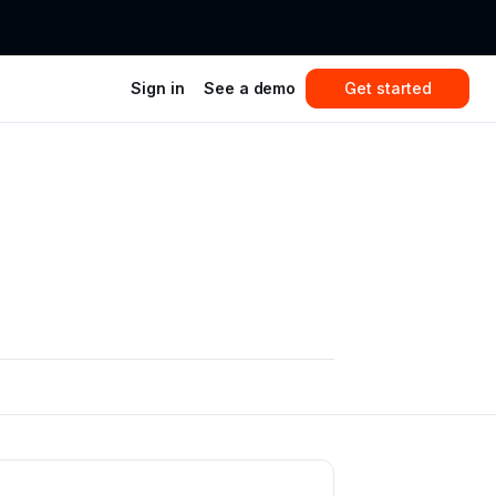
Sign in
See a demo
Get started