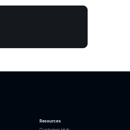
Resources
Customer Hub