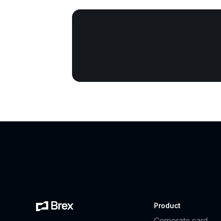
Product
Corporate card