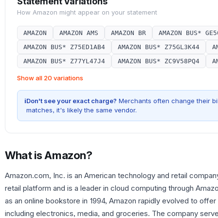
Statement Variations
How
Amazon
might appear on your statement
AMAZON
AMAZON AMS
AMAZON BR
AMAZON BUS* GE5
AMAZON BUS* Z75ED1AB4
AMAZON BUS* Z75GL3K44
A
AMAZON BUS* Z77YL47J4
AMAZON BUS* ZC9V58PQ4
A
Show all 20 variations
i
Don't see your exact charge?
Merchants often change their bil
matches, it's likely the same vendor.
What is
Amazon
?
Amazon.com, Inc. is an American technology and retail company 
retail platform and is a leader in cloud computing through Ama
as an online bookstore in 1994, Amazon rapidly evolved to offe
including electronics, media, and groceries. The company serv