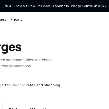
NY & SF sold out. Now Brex Mode is headed to Chicago & Austin! Join us >
mers
Pricing
rges
card statement. View merchant
charge variations.
0-4331
Category:
Retail and Shopping