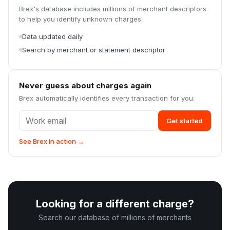
Brex's database includes millions of merchant descriptors
to help you identify unknown charges.
Data updated daily
Search by merchant or statement descriptor
Never guess about charges again
Brex automatically identifies every transaction for you.
Get started
See Brex in action →
Looking for a different charge?
Search our database of millions of merchants