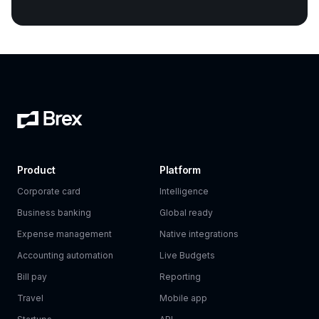
Product
Platform
Corporate card
Intelligence
Business banking
Global ready
Expense management
Native integrations
Accounting automation
Live Budgets
Bill pay
Reporting
Travel
Mobile app