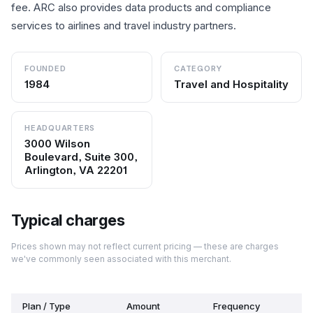
fee. ARC also provides data products and compliance
services to airlines and travel industry partners.
FOUNDED
CATEGORY
1984
Travel and Hospitality
HEADQUARTERS
3000 Wilson
Boulevard, Suite 300,
Arlington, VA 22201
Typical charges
Prices shown may not reflect current pricing — these are charges
we've commonly seen associated with this merchant.
Plan / Type
Amount
Frequency