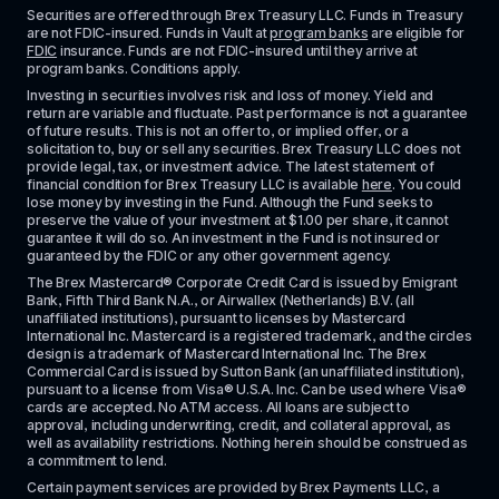
Securities are offered through Brex Treasury LLC. Funds in Treasury 
are not FDIC-insured. Funds in Vault at 
program banks
 are eligible for 
FDIC
 insurance. Funds are not FDIC-insured until they arrive at 
program banks. Conditions apply. 
Investing in securities involves risk and loss of money. Yield and 
return are variable and fluctuate. Past performance is not a guarantee 
of future results. This is not an offer to, or implied offer, or a 
solicitation to, buy or sell any securities. Brex Treasury LLC does not 
provide legal, tax, or investment advice. The latest statement of 
financial condition for Brex Treasury LLC is available 
here
. You could 
lose money by investing in the Fund. Although the Fund seeks to 
preserve the value of your investment at $1.00 per share, it cannot 
guarantee it will do so. An investment in the Fund is not insured or 
guaranteed by the FDIC or any other government agency.
The Brex Mastercard® Corporate Credit Card is issued by Emigrant 
Bank, Fifth Third Bank N.A., or Airwallex (Netherlands) B.V. (all 
unaffiliated institutions), pursuant to licenses by Mastercard 
International Inc. Mastercard is a registered trademark, and the circles 
design is a trademark of Mastercard International Inc. The Brex 
Commercial Card is issued by Sutton Bank (an unaffiliated institution), 
pursuant to a license from Visa® U.S.A. Inc. Can be used where Visa® 
cards are accepted. No ATM access. All loans are subject to 
approval, including underwriting, credit, and collateral approval, as 
well as availability restrictions. Nothing herein should be construed as 
a commitment to lend.
Certain payment services are provided by Brex Payments LLC, a 