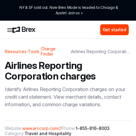
NY & SF sold out. Now Brex Mode is headed to Chicago & 
Austin! Join us >
Get started
Charge
Resources
›
Tools
›
›
Airlines Reporting Corporation
Finder
Airlines Reporting
Corporation
charges
Identify
Airlines Reporting Corporation
charges on your
credit card statement. View merchant details, contact
information, and common charge variations.
Website:
www.arccorp.com
Phone:
1-855-816-8003
Category:
Travel and Hospitality