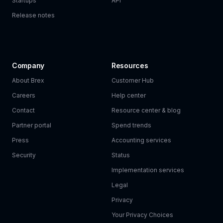
Startups
API
Release notes
Company
Resources
About Brex
Customer Hub
Careers
Help center
Contact
Resource center & blog
Partner portal
Spend trends
Press
Accounting services
Security
Status
Implementation services
Legal
Privacy
Your Privacy Choices