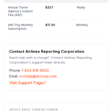
Annual Travel
$327
Yearly
Agency Location
Fee (AAF)
ARC Pay Monthly
$17.50
Monthly
Subscription
Contact
Airlines Reporting Corporation
Need help with a charge? Contact
Airlines Reporting
Corporation
's support team directly.
Phone:
1-855-816-8003
Email:
ccchelp@arccorp.com
Visit Support Page
ABOUT BREX CHARGE FINDER