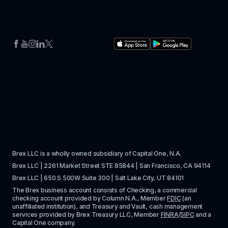
Brex LLC is a wholly owned subsidiary of Capital One, N.A. 
Brex LLC | 2261 Market Street STE 85844 | San Francisco, CA 94114
Brex LLC | 650 S 500W Suite 300 | Salt Lake City, UT 84101
The Brex business account consists of Checking, a commercial 
checking account provided by Column N.A., Member 
FDIC
 (an 
unaffiliated institution), and Treasury and Vault, cash management 
services provided by Brex Treasury LLC, Member 
FINRA
/
SIPC
 and a 
Capital One company.