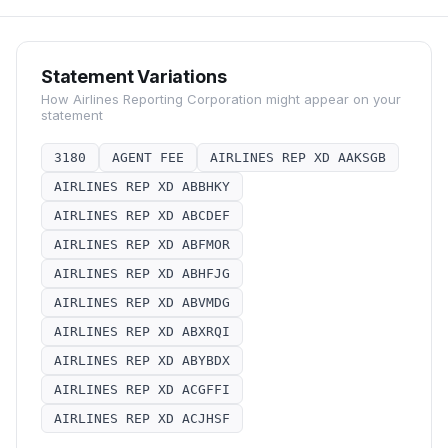
Statement Variations
How
Airlines Reporting Corporation
might appear on your
statement
3180
AGENT FEE
AIRLINES REP XD AAKSGB
AIRLINES REP XD ABBHKY
AIRLINES REP XD ABCDEF
AIRLINES REP XD ABFMOR
AIRLINES REP XD ABHFJG
AIRLINES REP XD ABVMDG
AIRLINES REP XD ABXRQI
AIRLINES REP XD ABYBDX
AIRLINES REP XD ACGFFI
AIRLINES REP XD ACJHSF