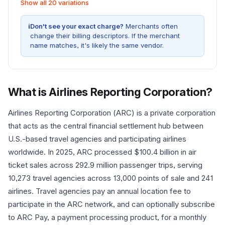
Show all 20 variations
i
Don't see your exact charge?
Merchants often
change their billing descriptors. If the merchant
name matches, it's likely the same vendor.
What is
Airlines Reporting Corporation
?
Airlines Reporting Corporation (ARC) is a private corporation
that acts as the central financial settlement hub between
U.S.-based travel agencies and participating airlines
worldwide. In 2025, ARC processed $100.4 billion in air
ticket sales across 292.9 million passenger trips, serving
10,273 travel agencies across 13,000 points of sale and 241
airlines. Travel agencies pay an annual location fee to
participate in the ARC network, and can optionally subscribe
to ARC Pay, a payment processing product, for a monthly