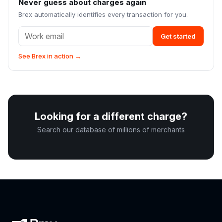
Never guess about charges again
Brex automatically identifies every transaction for you.
Get started
See Brex in action →
Looking for a different charge?
Search our database of millions of merchants