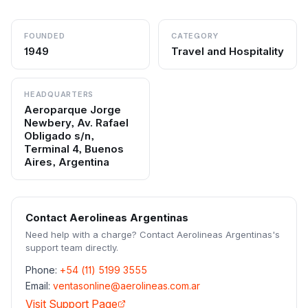
FOUNDED
CATEGORY
1949
Travel and Hospitality
HEADQUARTERS
Aeroparque Jorge
Newbery, Av. Rafael
Obligado s/n,
Terminal 4, Buenos
Aires, Argentina
Contact
Aerolineas Argentinas
Need help with a charge? Contact
Aerolineas Argentinas
's
support team directly.
Phone:
+54 (11) 5199 3555
Email:
ventasonline@aerolineas.com.ar
Visit Support Page