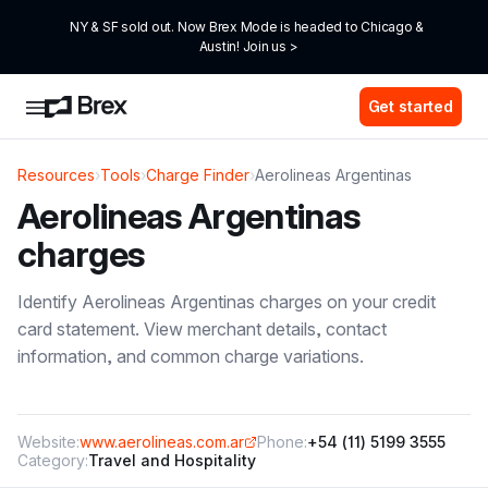
NY & SF sold out. Now Brex Mode is headed to Chicago & 
Austin! Join us >
Get started
Resources
›
Tools
›
Charge Finder
›
Aerolineas Argentinas
Aerolineas Argentinas
charges
Identify
Aerolineas Argentinas
charges on your credit
card statement. View merchant details, contact
information, and common charge variations.
Website:
www.aerolineas.com.ar
Phone:
+54 (11) 5199 3555
Category:
Travel and Hospitality