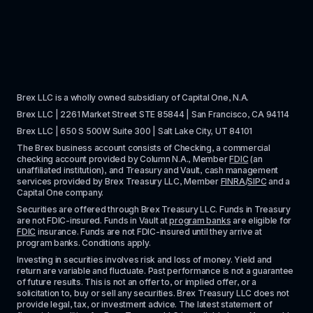
Brex LLC is a wholly owned subsidiary of Capital One, N.A. 
Brex LLC | 2261 Market Street STE 85844 | San Francisco, CA 94114
Brex LLC | 650 S 500W Suite 300 | Salt Lake City, UT 84101
The Brex business account consists of Checking, a commercial 
checking account provided by Column N.A., Member 
FDIC
 (an 
unaffiliated institution), and Treasury and Vault, cash management 
services provided by Brex Treasury LLC, Member 
FINRA
/
SIPC
 and a 
Capital One company.
Securities are offered through Brex Treasury LLC. Funds in Treasury 
are not FDIC-insured. Funds in Vault at 
program banks
 are eligible for 
FDIC
 insurance. Funds are not FDIC-insured until they arrive at 
program banks. Conditions apply. 
Investing in securities involves risk and loss of money. Yield and 
return are variable and fluctuate. Past performance is not a guarantee 
of future results. This is not an offer to, or implied offer, or a 
solicitation to, buy or sell any securities. Brex Treasury LLC does not 
provide legal, tax, or investment advice. The latest statement of 