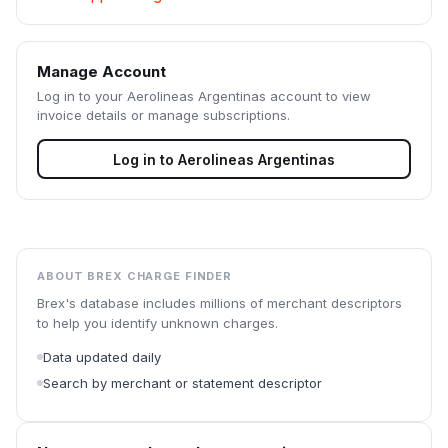
Manage Account
Log in to your
Aerolineas Argentinas
account to view
invoice details or manage subscriptions.
Log in to
Aerolineas Argentinas
ABOUT BREX CHARGE FINDER
Brex's database includes millions of merchant descriptors
to help you identify unknown charges.
Data updated daily
Search by merchant or statement descriptor