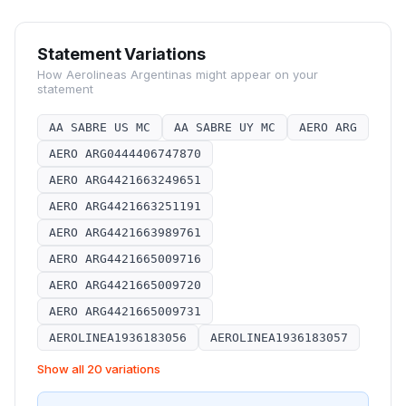
Statement Variations
How
Aerolineas Argentinas
might appear on your
statement
AA SABRE US MC
AA SABRE UY MC
AERO ARG
AERO ARG0444406747870
AERO ARG4421663249651
AERO ARG4421663251191
AERO ARG4421663989761
AERO ARG4421665009716
AERO ARG4421665009720
AERO ARG4421665009731
AEROLINEA1936183056
AEROLINEA1936183057
Show all 20 variations