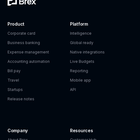
Product
Platform
Corporate card
Intelligence
Business banking
Global ready
Expense management
Native integrations
Accounting automation
Live Budgets
Bill pay
Reporting
Travel
Mobile app
Startups
API
Release notes
Company
Resources
About Brex
Customer Hub