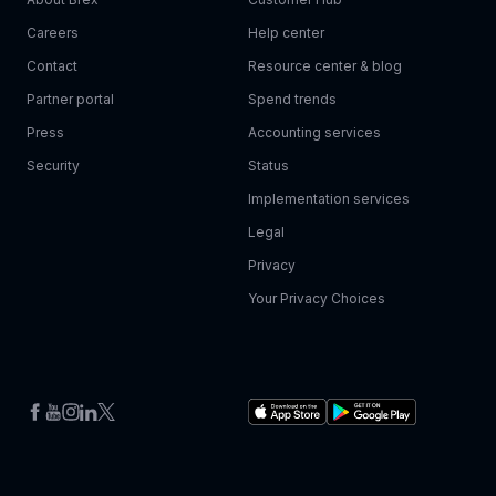
Careers
Help center
Contact
Resource center & blog
Partner portal
Spend trends
Press
Accounting services
Security
Status
Implementation services
Legal
Privacy
Your Privacy Choices