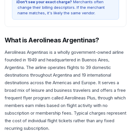
i
Don't see your exact charge?
Merchants often
change their billing descriptors. If the merchant
name matches, it's likely the same vendor.
What is
Aerolineas Argentinas
?
Aerolíneas Argentinas is a wholly government-owned airline
founded in 1949 and headquartered in Buenos Aires,
Argentina. The airline operates flights to 39 domestic
destinations throughout Argentina and 19 international
destinations across the Americas and Europe. It serves a
broad mix of leisure and business travelers and offers a free
frequent flyer program called Aerolíneas Plus, through which
members earn miles based on flight activity with no
subscription or membership fees. Typical charges represent
the cost of individual flight tickets rather than any fixed
recurring subscription.