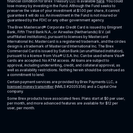
financial condition for Brex Treasury LLC is available 
here
. You could 
lose money by investing in the Fund. Although the Fund seeks to 
preserve the value of your investment at $1.00 per share, it cannot 
guarantee it will do so. An investment in the Fund is not insured or 
guaranteed by the FDIC or any other government agency.
The Brex Mastercard® Corporate Credit Card is issued by Emigrant 
Bank, Fifth Third Bank N.A., or Airwallex (Netherlands) B.V. (all 
unaffiliated institutions), pursuant to licenses by Mastercard 
International Inc. Mastercard is a registered trademark, and the circles 
design is a trademark of Mastercard International Inc. The Brex 
Commercial Card is issued by Sutton Bank (an unaffiliated institution), 
pursuant to a license from Visa® U.S.A. Inc. Can be used where Visa® 
cards are accepted. No ATM access. All loans are subject to 
approval, including underwriting, credit, and collateral approval, as 
well as availability restrictions. Nothing herein should be construed as 
a commitment to lend.
Certain payment services are provided by Brex Payments LLC, a 
licensed money transmitter
 (NMLS #2035354) and a Capital One 
company.
Some Brex products have associated fees. Plans start at $0 per user, 
per month, and more advanced features are available for $12 per 
user, per month.