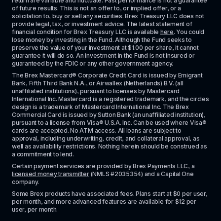
return are variable and fluctuate. Past performance is not a guarantee 
of future results. This is not an offer to, or implied offer, or a 
solicitation to, buy or sell any securities. Brex Treasury LLC does not 
provide legal, tax, or investment advice. The latest statement of 
financial condition for Brex Treasury LLC is available 
here
. You could 
lose money by investing in the Fund. Although the Fund seeks to 
preserve the value of your investment at $1.00 per share, it cannot 
guarantee it will do so. An investment in the Fund is not insured or 
guaranteed by the FDIC or any other government agency.
The Brex Mastercard® Corporate Credit Card is issued by Emigrant 
Bank, Fifth Third Bank N.A., or Airwallex (Netherlands) B.V. (all 
unaffiliated institutions), pursuant to licenses by Mastercard 
International Inc. Mastercard is a registered trademark, and the circles 
design is a trademark of Mastercard International Inc. The Brex 
Commercial Card is issued by Sutton Bank (an unaffiliated institution), 
pursuant to a license from Visa® U.S.A. Inc. Can be used where Visa® 
cards are accepted. No ATM access. All loans are subject to 
approval, including underwriting, credit, and collateral approval, as 
well as availability restrictions. Nothing herein should be construed as 
a commitment to lend.
Certain payment services are provided by Brex Payments LLC, a 
licensed money transmitter
 (NMLS #2035354) and a Capital One 
company.
Some Brex products have associated fees. Plans start at $0 per user, 
per month, and more advanced features are available for $12 per 
user, per month.