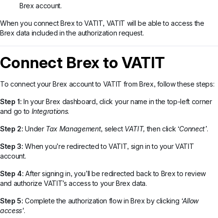
Brex account.
When you connect Brex to VATIT, VATIT will be able to access the
Brex data included in the authorization request.
Connect Brex to VATIT
To connect your Brex account to VATIT from Brex, follow these steps:
Step 1:
In your Brex dashboard, click your name in the top-left corner
and go to
Integrations
.
Step 2:
Under
Tax Management
, select
VATIT,
then click ‘
Connect’
.
Step 3:
When you’re redirected to VATIT, sign in to your VATIT
account.
Step 4:
After signing in, you’ll be redirected back to Brex to review
and authorize VATIT’s access to your Brex data.
Step 5:
Complete the authorization flow in Brex by clicking
‘Allow
access'
.