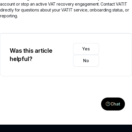
account or stop an active VAT recovery engagement. Contact VATIT
directly for questions about your VATIT service, onboarding status, or
reporting.
Yes
Was this article
helpful?
No
Chat