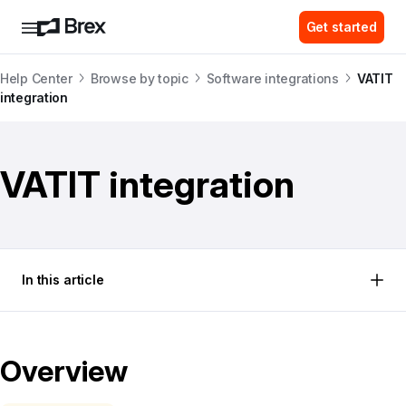
Get started
Help Center
Browse by topic
Software integrations
VATIT
integration
VATIT integration
In this article
Overview