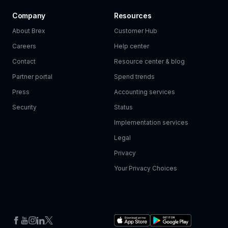
Company
Resources
About Brex
Customer Hub
Careers
Help center
Contact
Resource center & blog
Partner portal
Spend trends
Press
Accounting services
Security
Status
Implementation services
Legal
Privacy
Your Privacy Choices