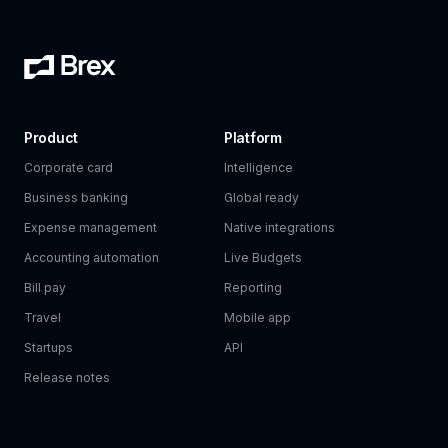
Product
Platform
Corporate card
Intelligence
Business banking
Global ready
Expense management
Native integrations
Accounting automation
Live Budgets
Bill pay
Reporting
Travel
Mobile app
Startups
API
Release notes