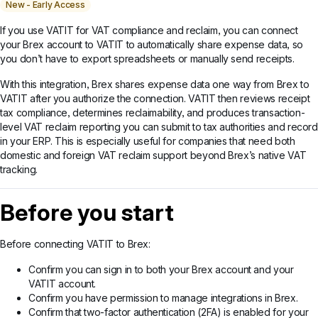
New - Early Access
If you use VATIT for VAT compliance and reclaim, you can connect
your Brex account to VATIT to automatically share expense data, so
you don’t have to export spreadsheets or manually send receipts.
With this integration, Brex shares expense data one way from Brex to
VATIT after you authorize the connection. VATIT then reviews receipt
tax compliance, determines reclaimability, and produces transaction-
level VAT reclaim reporting you can submit to tax authorities and record
in your ERP. This is especially useful for companies that need both
domestic and foreign VAT reclaim support beyond Brex’s native VAT
tracking.
Before you start
Before connecting VATIT to Brex:
Confirm you can sign in to both your Brex account and your
VATIT account.
Confirm you have permission to manage integrations in Brex.
Confirm that two-factor authentication (2FA) is enabled for your