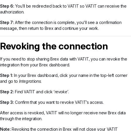
Step 6:
You’ll be redirected back to VATIT so VATIT can receive the
authorization.
Step 7:
After the connection is complete, you'll see a confirmation
message, then return to Brex and continue your work.
Revoking the connection
If you need to stop sharing Brex data with VATIT, you can revoke the
integration from your Brex dashboard.
Step 1:
In your Brex dashboard, click your name in the top-left corner
and go to
Integrations
.
Step 2:
Find VATIT and click ‘
revoke’
.
Step 3:
Confirm that you want to revoke VATIT’s access.
After access is revoked, VATIT will no longer receive new Brex data
through the integration.
Note:
Revoking the connection in Brex will not close your VATIT