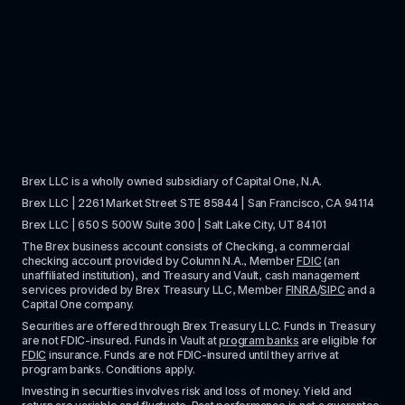
Brex LLC is a wholly owned subsidiary of Capital One, N.A. 
Brex LLC | 2261 Market Street STE 85844 | San Francisco, CA 94114
Brex LLC | 650 S 500W Suite 300 | Salt Lake City, UT 84101
The Brex business account consists of Checking, a commercial 
checking account provided by Column N.A., Member 
FDIC
 (an 
unaffiliated institution), and Treasury and Vault, cash management 
services provided by Brex Treasury LLC, Member 
FINRA
/
SIPC
 and a 
Capital One company.
Securities are offered through Brex Treasury LLC. Funds in Treasury 
are not FDIC-insured. Funds in Vault at 
program banks
 are eligible for 
FDIC
 insurance. Funds are not FDIC-insured until they arrive at 
program banks. Conditions apply. 
Investing in securities involves risk and loss of money. Yield and 