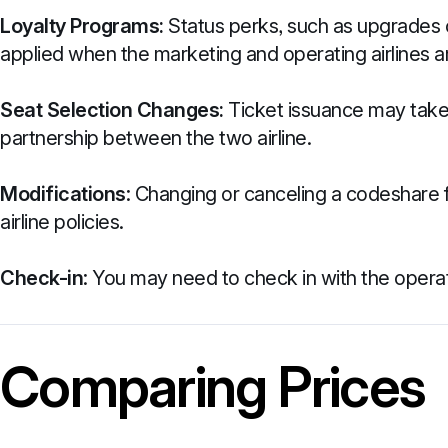
Loyalty Programs:
Status perks, such as upgrades o
applied when the marketing and operating airlines ar
Seat Selection Changes:
Ticket issuance may take 
partnership between the two airline.
Modifications
: Changing or canceling a codeshare f
airline policies.
Check-in
: You may need to check in with the operat
Comparing Prices