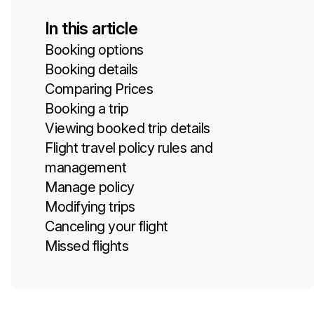
In this article
Booking options
Booking details
Comparing Prices
Booking a trip
Viewing booked trip details
Flight travel policy rules and
management
Manage policy
Modifying trips
Canceling your flight
Missed flights