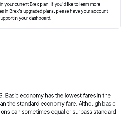
 in your current Brex plan. If you'd like to learn more
es in
Brex's upgraded plans
, please have your account
Support in your
dashboard
.
S. Basic economy has the lowest fares in the
an the standard economy fare. Although basic
d-ons can sometimes equal or surpass standard