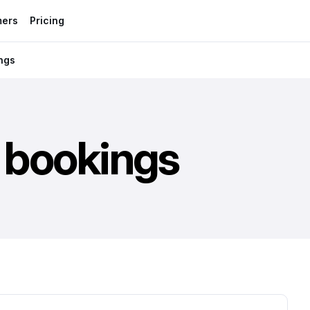
mers
Pricing
ings
t bookings