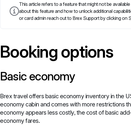
This article refers to a feature that might not be available
about this feature and how to unlock additional capabiliti
or card admin reach out to Brex Support by clicking on 
Booking options
Basic economy
Brex travel offers basic economy inventory in the U
economy cabin and comes with more restrictions th
economy appears less costly, the cost of basic ad
economy fares.