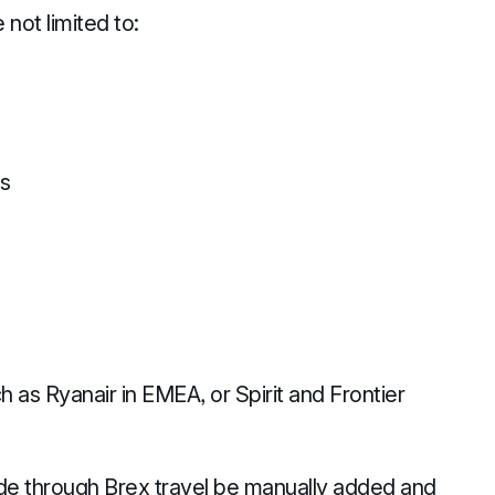
 not limited to:
es
h as Ryanair in EMEA, or Spirit and Frontier
made through Brex travel be manually added and