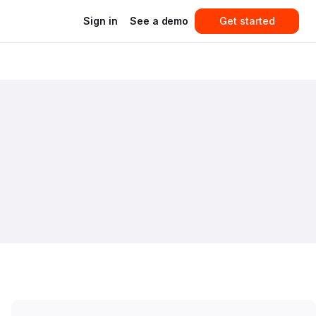
Sign in
See a demo
Get started