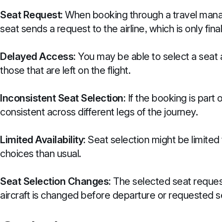
Seat Request:
When booking through a travel manag
seat sends a request to the airline, which is only final
Delayed Access:
You may be able to select a seat 
those that are left on the flight.
Inconsistent Seat Selection:
If the booking is part 
consistent across different legs of the journey.
Limited Availability:
Seat selection might be limited 
choices than usual.
Seat Selection Changes:
The selected seat request 
aircraft is changed before departure or requested se