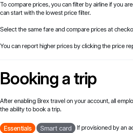
To compare prices, you can filter by airline if you are
can start with the lowest price filter.
Select the same fare and compare prices at checkou
You can report higher prices by clicking the price repo
Booking a trip
After enabling Brex travel on your account, all emplo
the ability to book a trip.
If provisioned by an 
Essentials
Smart card