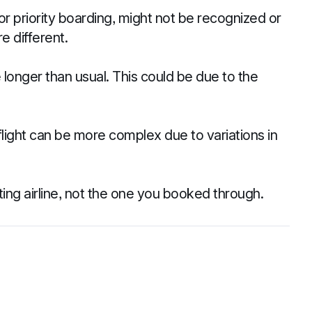
r priority boarding, might not be recognized or
e different.
longer than usual. This could be due to the
light can be more complex due to variations in
ing airline, not the one you booked through.