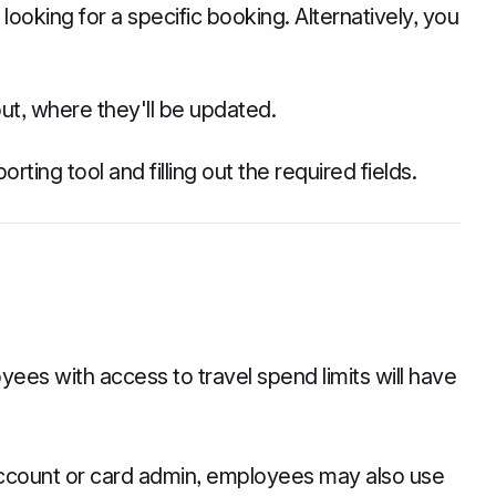
 looking for a specific booking. Alternatively, you
t, where they'll be updated.
rting tool and filling out the required fields.
yees with access to travel spend limits will have
account or card admin, employees may also use