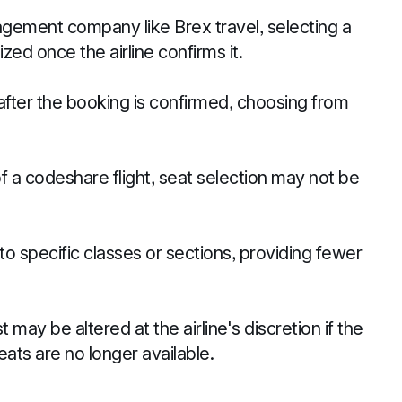
ement company like Brex travel, selecting a
ized once the airline confirms it.
after the booking is confirmed, choosing from
of a codeshare flight, seat selection may not be
to specific classes or sections, providing fewer
may be altered at the airline's discretion if the
ats are no longer available.