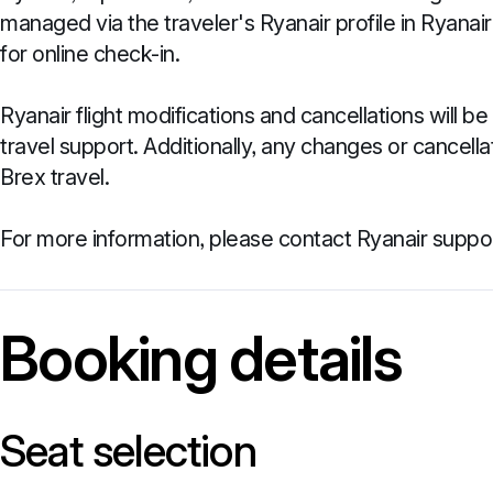
managed via the traveler's Ryanair profile in Ryanai
for online check-in.
Ryanair flight modifications and cancellations will 
travel support. Additionally, any changes or cancel
Brex travel.
For more information, please contact Ryanair suppor
Booking details
Seat selection