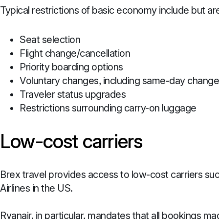
Typical restrictions of basic economy include but are
Seat selection
Flight change/cancellation
Priority boarding options
Voluntary changes, including same-day chang
Traveler status upgrades
Restrictions surrounding carry-on luggage
Low-cost carriers
Brex travel provides access to low-cost carriers suc
Airlines in the US.
Ryanair, in particular, mandates that all bookings 