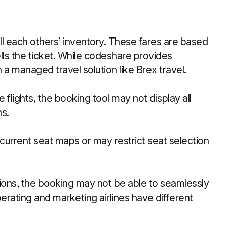
l each others’ inventory. These fares are based
ells the ticket. While codeshare provides
 a managed travel solution like Brex travel.
flights, the booking tool may not display all
s.
current seat maps or may restrict seat selection
ions, the booking may not be able to seamlessly
ating and marketing airlines have different