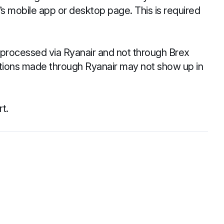
r’s mobile app or desktop page. This is required
be processed via Ryanair and not through Brex
lations made through Ryanair may not show up in
t.