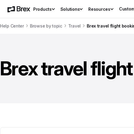
Custo
Products
Solutions
Resources
Help Center
Browse by topic
Travel
Brex travel flight book
Brex travel fligh