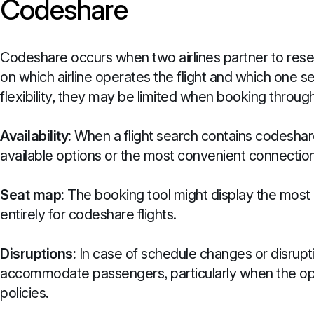
Codeshare
Codeshare occurs when two airlines partner to resel
on which airline operates the flight and which one s
flexibility, they may be limited when booking through
Availability:
When a flight search contains codeshare 
available options or the most convenient connection
Seat map:
The booking tool might display the most 
entirely for codeshare flights.
Disruptions:
In case of schedule changes or disrupt
accommodate passengers, particularly when the oper
policies.