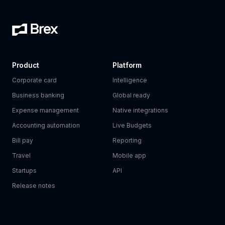
Product
Platform
Corporate card
Intelligence
Business banking
Global ready
Expense management
Native integrations
Accounting automation
Live Budgets
Bill pay
Reporting
Travel
Mobile app
Startups
API
Release notes