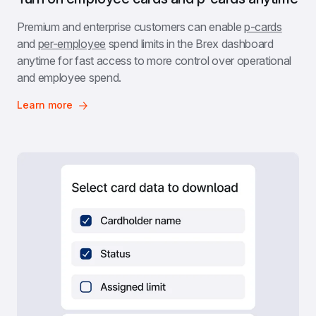
Premium and enterprise customers can enable 
p-cards
and 
per-employee
 spend limits in the Brex dashboard 
anytime for fast access to more control over operational 
and employee spend.
Learn more