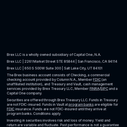
Brex LLC is a wholly owned subsidiary of Capital One, N.A. 
Brex LLC | 2261 Market Street STE 85844 | San Francisco, CA 94114
Brex LLC | 650 S 500W Suite 300 | Salt Lake City, UT 84101
The Brex business account consists of Checking, a commercial 
checking account provided by Column N.A., Member 
FDIC
 (an 
unaffiliated institution), and Treasury and Vault, cash management 
services provided by Brex Treasury LLC, Member 
FINRA
/
SIPC
 and a 
Capital One company.
Securities are offered through Brex Treasury LLC. Funds in Treasury 
are not FDIC-insured. Funds in Vault at 
program banks
 are eligible for 
FDIC
 insurance. Funds are not FDIC-insured until they arrive at 
program banks. Conditions apply. 
Investing in securities involves risk and loss of money. Yield and 
return are variable and fluctuate. Past performance is not a guarantee 