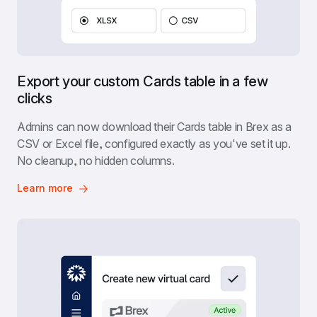
Export your custom Cards table in a few 
clicks
Admins can now download their Cards table in Brex as a 
CSV or Excel file, configured exactly as you've set it up. 
No cleanup, no hidden columns.
Learn more