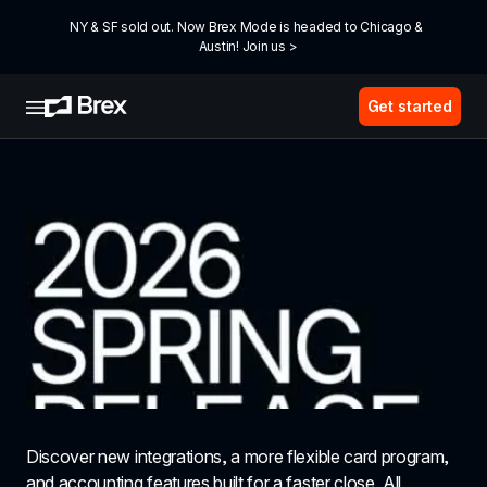
NY & SF sold out. Now Brex Mode is headed to Chicago & 
Austin! Join us >
Get started
Discover new integrations, a more flexible card program, 
and accounting features built for a faster close. All 