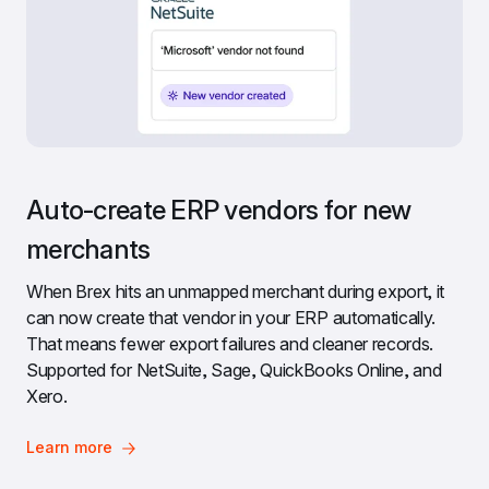
Auto-create ERP vendors for new 
merchants
When Brex hits an unmapped merchant during export, it 
can now create that vendor in your ERP automatically. 
That means fewer export failures and cleaner records. 
Supported for NetSuite, Sage, QuickBooks Online, and 
Xero.
Learn more