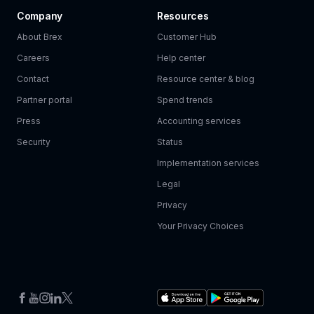
Company
Resources
About Brex
Customer Hub
Careers
Help center
Contact
Resource center & blog
Partner portal
Spend trends
Press
Accounting services
Security
Status
Implementation services
Legal
Privacy
Your Privacy Choices