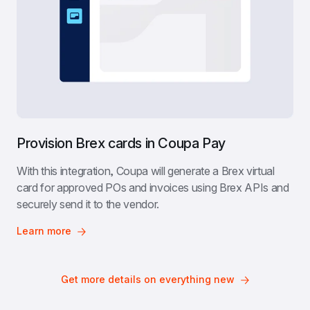
Provision Brex cards in Coupa Pay
With this integration, Coupa will generate a Brex virtual 
card for approved POs and invoices using Brex APIs and 
securely send it to the vendor.
Learn more
Get more details on everything new