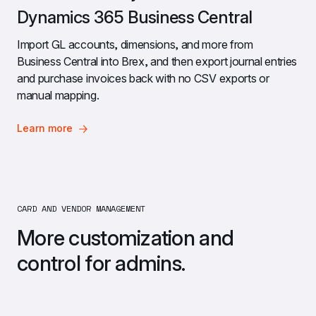
Dynamics 365 Business Central
Import GL accounts, dimensions, and more from 
Business Central into Brex, and then export journal entries 
and purchase invoices back with no CSV exports or 
manual mapping.
Learn more
CARD AND VENDOR MANAGEMENT 
More customization and 
control for admins.