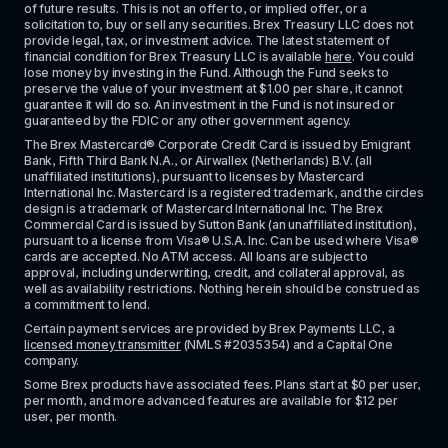
of future results. This is not an offer to, or implied offer, or a 
solicitation to, buy or sell any securities. Brex Treasury LLC does not 
provide legal, tax, or investment advice. The latest statement of 
financial condition for Brex Treasury LLC is available 
here
. You could 
lose money by investing in the Fund. Although the Fund seeks to 
preserve the value of your investment at $1.00 per share, it cannot 
guarantee it will do so. An investment in the Fund is not insured or 
guaranteed by the FDIC or any other government agency.
The Brex Mastercard® Corporate Credit Card is issued by Emigrant 
Bank, Fifth Third Bank N.A., or Airwallex (Netherlands) B.V. (all 
unaffiliated institutions), pursuant to licenses by Mastercard 
International Inc. Mastercard is a registered trademark, and the circles 
design is a trademark of Mastercard International Inc. The Brex 
Commercial Card is issued by Sutton Bank (an unaffiliated institution), 
pursuant to a license from Visa® U.S.A. Inc. Can be used where Visa® 
cards are accepted. No ATM access. All loans are subject to 
approval, including underwriting, credit, and collateral approval, as 
well as availability restrictions. Nothing herein should be construed as 
a commitment to lend.
Certain payment services are provided by Brex Payments LLC, a 
licensed money transmitter
 (NMLS #2035354) and a Capital One 
company.
Some Brex products have associated fees. Plans start at $0 per user, 
per month, and more advanced features are available for $12 per 
user, per month.