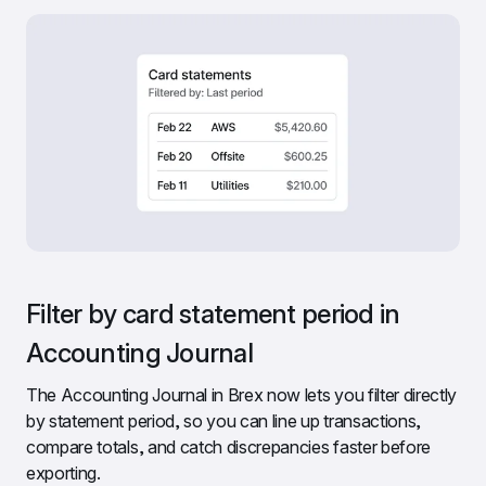
Filter by card statement period in 
Accounting Journal
The Accounting Journal in Brex now lets you filter directly 
by statement period, so you can line up transactions, 
compare totals, and catch discrepancies faster before 
exporting.