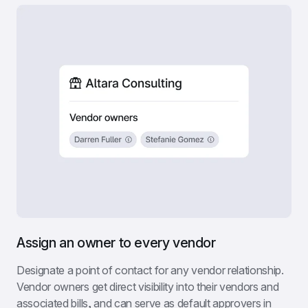
Assign an owner to every vendor
Designate a point of contact for any vendor relationship. 
Vendor owners get direct visibility into their vendors and 
associated bills, and can serve as default approvers in 