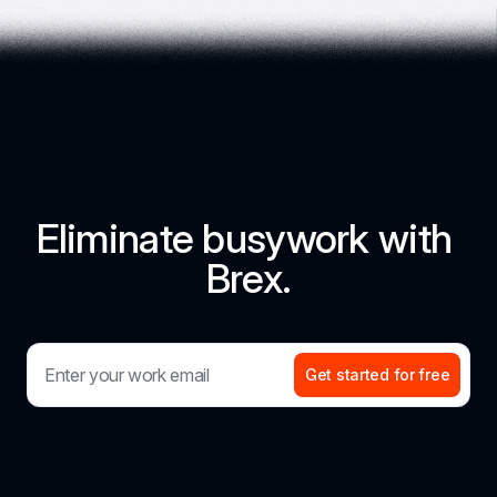
Eliminate busywork with 
Brex.
Get started for free