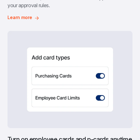
your approval rules.
Learn more
Turn on employee cards and p-cards anytime