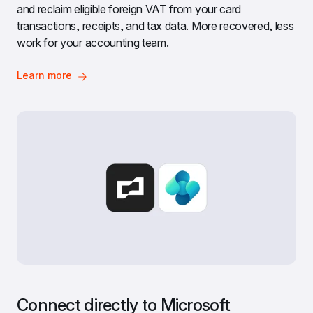
and reclaim eligible foreign VAT from your card 
transactions, receipts, and tax data. More recovered, less 
work for your accounting team.
Learn more
Connect directly to Microsoft 