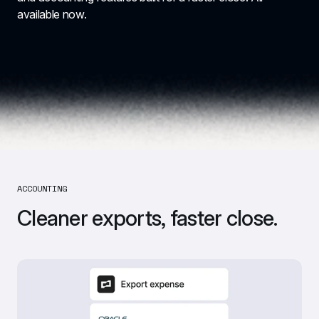
available now.
ACCOUNTING
Cleaner exports, faster close.