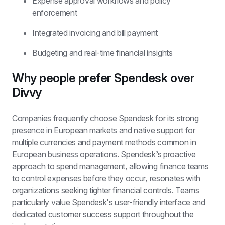
Expense approval workflows and policy 
enforcement
Integrated invoicing and bill payment
Budgeting and real-time financial insights
Why people prefer Spendesk over 
Divvy
Companies frequently choose Spendesk for its strong 
presence in European markets and native support for 
multiple currencies and payment methods common in 
European business operations. Spendesk’s proactive 
approach to spend management, allowing finance teams 
to control expenses before they occur, resonates with 
organizations seeking tighter financial controls. Teams 
particularly value Spendesk's user-friendly interface and 
dedicated customer success support throughout the 