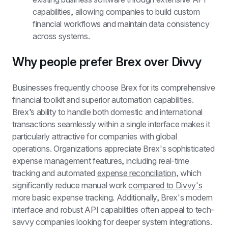
capabilities, allowing companies to build custom 
financial workflows and maintain data consistency 
across systems.
Why people prefer Brex over Divvy
Businesses frequently choose Brex for its comprehensive 
financial toolkit and superior automation capabilities. 
Brex’s ability to handle both domestic and international 
transactions seamlessly within a single interface makes it 
particularly attractive for companies with global 
operations. Organizations appreciate Brex's sophisticated 
expense management features, including real-time 
tracking and automated 
expense reconciliation
, which 
significantly reduce manual work 
compared to Divvy's
more basic expense tracking. Additionally, Brex's modern 
interface and robust API capabilities often appeal to tech-
savvy companies looking for deeper system integrations.