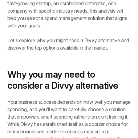
fast-growing startup, an established enterprise, or a 
company with specific industry needs, this analysis will 
help you select a spend management solution that aligns 
with your goals.
Let's explore why you might need a Divvy alternative and 
discover the top options available in the market.
Why you may need to 
consider a Divvy alternative
Your business success depends on how well you manage 
spending, and you’ll want to carefully choose a solution 
that empowers smart spending rather than constraining it. 
While Divvy has established itself as a popular choice for 
many businesses, certain scenarios may prompt 