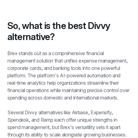
So, what is the best Divvy 
alternative?
Brex stands out as a comprehensive financial 
management solution that unifies expense management, 
corporate cards, and banking tools into one powerful 
platform. The platform's AI-powered automation and 
real-time analytics help organizations streamline their 
financial operations while maintaining precise control over 
spending across domestic and international markets.
Several Divvy alternatives like Airbase, Expensify, 
Spendesk, and Ramp each offer unique strengths in 
spend management, but Brex's versatility sets it apart 
through its ability to scale alongside growing businesses. 