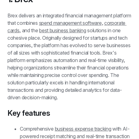
Brex delivers an integrated financial management platform 
that combines 
spend management software
, 
corporate 
cards
, and the 
best business banking
 solutions in one 
cohesive place. Originally designed for startups and tech 
companies, the platform has evolved to serve businesses 
of all sizes with sophisticated financial tools. Brex's 
platform emphasizes automation and real-time visibility, 
helping organizations streamline their financial operations 
while maintaining precise control over spending. The 
solution particularly excels in handling international 
transactions and providing detailed analytics for data-
driven decision-making.
Key features
Comprehensive 
business expense tracking
 with AI-
powered receipt matching and real-time transaction 