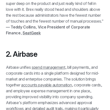
super deep on the product and just really kind of fell in 
love with it. Brex really stood head and shoulders above 
the rest because administrators have the fewest number 
of touches and the fewest number of manual processes." 
— Teddy Collins, Vice President of Corporate 
Finance, 
SeatGeek
2. Airbase
Airbase unifies 
spend management,
 bill payments, and 
corporate cards into a single platform designed for mid-
market and enterprise companies. The solution brings 
together 
accounts payable automation
, corporate cards, 
and employee expense management in one place, 
providing improved visibility into company spending. 
Airbase's platform emphasizes advanced approval 
workflows and detailed audit trails, making it particularly 