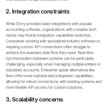
2. Integration constraints
While Divvy provides basic integrations with popular 
accounting software, organizations with complex tech 
stacks may find its integration capabilities restrictive. 
Companies working with specialized industry software or 
requiring custom API connections often struggle to 
achieve the seamless data flow they need. Real-time 
synchronization between systems can be particularly 
challenging, especially when managing multiple entities or 
subsidiary accounts. Enterprise-grade alternatives like 
Brex offer more sophisticated integration capabilities, 
allowing for robust connections with existing systems and 
more flexible API access for custom solutions.
3. Scalability concerns