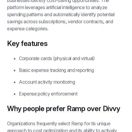
businesses identify cost-saving opportunities. The 
platform leverages artificial intelligence to analyze 
spending patterns and automatically identify potential 
savings across subscriptions, vendor contracts, and 
expense categories.
Key features
Corporate cards (physical and virtual)
Basic expense tracking and reporting
Account activity monitoring
Expense policy enforcement
Why people prefer Ramp over Divvy
Organizations frequently select Ramp for its unique 
approach to cost optimization and its ability to actively 