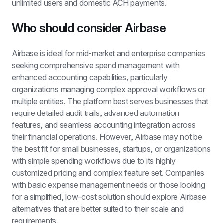
unlimited users and domestic ACH payments.
Who should consider Airbase
Airbase is ideal for mid-market and enterprise companies 
seeking comprehensive spend management with 
enhanced accounting capabilities, particularly 
organizations managing complex approval workflows or 
multiple entities. The platform best serves businesses that 
require detailed audit trails, advanced automation 
features, and seamless accounting integration across 
their financial operations. However, Airbase may not be 
the best fit for small businesses, startups, or organizations 
with simple spending workflows due to its highly 
customized pricing and complex feature set. Companies 
with basic expense management needs or those looking 
for a simplified, low-cost solution should explore Airbase 
alternatives that are better suited to their scale and 
requirements.