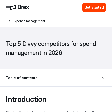
Get started
Expense management
Top 5 Divvy competitors for spend 
management in 2026
Table of contents
Introduction