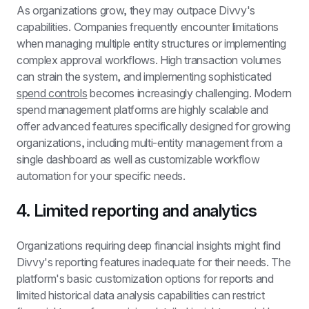
As organizations grow, they may outpace Divvy's 
capabilities. Companies frequently encounter limitations 
when managing multiple entity structures or implementing 
complex approval workflows. High transaction volumes 
can strain the system, and implementing sophisticated 
spend controls
 becomes increasingly challenging. Modern 
spend management platforms are highly scalable and 
offer advanced features specifically designed for growing 
organizations, including multi-entity management from a 
single dashboard as well as customizable workflow 
automation for your specific needs.
4. Limited reporting and analytics
Organizations requiring deep financial insights might find 
Divvy's reporting features inadequate for their needs. The 
platform's basic customization options for reports and 
limited historical data analysis capabilities can restrict 