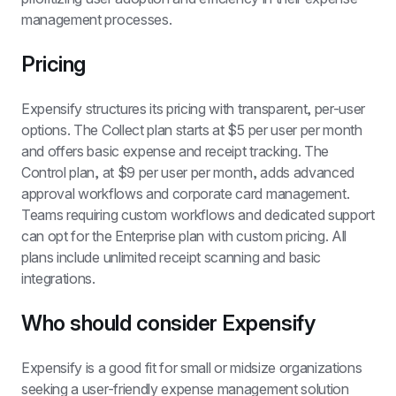
management processes.
Pricing
Expensify structures its pricing with transparent, per-user 
options. The Collect plan starts at $5 per user per month 
and offers basic expense and receipt tracking. The 
Control plan, at $9 per user per month, adds advanced 
approval workflows and corporate card management. 
Teams requiring custom workflows and dedicated support 
can opt for the Enterprise plan with custom pricing. All 
plans include unlimited receipt scanning and basic 
integrations.
Who should consider Expensify
Expensify is a good fit for small or midsize organizations 
seeking a user-friendly expense management solution 