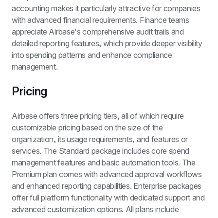
accounting makes it particularly attractive for companies 
with advanced financial requirements. Finance teams 
appreciate Airbase's comprehensive audit trails and 
detailed reporting features, which provide deeper visibility 
into spending patterns and enhance compliance 
management.
Pricing
Airbase offers three pricing tiers, all of which require 
customizable pricing based on the size of the 
organization, its usage requirements, and features or 
services. The Standard package includes core spend 
management features and basic automation tools. The 
Premium plan comes with advanced approval workflows 
and enhanced reporting capabilities. Enterprise packages 
offer full platform functionality with dedicated support and 
advanced customization options. All plans include 