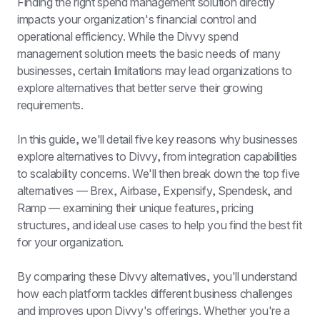
Finding the right spend management solution directly 
impacts your organization's financial control and 
operational efficiency. While the Divvy spend 
management solution meets the basic needs of many 
businesses, certain limitations may lead organizations to 
explore alternatives that better serve their growing 
requirements.
In this guide, we'll detail five key reasons why businesses 
explore alternatives to Divvy, from integration capabilities 
to scalability concerns. We'll then break down the top five 
alternatives — Brex, Airbase, Expensify, Spendesk, and 
Ramp — examining their unique features, pricing 
structures, and ideal use cases to help you find the best fit 
for your organization.
By comparing these Divvy alternatives, you'll understand 
how each platform tackles different business challenges 
and improves upon Divvy's offerings. Whether you're a 