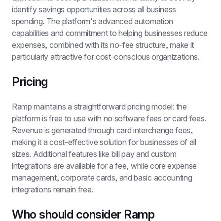
identify savings opportunities across all business 
spending. The platform's advanced automation 
capabilities and commitment to helping businesses reduce 
expenses, combined with its no-fee structure, make it 
particularly attractive for cost-conscious organizations.
Pricing
Ramp maintains a straightforward pricing model: the 
platform is free to use with no software fees or card fees. 
Revenue is generated through card interchange fees, 
making it a cost-effective solution for businesses of all 
sizes. Additional features like bill pay and custom 
integrations are available for a fee, while core expense 
management, corporate cards, and basic accounting 
integrations remain free.
Who should consider Ramp