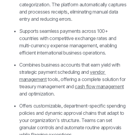
categorization. The platform automatically captures 
and processes receipts, eliminating manual data 
entry and reducing errors.
Supports seamless payments across 100+ 
countries with competitive exchange rates and 
multi-currency expense management, enabling 
efficient international business operations.
Combines business accounts that earn yield with 
strategic payment scheduling and 
vendor 
management
 tools, offering a complete solution for 
treasury management and 
cash flow management
and optimization.
Offers customizable, department-specific spending 
policies and dynamic approval chains that adapt to 
your organization's structure. Teams can set 
granular controls and automate routine approvals 
while flagging exceptions.