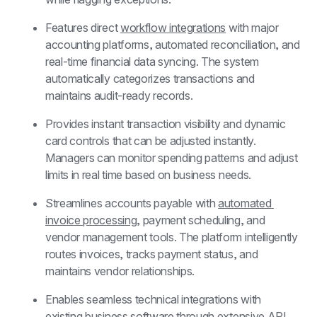
Features direct 
workflow integrations
 with major 
accounting platforms, automated reconciliation, and 
real-time financial data syncing. The system 
automatically categorizes transactions and 
maintains audit-ready records.
Provides instant transaction visibility and dynamic 
card controls that can be adjusted instantly. 
Managers can monitor spending patterns and adjust 
limits in real time based on business needs.
Streamlines accounts payable with 
automated 
invoice processing
, payment scheduling, and 
vendor management tools. The platform intelligently 
routes invoices, tracks payment status, and 
maintains vendor relationships.
Enables seamless technical integrations with 
existing business software through extensive API 