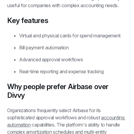
useful for companies with complex accounting needs.
Key features
Virtual and physical cards for spend management
Bill payment automation
Advanced approval workflows
Real-time reporting and expense tracking
Why people prefer Airbase over 
Divvy
Organizations frequently select Airbase for its 
sophisticated approval workflows and robust 
accounting 
automation
 capabilities. The platform's ability to handle 
complex amortization schedules and multi-entity 