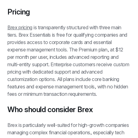
Pricing
Brex pricing
 is transparently structured with three main 
tiers. Brex Essentials is free for qualifying companies and 
provides access to corporate cards and essential 
expense management tools. The Premium plan, at $12 
per month per user, includes advanced reporting and 
multi-entity support. Enterprise customers receive custom 
pricing with dedicated support and advanced 
customization options. All plans include core banking 
features and expense management tools, with no hidden 
fees or minimum transaction requirements.
Who should consider Brex
Brex is particularly well-suited for high-growth companies 
managing complex financial operations, especially tech 