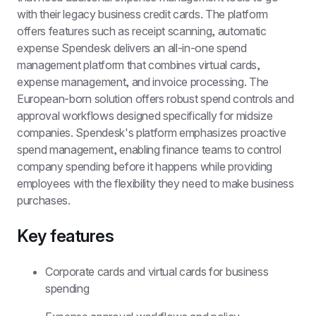
with their legacy business credit cards. The platform 
offers features such as receipt scanning, automatic 
expense 
Spendesk delivers an all-in-one spend 
management platform that combines virtual cards, 
expense management, and invoice processing. The 
European-born solution offers robust spend controls and 
approval workflows designed specifically for midsize 
companies. Spendesk's platform emphasizes proactive 
spend management, enabling finance teams to control 
company spending before it happens while providing 
employees with the flexibility they need to make business 
purchases.
Key features
Corporate cards and virtual cards for business 
spending