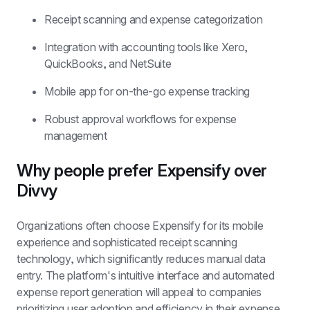
Receipt scanning and expense categorization
Integration with accounting tools like Xero, 
QuickBooks, and NetSuite
Mobile app for on-the-go expense tracking
Robust approval workflows for expense 
management
Why people prefer Expensify over 
Divvy
Organizations often choose Expensify for its mobile 
experience and sophisticated receipt scanning 
technology, which significantly reduces manual data 
entry. The platform's intuitive interface and automated 
expense report generation will appeal to companies 
prioritizing user adoption and efficiency in their expense 