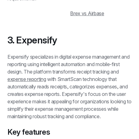
Brex vs Airbase
3. Expensify
Expensify specializes in digital expense management and 
reporting using intelligent automation and mobile-first 
design. The platform transforms receipt tracking and 
expense reporting
 with SmartScan technology that 
automatically reads receipts, categorizes expenses, and 
creates expense reports. Expensify's focus on the user 
experience makes it appealing for organizations looking to 
simplify their expense management processes while 
maintaining robust tracking and compliance.
Key features