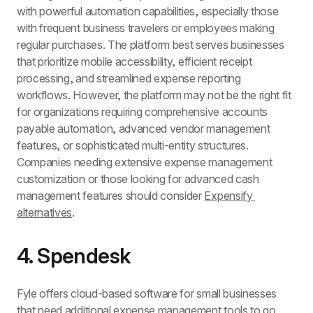
with powerful automation capabilities, especially those 
with frequent business travelers or employees making 
regular purchases. The platform best serves businesses 
that prioritize mobile accessibility, efficient receipt 
processing, and streamlined expense reporting 
workflows. However, the platform may not be the right fit 
for organizations requiring comprehensive accounts 
payable automation, advanced vendor management 
features, or sophisticated multi-entity structures. 
Companies needing extensive expense management 
customization or those looking for advanced cash 
management features should consider 
Expensify 
alternatives
.
4. Spendesk 
Fyle offers cloud-based software for small businesses 
that need additional expense management tools to go 