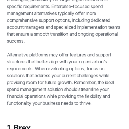
specific requirements. Enterprise-focused spend 
management alternatives typically offer more 
comprehensive support options, including dedicated 
account managers and specialized implementation teams 
that ensure a smooth transition and ongoing operational 
success.
Alternative platforms may offer features and support 
structures that better align with your organization's 
requirements. When evaluating options, focus on 
solutions that address your current challenges while 
providing room for future growth. Remember, the ideal 
spend management solution should streamline your 
financial operations while providing the flexibility and 
functionality your business needs to thrive.
1. Brex