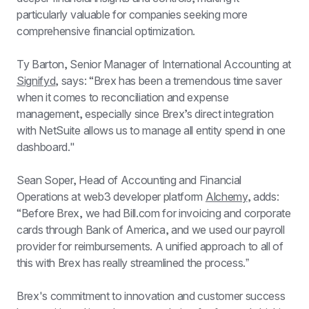
particularly valuable for companies seeking more 
comprehensive financial optimization.
Ty Barton, Senior Manager of International Accounting at 
Signifyd
, says: “Brex has been a tremendous time saver 
when it comes to reconciliation and expense 
management, especially since Brexʼs direct integration 
with NetSuite allows us to manage all entity spend in one 
dashboard."
Sean Soper, Head of Accounting and Financial 
Operations at web3 developer platform 
Alchemy
, adds: 
“Before Brex, we had Bill.com for invoicing and corporate 
cards through Bank of America, and we used our payroll 
provider for reimbursements. A unified approach to all of 
this with Brex has really streamlined the process.ˮ
Brex's commitment to innovation and customer success 