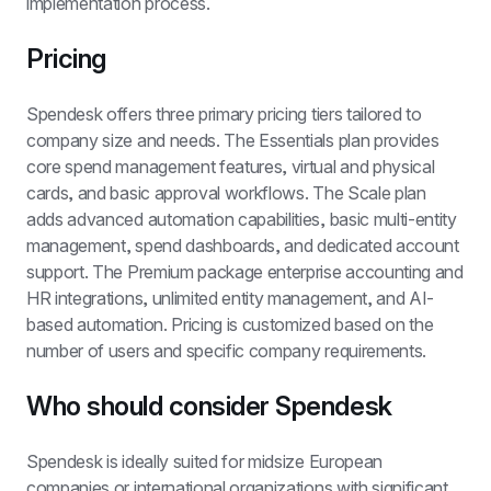
implementation process.
Pricing
Spendesk offers three primary pricing tiers tailored to 
company size and needs. The Essentials plan provides 
core spend management features, virtual and physical 
cards, and basic approval workflows. The Scale plan 
adds advanced automation capabilities, basic multi-entity 
management, spend dashboards, and dedicated account 
support. The Premium package enterprise accounting and 
HR integrations, unlimited entity management, and AI-
based automation. Pricing is customized based on the 
number of users and specific company requirements.
Who should consider Spendesk
Spendesk is ideally suited for midsize European 
companies or international organizations with significant 