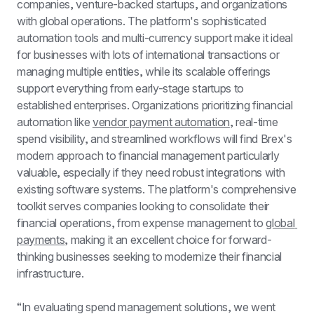
companies, venture-backed startups, and organizations 
with global operations. The platform's sophisticated 
automation tools and multi-currency support make it ideal 
for businesses with lots of international transactions or 
managing multiple entities, while its scalable offerings 
support everything from early-stage startups to 
established enterprises. Organizations prioritizing financial 
automation like 
vendor payment automation
, real-time 
spend visibility, and streamlined workflows will find Brex's 
modern approach to financial management particularly 
valuable, especially if they need robust integrations with 
existing software systems. The platform's comprehensive 
toolkit serves companies looking to consolidate their 
financial operations, from expense management to 
global 
payments
, making it an excellent choice for forward-
thinking businesses seeking to modernize their financial 
infrastructure.
“In evaluating spend management solutions, we went 