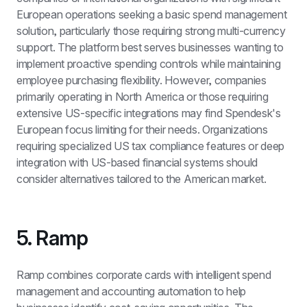
European operations seeking a basic spend management 
solution, particularly those requiring strong multi-currency 
support. The platform best serves businesses wanting to 
implement proactive spending controls while maintaining 
employee purchasing flexibility. However, companies 
primarily operating in North America or those requiring 
extensive US-specific integrations may find Spendesk's 
European focus limiting for their needs. Organizations 
requiring specialized US tax compliance features or deep 
integration with US-based financial systems should 
consider alternatives tailored to the American market.
5. Ramp
Ramp combines corporate cards with intelligent spend 
management and accounting automation to help 