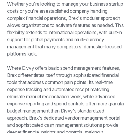
Whether you're looking to manage your 
business startup 
costs
 or you’re an established company handling 
complex financial operations, Brex's modular approach 
allows organizations to activate features as needed. This 
flexibility extends to international operations, with built-in 
support for global payments and multi-currency 
management that many competitors' domestic-focused 
platforms lack.
Where Divvy offers basic spend management features, 
Brex differentiates itself through sophisticated financial 
tools that address common pain points. Its real-time 
expense tracking and automated receipt matching 
eliminate manual reconciliation work, while advanced 
expense reporting
 and spend controls offer more granular 
budget management than Divvy's standardized 
approach. Brex's dedicated vendor management portal 
and sophisticated 
cash management solutions
 provide 
deeper financial insights and controls, making it 