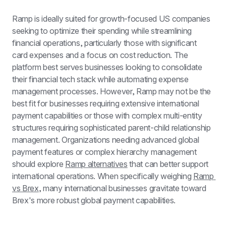
Ramp is ideally suited for growth-focused US companies 
seeking to optimize their spending while streamlining 
financial operations, particularly those with significant 
card expenses and a focus on cost reduction. The 
platform best serves businesses looking to consolidate 
their financial tech stack while automating expense 
management processes. However, Ramp may not be the 
best fit for businesses requiring extensive international 
payment capabilities or those with complex multi-entity 
structures requiring sophisticated parent-child relationship 
management. Organizations needing advanced global 
payment features or complex hierarchy management 
should explore 
Ramp alternatives
 that can better support 
international operations. When specifically weighing 
Ramp 
vs Brex
, many international businesses gravitate toward 
Brex's more robust global payment capabilities.