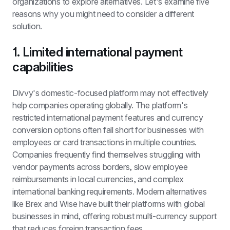
organizations to explore alternatives. Let's examine five 
reasons why you might need to consider a different 
solution.
1. Limited international payment 
capabilities
Divvy's domestic-focused platform may not effectively 
help companies operating globally. The platform's 
restricted international payment features and currency 
conversion options often fall short for businesses with 
employees or card transactions in multiple countries. 
Companies frequently find themselves struggling with 
vendor payments across borders, slow employee 
reimbursements in local currencies, and complex 
international banking requirements. Modern alternatives 
like Brex and Wise have built their platforms with global 
businesses in mind, offering robust multi-currency support 
that reduces foreign transaction fees.