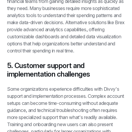
financial teams from gaining detailed insights as quickly as 
they need. Many businesses require more sophisticated 
analytics tools to understand their spending patterns and 
make data-driven decisions. Alternative solutions like Brex 
provide advanced analytics capabilities, offering 
customizable dashboards and detailed data visualization 
options that help organizations better understand and 
control their spending in real time.
5. Customer support and 
implementation challenges
Some organizations experience difficulties with Divvy's 
support and implementation processes. Complex account 
setups can become time-consuming without adequate 
guidance, and technical troubleshooting often requires 
more specialized support than what's readily available. 
Training and onboarding new users can also present 
challenges, particularly for larger organizations with 