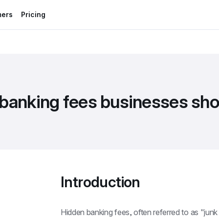
mers
Pricing
 banking fees businesses sh
Introduction
Hidden banking fees, often referred to as "junk f