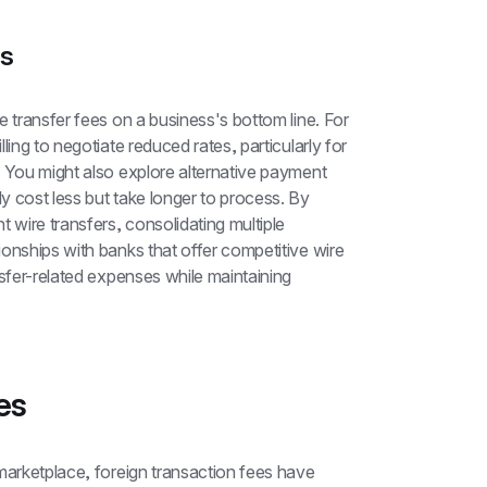
es
 transfer fees on a business's bottom line. For 
ing to negotiate reduced rates, particularly for 
 You might also explore alternative payment 
 cost less but take longer to process. By 
 wire transfers, consolidating multiple 
onships with banks that offer competitive wire 
sfer-related expenses while maintaining 
es
marketplace, foreign transaction fees have 