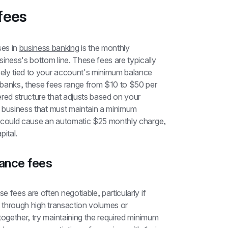
fees
s in 
business banking
 is the monthly 
iness's bottom line. These fees are typically 
ely tied to your account's minimum balance 
banks, these fees range from $10 to $50 per 
red structure that adjusts based on your 
l business that must maintain a minimum 
d could cause an automatic $25 monthly charge, 
pital.
ance fees
fees are often negotiable, particularly if 
t through high transaction volumes or 
together, try maintaining the required minimum 