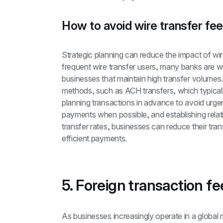
How to avoid wire transfer fe
Strategic planning can reduce the impact of wire
frequent wire transfer users, many banks are will
businesses that maintain high transfer volumes.
methods, such as ACH transfers, which typically
planning transactions in advance to avoid urgent
payments when possible, and establishing relati
transfer rates, businesses can reduce their tran
efficient payments.
5. Foreign transaction fe
As businesses increasingly operate in a global 