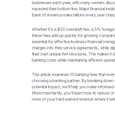
businesses each year, with many owners discove
impacted their bottom line. Major financial inst
Bank of America make billions every year cha
Whether it's a $30 overdraft fee, a 3% foreign 
these fees add up quickly for growing companie
essential for effective business financial manag
charges into their service agreements, while di
their own unique fee structures. This makes it di
banking costs while maintaining efficient operat
This article examines 10 banking fees that eve
choosing a banking partner. By breaking down ea
potential impact, we'll help you make informed 
More importantly, you'll learn how to reduce or
more of your hard-earned revenue where it bel