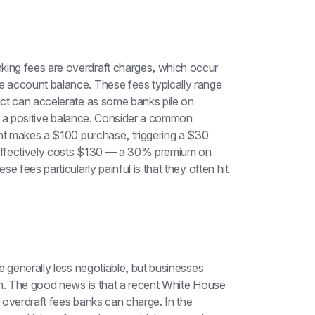
ing fees are overdraft charges, which occur 
 account balance. These fees typically range 
ct can accelerate as some banks pile on 
to a positive balance. Consider a common 
unt makes a $100 purchase, triggering a $30 
effectively costs $130 — a 30% premium on 
 fees particularly painful is that they often hit 
 generally less negotiable, but businesses 
on. The good news is that a recent White House 
t overdraft fees banks can charge. In the 