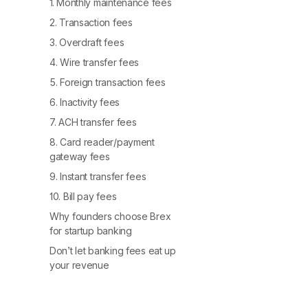
1. Monthly maintenance fees
2. Transaction fees
3. Overdraft fees
4. Wire transfer fees
5. Foreign transaction fees
6. Inactivity fees
7. ACH transfer fees
8. Card reader/payment
gateway fees
9. Instant transfer fees
10. Bill pay fees
Why founders choose Brex
for startup banking
Don’t let banking fees eat up
your revenue