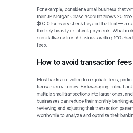
For example, consider a small business that wr
their JP Morgan Chase account allows 20 free 
$0.50 for every check beyond that limit — a co
that rely heavily on check payments. What makes 
cumulative nature. A business writing 100 chec
fees.
How to avoid transaction fees
Most banks are willing to negotiate fees, particu
transaction volumes. By leveraging online bankin
multiple small transactions into larger ones, a
businesses can reduce their monthly banking e
reviewing and adjusting their transaction pattern
worthwhile to analyze and optimize their banki