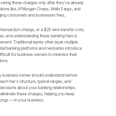
ring these charges only after they've already 
itutions like JPMorgan Chase, Wells Fargo, and 
rging consumers and businesses fees.
transaction charge, or a $25 wire transfer cost, 
s, and understanding these banking fees is 
ement. Traditional banks often layer multiple 
gital banking platforms and neobanks introduce 
fficult for business owners to minimize their 
ions.
ry business owner should understand before 
ch fee's structure, typical ranges, and 
decisions about your banking relationships. 
 eliminate these charges, helping you keep 
ongs — in your business.