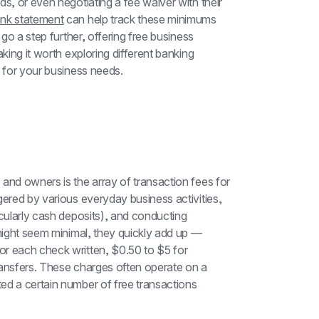
s, or even negotiating a fee waiver with their 
ank statement
 can help track these minimums 
go a step further, offering free business 
king it worth exploring different banking 
n for your business needs.
and owners is the array of transaction fees for 
gered by various everyday business activities, 
cularly cash deposits), and conducting 
 might seem minimal, they quickly add up — 
r each check written, $0.50 to $5 for 
ransfers. These charges often operate on a 
ed a certain number of free transactions 