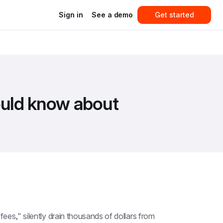
Sign in
See a demo
Get started
ould know about
ees," silently drain thousands of dollars from 