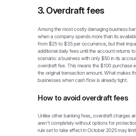
3. Overdraft fees
Among the most costly damaging business bank
when a company spends more than its available
from $25 to $35 per occurrence, but their impa
additional daily fees until the account returns 
scenario: a business with only $50 in its acco
overdraft fee. This means the $100 purchase 
the original transaction amount. What makes these
businesses when cash flow is already tight.
How to avoid overdraft fees
Unlike other banking fees, overdraft charges are
aren't completely without options for protecti
rule set to take effect in October 2025 may limi