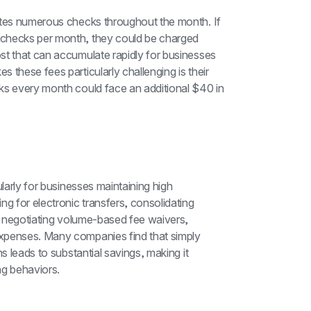
ites numerous checks throughout the month. If 
checks per month, they could be charged 
st that can accumulate rapidly for businesses 
these fees particularly challenging is their 
ks every month could face an additional $40 in 
larly for businesses maintaining high 
g for electronic transfers, consolidating 
nd negotiating volume-based fee waivers, 
xpenses. Many companies find that simply 
s leads to substantial savings, making it 
ng behaviors.