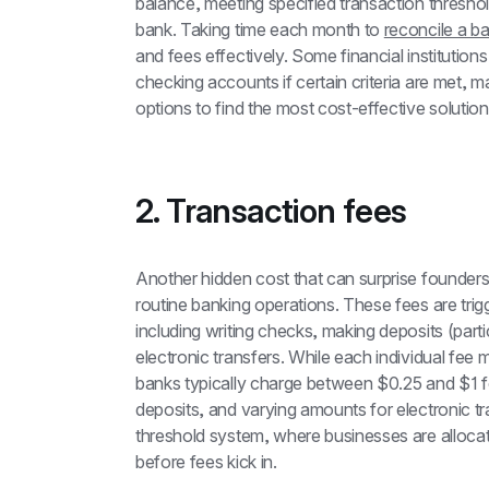
balance, meeting specified transaction threshold
bank. Taking time each month to 
reconcile a b
and fees effectively. Some financial institutions 
checking accounts if certain criteria are met, ma
options to find the most cost-effective solutio
2. Transaction fees
Another hidden cost that can surprise founders 
routine banking operations. These fees are trig
including writing checks, making deposits (parti
electronic transfers. While each individual fee
banks typically charge between $0.25 and $1 fo
deposits, and varying amounts for electronic t
threshold system, where businesses are allocat
before fees kick in.