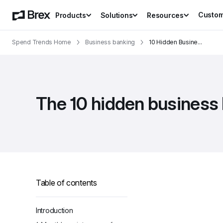
Custo
Products
Solutions
Resources
Spend Trends Home
Business banking
10 Hidden Busine
...
The 10 hidden business
Table of contents
Introduction