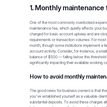
1. Monthly maintenance 
One of the most commonly overlooked expense
maintenance fee, which quietly affects your bus
charged for basic account upkeep and are clos
requirements or transaction volumes. For most 
month, though some institutions implement a tie
account activity. Consider, for instance, a smal
balance of $500 — falling below this threshol
significantly impacting their available working ca
How to avoid monthly mainten
The good news for business owners is that these 
you've established yourself as a valuable clien
substantial deposits. To avoid these charges al