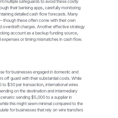
 multiple safeguards to avoid these costly 
rough their banking apps, carefully monitoring 
taining detailed cash flow forecasts. Many 
 — though these often come with their own 
d overdraft charges. Another effective strategy 
hecking account as a backup funding source, 
ed expenses or timing mismatches in cash flow.
ense for businesses engaged in domestic and 
 off guard with their substantial costs. While 
5 to $30 per transaction, international wires 
ding on the destination and intermediary 
nario: sending $5,000 to a supplier in 
while this might seem minimal compared to the 
ate for businesses that rely on wire transfers 