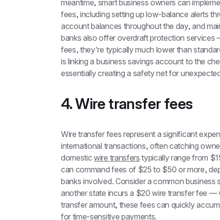
meantime, smart business owners can implement
fees, including setting up low-balance alerts th
account balances throughout the day, and main
banks also offer overdraft protection services
fees, they're typically much lower than standar
is linking a business savings account to the c
essentially creating a safety net for unexpect
4. Wire transfer fees
Wire transfer fees represent a significant exp
international transactions, often catching owners
domestic 
wire transfers
 typically range from $1
can command fees of $25 to $50 or more, depen
banks involved. Consider a common business sce
another state incurs a $20 wire transfer fee — 
transfer amount, these fees can quickly accumul
for time-sensitive payments.