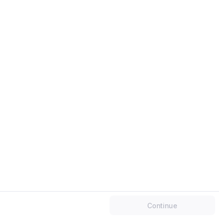
Work email
Mobile number
Continue