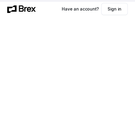
Have an account?
Sign in
First name
Last name
Company name