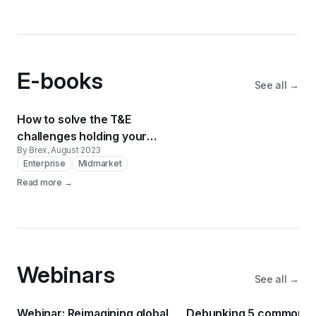
E-books
See all →
How to solve the T&E
challenges holding your
By Brex
, August 2023
business back
Enterprise
Midmarket
Read more →
Webinars
See all →
Webinar: Reimagining global
Debunking 5 common T