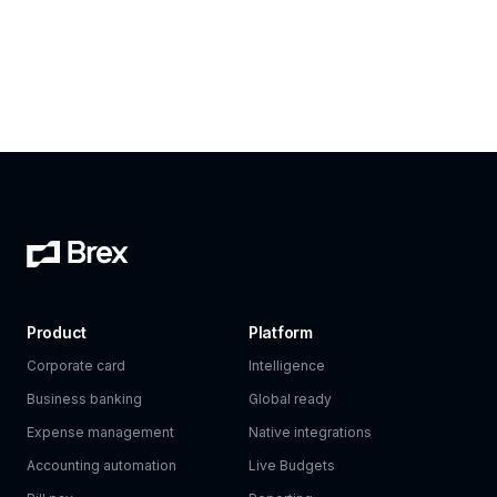
Product
Platform
Corporate card
Intelligence
Business banking
Global ready
Expense management
Native integrations
Accounting automation
Live Budgets