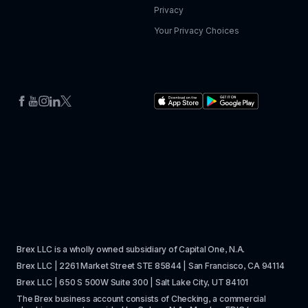
Privacy
Your Privacy Choices
Brex LLC is a wholly owned subsidiary of Capital One, N.A. 
Brex LLC | 2261 Market Street STE 85844 | San Francisco, CA 94114
Brex LLC | 650 S 500W Suite 300 | Salt Lake City, UT 84101
The Brex business account consists of Checking, a commercial 