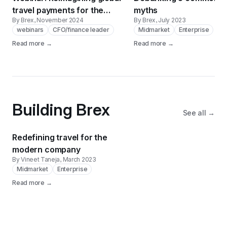
travel payments for the
myths
By Brex
, November 2024
By Brex
, July 2023
enterprise
webinars
CFO/finance leader
Midmarket
Enterprise
Read more →
Read more →
Building Brex
See all →
Redefining travel for the
modern company
By Vineet Taneja
, March 2023
Midmarket
Enterprise
Read more →