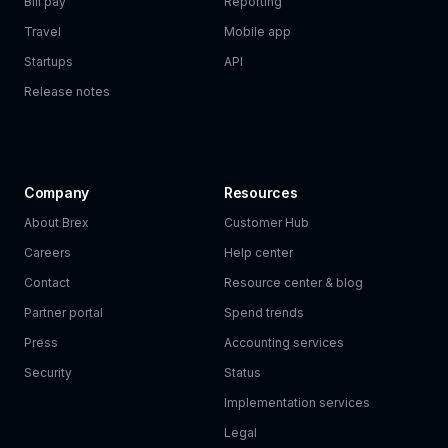
Bill pay
Reporting
Travel
Mobile app
Startups
API
Release notes
Company
Resources
About Brex
Customer Hub
Careers
Help center
Contact
Resource center & blog
Partner portal
Spend trends
Press
Accounting services
Security
Status
Implementation services
Legal