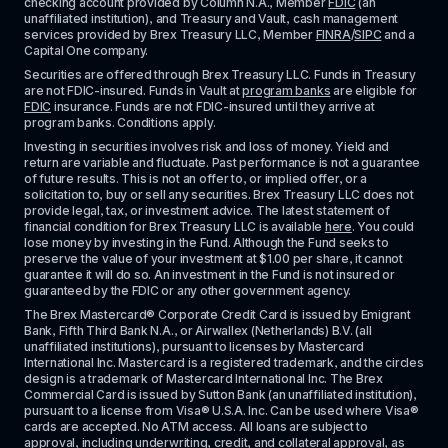
checking account provided by Column N.A., Member 
FDIC
 (an 
unaffiliated institution), and Treasury and Vault, cash management 
services provided by Brex Treasury LLC, Member 
FINRA
/
SIPC
 and a 
Capital One company.
Securities are offered through Brex Treasury LLC. Funds in Treasury 
are not FDIC-insured. Funds in Vault at 
program banks
 are eligible for 
FDIC
 insurance. Funds are not FDIC-insured until they arrive at 
program banks. Conditions apply. 
Investing in securities involves risk and loss of money. Yield and 
return are variable and fluctuate. Past performance is not a guarantee 
of future results. This is not an offer to, or implied offer, or a 
solicitation to, buy or sell any securities. Brex Treasury LLC does not 
provide legal, tax, or investment advice. The latest statement of 
financial condition for Brex Treasury LLC is available 
here
. You could 
lose money by investing in the Fund. Although the Fund seeks to 
preserve the value of your investment at $1.00 per share, it cannot 
guarantee it will do so. An investment in the Fund is not insured or 
guaranteed by the FDIC or any other government agency.
The Brex Mastercard® Corporate Credit Card is issued by Emigrant 
Bank, Fifth Third Bank N.A., or Airwallex (Netherlands) B.V. (all 
unaffiliated institutions), pursuant to licenses by Mastercard 
International Inc. Mastercard is a registered trademark, and the circles 
design is a trademark of Mastercard International Inc. The Brex 
Commercial Card is issued by Sutton Bank (an unaffiliated institution), 
pursuant to a license from Visa® U.S.A. Inc. Can be used where Visa® 
cards are accepted. No ATM access. All loans are subject to 
approval, including underwriting, credit, and collateral approval, as 