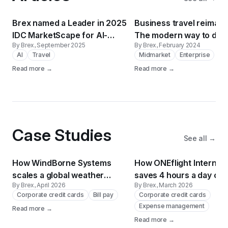
Brex named a Leader in 2025
Business travel reimagi
IDC MarketScape for AI-
The modern way to do 
By Brex
, September 2025
By Brex
, February 2024
Enabled T&E Applications
AI
Travel
Midmarket
Enterprise
Read more →
Read more →
Case Studies
See all →
How WindBorne Systems
How ONEflight Internati
scales a global weather
saves 4 hours a day on 
By Brex
, April 2026
By Brex
, March 2026
balloon network on Brex
payments using Brex
Corporate credit cards
Bill pay
Corporate credit cards
Expense management
Read more →
Read more →