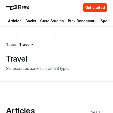
Get started
Articles
Books
Case Studies
Brex Benchmark
Spend 
Topic
Travel
Travel
23
resource
s
across
5
content type
s
Articles
See all →