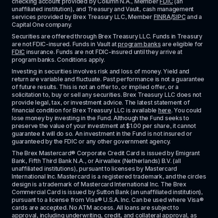
checking account provided by Column N.A., Member 
FDIC
 (an 
unaffiliated institution), and Treasury and Vault, cash management 
services provided by Brex Treasury LLC, Member 
FINRA
/
SIPC
 and a 
Capital One company.
Securities are offered through Brex Treasury LLC. Funds in Treasury 
are not FDIC-insured. Funds in Vault at 
program banks
 are eligible for 
FDIC
 insurance. Funds are not FDIC-insured until they arrive at 
program banks. Conditions apply. 
Investing in securities involves risk and loss of money. Yield and 
return are variable and fluctuate. Past performance is not a guarantee 
of future results. This is not an offer to, or implied offer, or a 
solicitation to, buy or sell any securities. Brex Treasury LLC does not 
provide legal, tax, or investment advice. The latest statement of 
financial condition for Brex Treasury LLC is available 
here
. You could 
lose money by investing in the Fund. Although the Fund seeks to 
preserve the value of your investment at $1.00 per share, it cannot 
guarantee it will do so. An investment in the Fund is not insured or 
guaranteed by the FDIC or any other government agency.
The Brex Mastercard® Corporate Credit Card is issued by Emigrant 
Bank, Fifth Third Bank N.A., or Airwallex (Netherlands) B.V. (all 
unaffiliated institutions), pursuant to licenses by Mastercard 
International Inc. Mastercard is a registered trademark, and the circles 
design is a trademark of Mastercard International Inc. The Brex 
Commercial Card is issued by Sutton Bank (an unaffiliated institution), 
pursuant to a license from Visa® U.S.A. Inc. Can be used where Visa® 
cards are accepted. No ATM access. All loans are subject to 
approval, including underwriting, credit, and collateral approval, as 