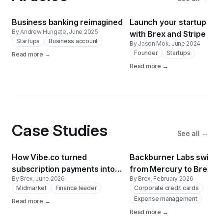
Business banking reimagined
Launch your startup fas
By Andrew Hungate
, June 2025
with Brex and Stripe Atl
Startups
Business account
By Jason Mok
, June 2024
Founder
Startups
Read more →
Read more →
Case Studies
See all →
How Vibe.co turned
Backburner Labs switc
subscription payments into
from Mercury to Brex a
By Brex
, June 2026
By Brex
, February 2026
free billboards
reconciliation time by 
Midmarket
Finance leader
Corporate credit cards
Expense management
Read more →
Read more →