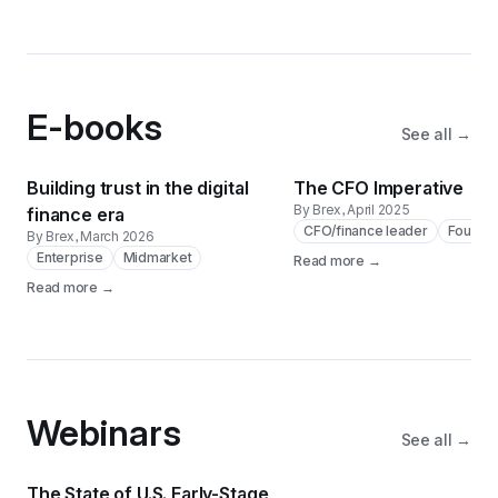
E-books
See all →
Building trust in the digital
The CFO Imperative
By Brex
, April 2025
finance era
CFO/finance leader
Founde
By Brex
, March 2026
Enterprise
Midmarket
Read more →
Read more →
Webinars
See all →
The State of U.S. Early-Stage