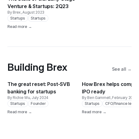
Venture & Startups: 2Q23
By Brex
, August 2023
Startups
Startups
Read more →
Building Brex
See all →
The great reset: Post-SVB
How Brex helps compan
banking for startups
IPO ready
By Richie Wu
, July 2024
By Ben Gammell
, February 2024
Startups
Founder
Startups
CFO/finance leade
Read more →
Read more →