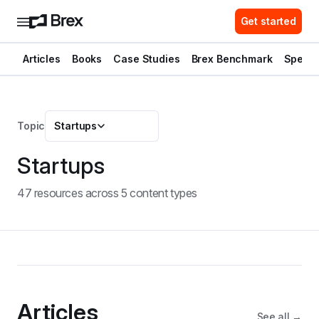
Get started
Articles
Books
Case Studies
Brex Benchmark
Spend 
Topic
Startups
Startups
47
resource
s
across
5
content type
s
Articles
See all →