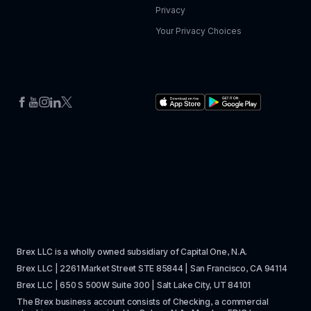
Privacy
Your Privacy Choices
Brex LLC is a wholly owned subsidiary of Capital One, N.A. 
Brex LLC | 2261 Market Street STE 85844 | San Francisco, CA 94114
Brex LLC | 650 S 500W Suite 300 | Salt Lake City, UT 84101
The Brex business account consists of Checking, a commercial 