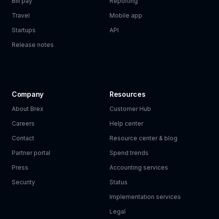
Bill pay
Reporting
Travel
Mobile app
Startups
API
Release notes
Company
Resources
About Brex
Customer Hub
Careers
Help center
Contact
Resource center & blog
Partner portal
Spend trends
Press
Accounting services
Security
Status
Implementation services
Legal