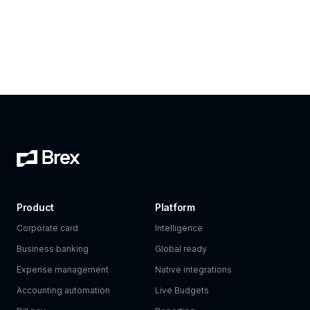
Product
Platform
Corporate card
Intelligence
Business banking
Global ready
Expense management
Native integrations
Accounting automation
Live Budgets