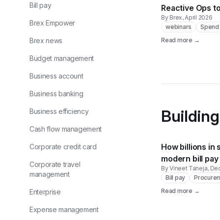
Bill pay
Reactive Ops t
By Brex
, April 2026
Brex Empower
webinars
Spend 
Brex news
Read more →
Budget management
Business account
Business banking
Building
Business efficiency
Cash flow management
How billions in 
Corporate credit card
modern bill pay
Corporate travel
By Vineet Taneja
, D
management
Bill pay
Procure
Read more →
Enterprise
Expense management