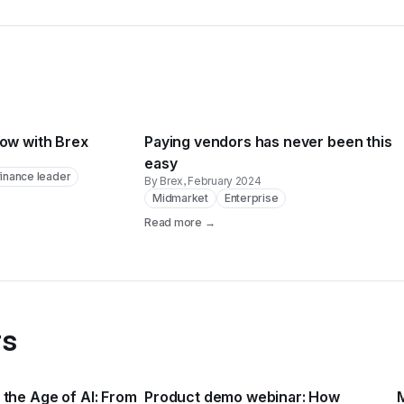
low with Brex
Paying vendors has never been this
easy
inance leader
By Brex
, February 2024
Midmarket
Enterprise
Read more →
rs
the Age of AI: From
Product demo webinar: How