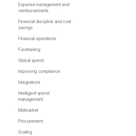
Expense management and
reimbursements
Financial discipline and cost
savings
Financial operations
Fundraising
Global spend
Improving compliance
Integrations
Intelligent spend
management
Midmarket
Procurement
Scaling