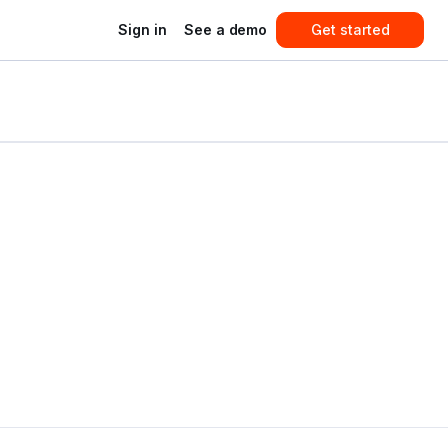
Sign in
See a demo
Get started