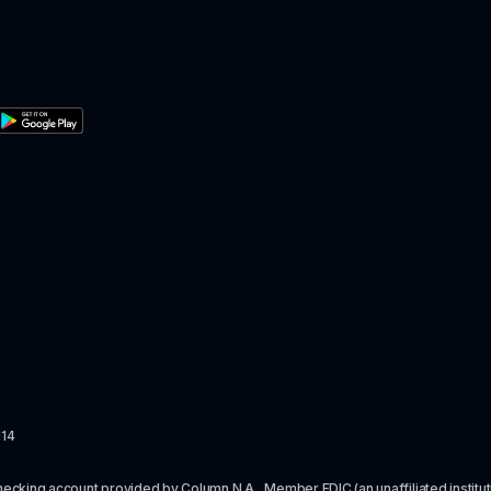
114
checking account provided by Column N.A., Member 
FDIC
 (an unaffiliated inst