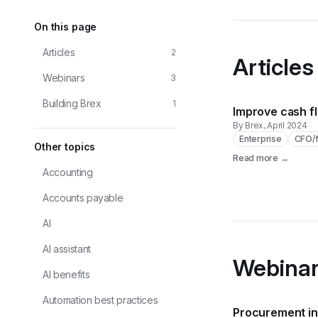
On this page
Articles
2
Articles
Webinars
3
Building Brex
1
Improve cash f
By Brex
, April 2024
Enterprise
CFO/f
Other
topics
Read more →
Accounting
Accounts payable
AI
AI assistant
Webina
AI benefits
Automation best practices
Procurement in 