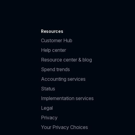
Resources
Customer Hub
Help center
Resource center & blog
Spend trends
Accounting services
Status
Implementation services
Legal
Privacy
Your Privacy Choices