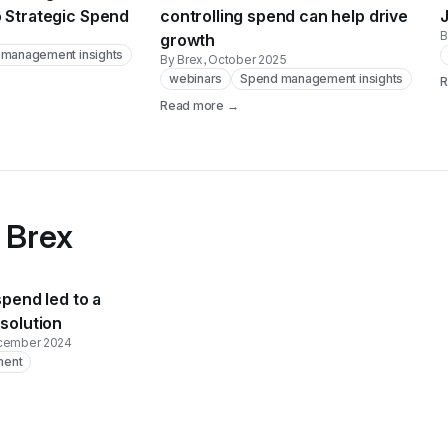
o Strategic Spend
controlling spend can help drive
B
growth
management insights
By Brex
, October 2025
webinars
Spend management insights
R
Read more →
 Brex
spend led to a
 solution
ecember 2024
ment