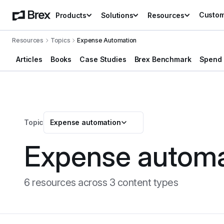
Custo
Products
Solutions
Resources
Resources
Topics
Expense Automation
Articles
Books
Case Studies
Brex Benchmark
Spend 
Topic
Expense automation
Expense automa
6
resource
s
across
3
content type
s