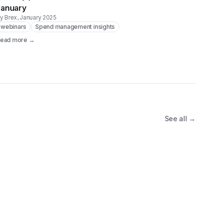
January
y Brex
, January 2025
webinars
Spend management insights
ead more →
See all →