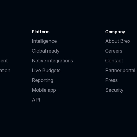
Platform
Company
Intelligence
About Brex
Global ready
Careers
ent
Native integrations
Contact
ation
Live Budgets
Partner portal
Reporting
Press
Mobile app
Security
API