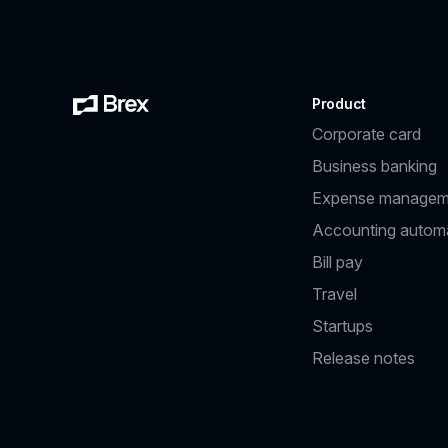
Product
Corporate card
Business banking
Expense managem
Accounting autom
Bill pay
Travel
Startups
Release notes