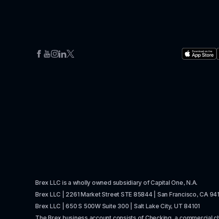
Brex LLC is a wholly owned subsidiary of Capital One, N.A. 
Brex LLC | 2261 Market Street STE 85844 | San Francisco, CA 94
Brex LLC | 650 S 500W Suite 300 | Salt Lake City, UT 84101
The Brex business account consists of Checking, a commercial 