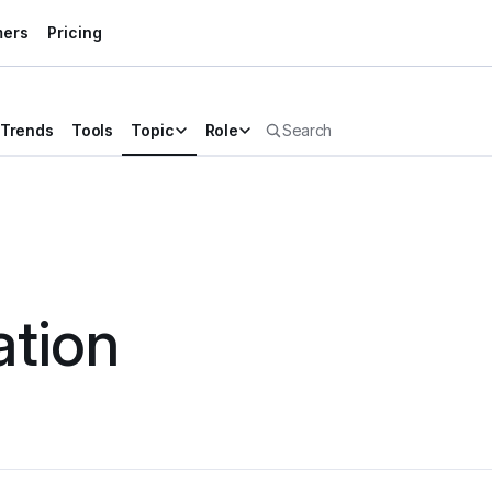
mers
Pricing
Trends
Tools
Topic
Role
tion