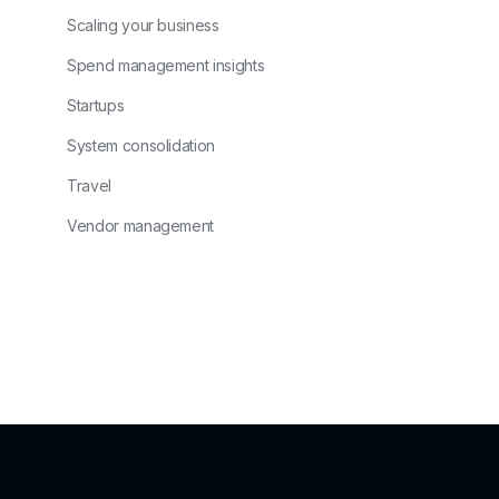
Scaling your business
Spend management insights
Startups
System consolidation
Travel
Vendor management