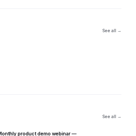
See all →
See all →
Monthly product demo webinar —