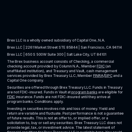
Brex LLC is a wholly owned subsidiary of Capital One, N.A. 
Brex LLC | 2261 Market Street STE 85844 | San Francisco, CA 94114
Brex LLC | 650 S 500W Suite 300 | Salt Lake City, UT 84101
The Brex business account consists of Checking, a commercial 
checking account provided by Column N.A., Member 
FDIC
 (an 
unaffiliated institution), and Treasury and Vault, cash management 
services provided by Brex Treasury LLC, Member 
FINRA
/
SIPC
 and a 
Capital One company.
Securities are offered through Brex Treasury LLC. Funds in Treasury 
are not FDIC-insured. Funds in Vault at 
program banks
 are eligible for 
FDIC
 insurance. Funds are not FDIC-insured until they arrive at 
program banks. Conditions apply. 
Investing in securities involves risk and loss of money. Yield and 
return are variable and fluctuate. Past performance is not a guarantee 
of future results. This is not an offer to, or implied offer, or a 
solicitation to, buy or sell any securities. Brex Treasury LLC does not 
provide legal, tax, or investment advice. The latest statement of 