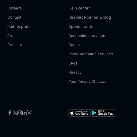
Careers
Help center
Contact
Resource center & blog
Partner portal
Spend trends
Press
Accounting services
Security
Status
Implementation services
Legal
Privacy
Your Privacy Choices