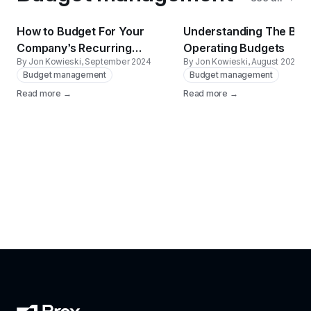
How to Budget For Your
Understanding The Basi
Company’s Recurring
Operating Budgets
By Jon Kowieski
, September 2024
By Jon Kowieski
, August 2024
Expenses
Budget management
Budget management
Read more →
Read more →