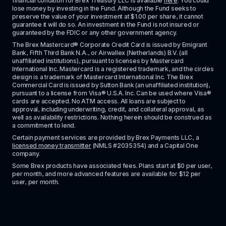
financial condition for Brex Treasury LLC is available 
here
. You could 
lose money by investing in the Fund. Although the Fund seeks to 
preserve the value of your investment at $1.00 per share, it cannot 
guarantee it will do so. An investment in the Fund is not insured or 
guaranteed by the FDIC or any other government agency.
The Brex Mastercard® Corporate Credit Card is issued by Emigrant 
Bank, Fifth Third Bank N.A., or Airwallex (Netherlands) B.V. (all 
unaffiliated institutions), pursuant to licenses by Mastercard 
International Inc. Mastercard is a registered trademark, and the circles 
design is a trademark of Mastercard International Inc. The Brex 
Commercial Card is issued by Sutton Bank (an unaffiliated institution), 
pursuant to a license from Visa® U.S.A. Inc. Can be used where Visa® 
cards are accepted. No ATM access. All loans are subject to 
approval, including underwriting, credit, and collateral approval, as 
well as availability restrictions. Nothing herein should be construed as 
a commitment to lend.
Certain payment services are provided by Brex Payments LLC, a 
licensed money transmitter
 (NMLS #2035354) and a Capital One 
company.
Some Brex products have associated fees. Plans start at $0 per user, 
per month, and more advanced features are available for $12 per 
user, per month.