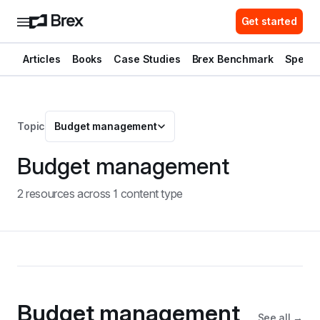
Get started
Articles
Books
Case Studies
Brex Benchmark
Spend 
Topic
Budget management
Budget management
2
resource
s
across
1
content type
Budget management
See all →