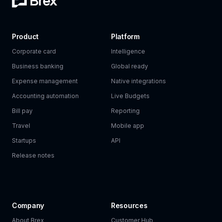
Product
Platform
Corporate card
Intelligence
Business banking
Global ready
Expense management
Native integrations
Accounting automation
Live Budgets
Bill pay
Reporting
Travel
Mobile app
Startups
API
Release notes
Company
Resources
About Brex
Customer Hub