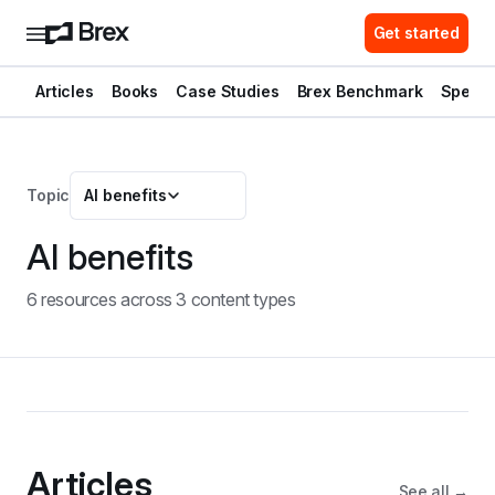
Get started
Articles
Books
Case Studies
Brex Benchmark
Spend 
Topic
AI benefits
AI benefits
6
resource
s
across
3
content type
s
Articles
See all →