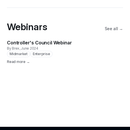
Webinars
See all →
Controller's Council Webinar
By Brex
, June 2024
Midmarket
Enterprise
Read more →