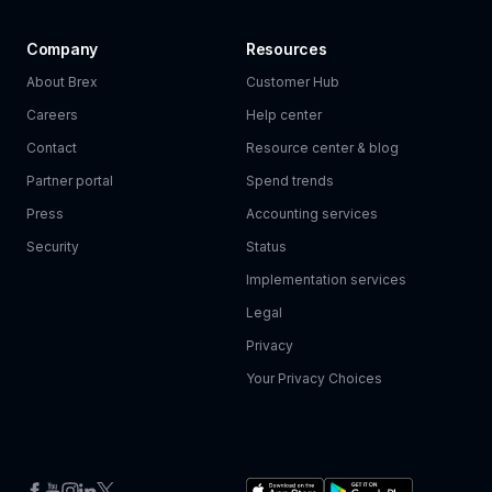
Company
Resources
About Brex
Customer Hub
Careers
Help center
Contact
Resource center & blog
Partner portal
Spend trends
Press
Accounting services
Security
Status
Implementation services
Legal
Privacy
Your Privacy Choices