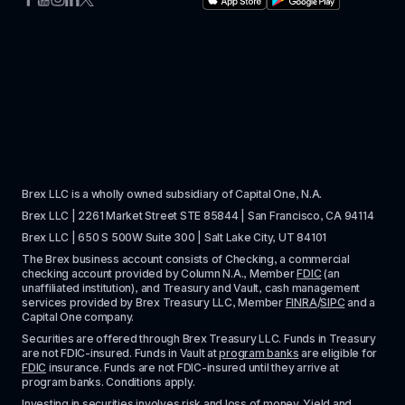
Brex LLC is a wholly owned subsidiary of Capital One, N.A. 
Brex LLC | 2261 Market Street STE 85844 | San Francisco, CA 94114
Brex LLC | 650 S 500W Suite 300 | Salt Lake City, UT 84101
The Brex business account consists of Checking, a commercial 
checking account provided by Column N.A., Member 
FDIC
 (an 
unaffiliated institution), and Treasury and Vault, cash management 
services provided by Brex Treasury LLC, Member 
FINRA
/
SIPC
 and a 
Capital One company.
Securities are offered through Brex Treasury LLC. Funds in Treasury 
are not FDIC-insured. Funds in Vault at 
program banks
 are eligible for 
FDIC
 insurance. Funds are not FDIC-insured until they arrive at 
program banks. Conditions apply. 
Investing in securities involves risk and loss of money. Yield and 