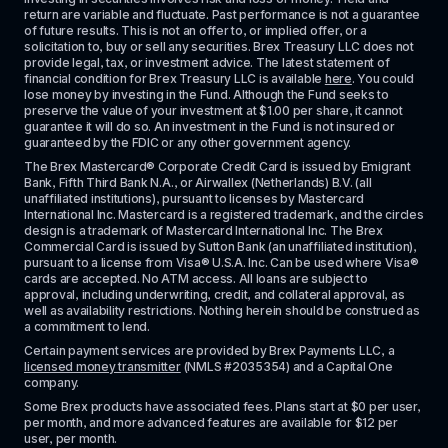
return are variable and fluctuate. Past performance is not a guarantee 
of future results. This is not an offer to, or implied offer, or a 
solicitation to, buy or sell any securities. Brex Treasury LLC does not 
provide legal, tax, or investment advice. The latest statement of 
financial condition for Brex Treasury LLC is available 
here
. You could 
lose money by investing in the Fund. Although the Fund seeks to 
preserve the value of your investment at $1.00 per share, it cannot 
guarantee it will do so. An investment in the Fund is not insured or 
guaranteed by the FDIC or any other government agency.
The Brex Mastercard® Corporate Credit Card is issued by Emigrant 
Bank, Fifth Third Bank N.A., or Airwallex (Netherlands) B.V. (all 
unaffiliated institutions), pursuant to licenses by Mastercard 
International Inc. Mastercard is a registered trademark, and the circles 
design is a trademark of Mastercard International Inc. The Brex 
Commercial Card is issued by Sutton Bank (an unaffiliated institution), 
pursuant to a license from Visa® U.S.A. Inc. Can be used where Visa® 
cards are accepted. No ATM access. All loans are subject to 
approval, including underwriting, credit, and collateral approval, as 
well as availability restrictions. Nothing herein should be construed as 
a commitment to lend.
Certain payment services are provided by Brex Payments LLC, a 
licensed money transmitter
 (NMLS #2035354) and a Capital One 
company.
Some Brex products have associated fees. Plans start at $0 per user, 
per month, and more advanced features are available for $12 per 
user, per month.