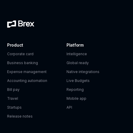
Product
Platform
Corporate card
Intelligence
Business banking
Global ready
Expense management
Native integrations
Accounting automation
Live Budgets
Bill pay
Reporting
Travel
Mobile app
Startups
API
Release notes