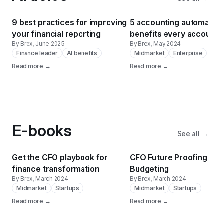
9 best practices for improving
5 accounting automatio
your financial reporting
benefits every account
By Brex
, June 2025
By Brex
, May 2024
needs to know
Finance leader
AI benefits
Midmarket
Enterprise
Read more →
Read more →
E-books
See all →
Get the CFO playbook for
CFO Future Proofing: AI
finance transformation
Budgeting
By Brex
, March 2024
By Brex
, March 2024
Midmarket
Startups
Midmarket
Startups
Read more →
Read more →