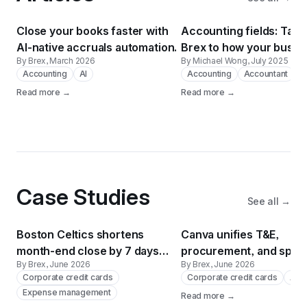
Close your books faster with
Accounting fields: Tailo
AI-native accruals automation.
Brex to how your busin
By Brex
, March 2026
By Michael Wong
, July 2025
actually works
Accounting
AI
Accounting
Accountant
Read more →
Read more →
Case Studies
See all →
Boston Celtics shortens
Canva unifies T&E,
month-end close by 7 days
procurement, and spend
By Brex
, June 2026
By Brex
, June 2026
with Brex
190 countries with Brex,
Corporate credit cards
Corporate credit cards
Acc
and Navan.
Expense management
Read more →