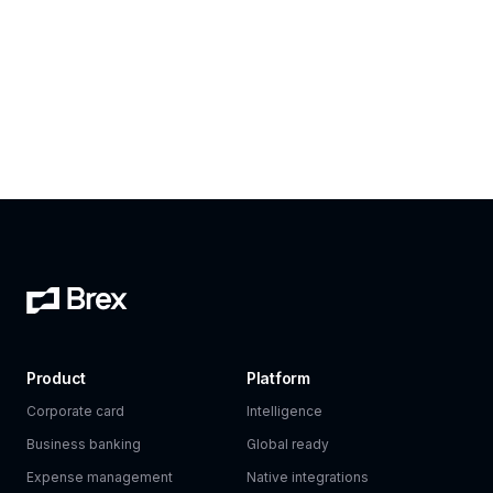
Product
Platform
Corporate card
Intelligence
Business banking
Global ready
Expense management
Native integrations