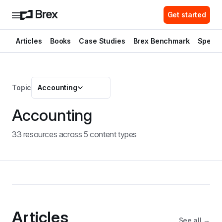
Get started
Articles
Books
Case Studies
Brex Benchmark
Spend 
Topic
Accounting
Accounting
33
resource
s
across
5
content type
s
Articles
See all →