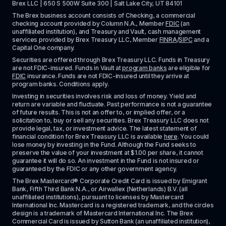
Brex LLC | 650 S 500W Suite 300 | Salt Lake City, UT 84101
The Brex business account consists of Checking, a commercial 
checking account provided by Column N.A., Member 
FDIC
 (an 
unaffiliated institution), and Treasury and Vault, cash management 
services provided by Brex Treasury LLC, Member 
FINRA
/
SIPC
 and a 
Capital One company.
Securities are offered through Brex Treasury LLC. Funds in Treasury 
are not FDIC-insured. Funds in Vault at 
program banks
 are eligible for 
FDIC
 insurance. Funds are not FDIC-insured until they arrive at 
program banks. Conditions apply. 
Investing in securities involves risk and loss of money. Yield and 
return are variable and fluctuate. Past performance is not a guarantee 
of future results. This is not an offer to, or implied offer, or a 
solicitation to, buy or sell any securities. Brex Treasury LLC does not 
provide legal, tax, or investment advice. The latest statement of 
financial condition for Brex Treasury LLC is available 
here
. You could 
lose money by investing in the Fund. Although the Fund seeks to 
preserve the value of your investment at $1.00 per share, it cannot 
guarantee it will do so. An investment in the Fund is not insured or 
guaranteed by the FDIC or any other government agency.
The Brex Mastercard® Corporate Credit Card is issued by Emigrant 
Bank, Fifth Third Bank N.A., or Airwallex (Netherlands) B.V. (all 
unaffiliated institutions), pursuant to licenses by Mastercard 
International Inc. Mastercard is a registered trademark, and the circles 
design is a trademark of Mastercard International Inc. The Brex 
Commercial Card is issued by Sutton Bank (an unaffiliated institution), 