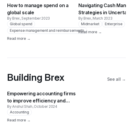
How to manage spend on a
Navigating Cash Mana
global scale
Strategies in Uncertain
By Brex
, September 2023
By Brex
, March 2023
Global spend
Midmarket
Enterprise
Expense management and reimbursements
Read more →
Read more →
Building Brex
See all →
Empowering accounting firms
to improve efficiency and
By Anshul Shah
, October 2024
client satisfaction
Accounting
Read more →