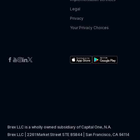
Legal
Privacy
Your Privacy Choices
Brex LLC is a wholly owned subsidiary of Capital One, N.A. 
Brex LLC | 2261 Market Street STE 85844 | San Francisco, CA 94114