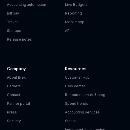
Accounting automation
Live Budgets
Bill pay
Reporting
Travel
Mobile app
Startups
API
Release notes
Company
Resources
About Brex
Customer Hub
Careers
Help center
Contact
Resource center & blog
Partner portal
Spend trends
Press
Accounting services
Security
Status
Implementation services