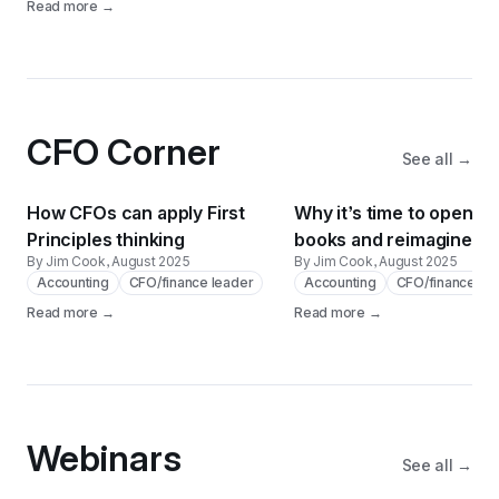
Read more →
CFO Corner
See all →
How CFOs can apply First
Why it’s time to open th
Principles thinking
books and reimagine th
By Jim Cook
, August 2025
By Jim Cook
, August 2025
Accounting
CFO/finance leader
Accounting
CFO/finance le
Read more →
Read more →
Webinars
See all →