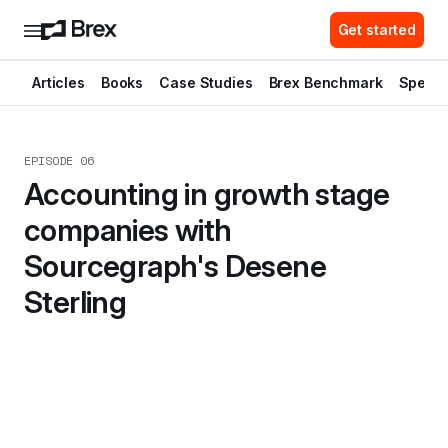
Get started
Articles
Books
Case Studies
Brex Benchmark
Spend 
EPISODE 06
Accounting in growth stage 
companies with 
Sourcegraph's Desene 
Sterling