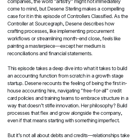
companies, the word "artistry" might not immediately 
come to mind, but Desene Sterling makes a compelling 
case for it in this episode of Controllers Classified. As the 
Controller at Sourcegraph, Desene describes how 
crafting processes, like implementing procurement 
workflows or streamlining month-end close, feels like 
painting a masterpiece—except her medium is 
reconciliations and financial statements.
This episode takes a deep dive into what it takes to build 
an accounting function from scratch in a growth stage 
startup. Desene recounts the feeling of being the first in-
house accounting hire, navigating "free-for-all" credit 
card policies and training teams to embrace structure in a 
way that doesn’t stifle innovation. Her philosophy? Build 
processes that flex and grow alongside the company, 
even if that means starting with something imperfect.
But it’s not all about debits and credits—relationships take 