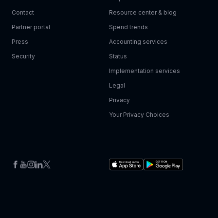
Contact
Resource center & blog
Partner portal
Spend trends
Press
Accounting services
Security
Status
Implementation services
Legal
Privacy
Your Privacy Choices