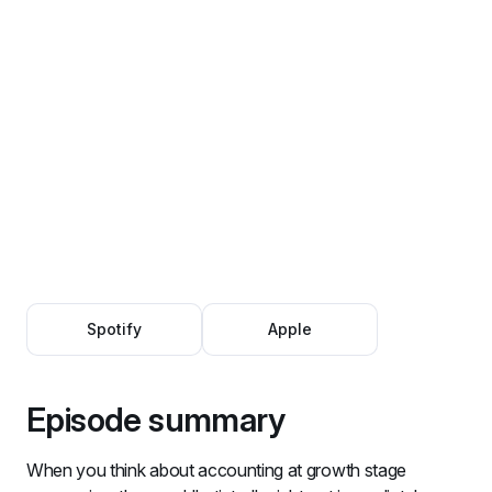
Spotify
Apple
Episode summary
When you think about accounting at growth stage 