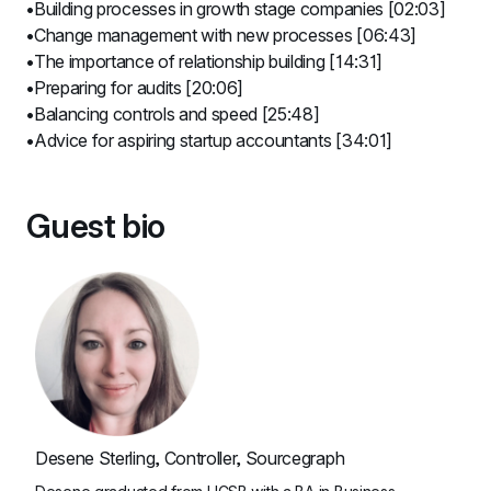
Building processes in growth stage companies [02:03]
Change management with new processes [06:43]
The importance of relationship building [14:31]
Preparing for audits [20:06]
Balancing controls and speed [25:48]
Advice for aspiring startup accountants [34:01]
Guest bio
Desene Sterling, Controller, Sourcegraph