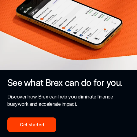
See what Brex can do for you.
Discover how Brex can help you eliminate finance 
busywork and accelerate impact.
Get started