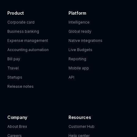
Product
Platform
Corporate card
Intelligence
Business banking
Global ready
Expense management
Native integrations
Accounting automation
Live Budgets
Bill pay
Reporting
Travel
Mobile app
Startups
API
Release notes
Company
Resources
About Brex
Customer Hub
Careers
Help center