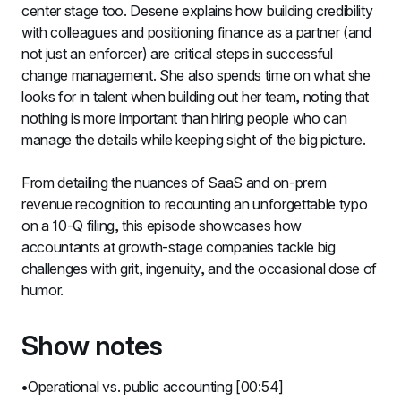
center stage too. Desene explains how building credibility 
with colleagues and positioning finance as a partner (and 
not just an enforcer) are critical steps in successful 
change management. She also spends time on what she 
looks for in talent when building out her team, noting that 
nothing is more important than hiring people who can 
manage the details while keeping sight of the big picture.
From detailing the nuances of SaaS and on-prem 
revenue recognition to recounting an unforgettable typo 
on a 10-Q filing, this episode showcases how 
accountants at growth-stage companies tackle big 
challenges with grit, ingenuity, and the occasional dose of 
humor.
Show notes
Operational vs. public accounting [00:54]