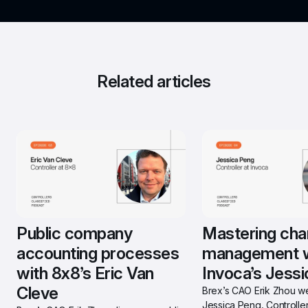
Related articles
Public company 
Mastering cha
accounting processes 
management w
with 8x8’s Eric Van 
Invoca’s Jess
Cleve
Brex’s CAO Erik Zhou w
Jessica Peng, Controller 