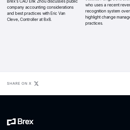
Brex’s CAO Erik Zhou discusses public 
who uses a recent reve
company accounting considerations 
recognition system overh
and best practices with Eric Van 
highlight change manag
Cleve, Controller at 8x8.
practices.
SHARE ON X