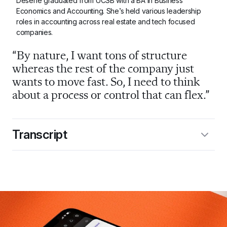
Desene graduated from UCSB with a BA in Business 
Economics and Accounting. She’s held various leadership 
roles in accounting across real estate and tech focused 
companies.
“By nature, I want tons of structure 
whereas the rest of the company just 
wants to move fast. So, I need to think 
about a process or control that can flex.”
Transcript