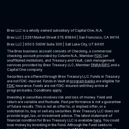
Brex LLC is a wholly owned subsidiary of Capital One, N.A. 
Brex LLC | 2261 Market Street STE 85844 | San Francisco, CA 94114
Brex LLC | 650 S 500W Suite 300 | Salt Lake City, UT 84101
The Brex business account consists of Checking, a commercial 
checking account provided by Column N.A., Member 
FDIC
 (an 
unaffiliated institution), and Treasury and Vault, cash management 
services provided by Brex Treasury LLC, Member 
FINRA
/
SIPC
 and a 
Capital One company.
Securities are offered through Brex Treasury LLC. Funds in Treasury 
are not FDIC-insured. Funds in Vault at 
program banks
 are eligible for 
FDIC
 insurance. Funds are not FDIC-insured until they arrive at 
program banks. Conditions apply. 
Investing in securities involves risk and loss of money. Yield and 
return are variable and fluctuate. Past performance is not a guarantee 
of future results. This is not an offer to, or implied offer, or a 
solicitation to, buy or sell any securities. Brex Treasury LLC does not 
provide legal, tax, or investment advice. The latest statement of 
financial condition for Brex Treasury LLC is available 
here
. You could 
lose money by investing in the Fund. Although the Fund seeks to 