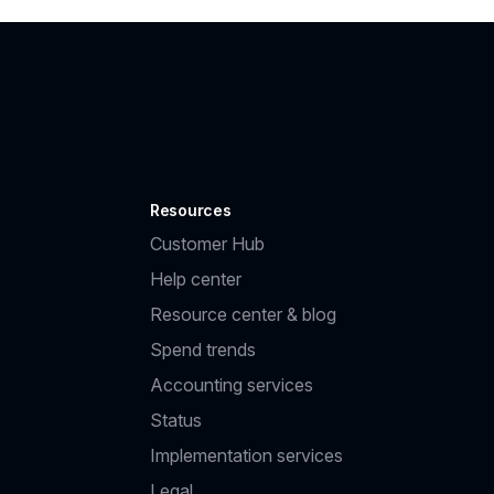
Resources
Customer Hub
Help center
Resource center & blog
Spend trends
Accounting services
Status
Implementation services
Legal