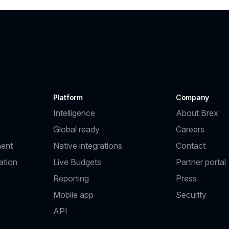
Platform
Company
Intelligence
About Brex
Global ready
Careers
ent
Native integrations
Contact
ation
Live Budgets
Partner portal
Reporting
Press
Mobile app
Security
API