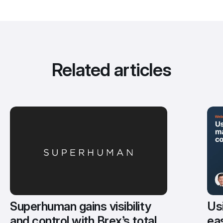
Related articles
Usi
Superhuman gains visibility 
eas
and control with Brex’s total 