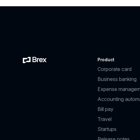
Product
Corporate card
Business banking
Expense managem
Accounting autom
Bill pay
Travel
Startups
Release notes