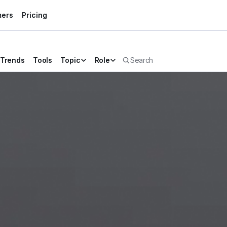
mers
Pricing
Trends
Tools
Topic
Role