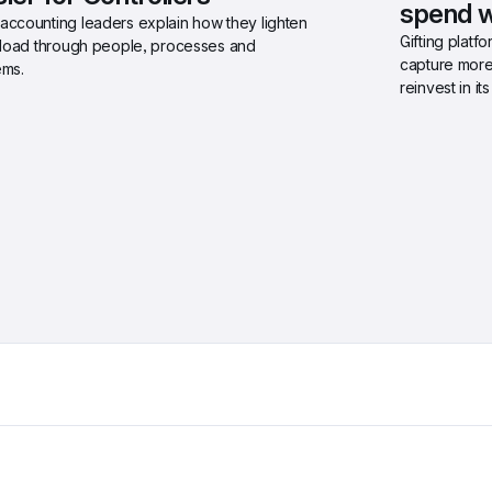
spend w
accounting leaders explain how they lighten 
Gifting platf
r load through people, processes and 
capture more
ems.
reinvest in i