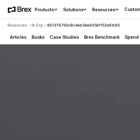
Custo
Products
Solutions
Resources
Resources
Br Exp
851379793c8c4eb3be645bf152a61c65
Articles
Books
Case Studies
Brex Benchmark
Spend 