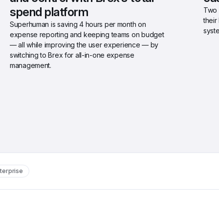
spend platform
Two 
thei
Superhuman is saving 4 hours per month on 
syst
expense reporting and keeping teams on budget 
— all while improving the user experience — by 
switching to Brex for all-in-one expense 
management.
terprise