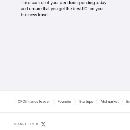
Take control of your per diem spending today 
and ensure that you get the best ROI on your 
business travel.
CFO/finance leader
Founder
Startups
Midmarket
En
SHARE ON X