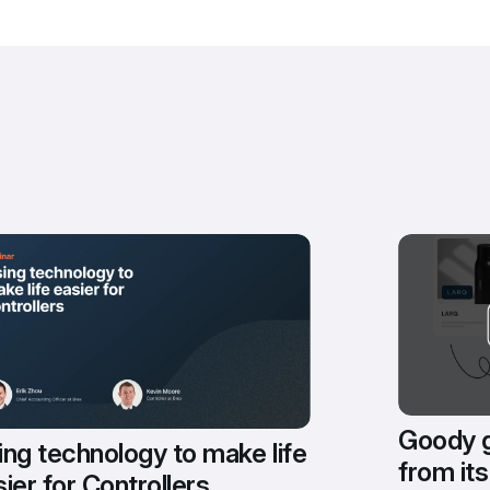
Goody g
ng technology to make life 
from its
ier for Controllers