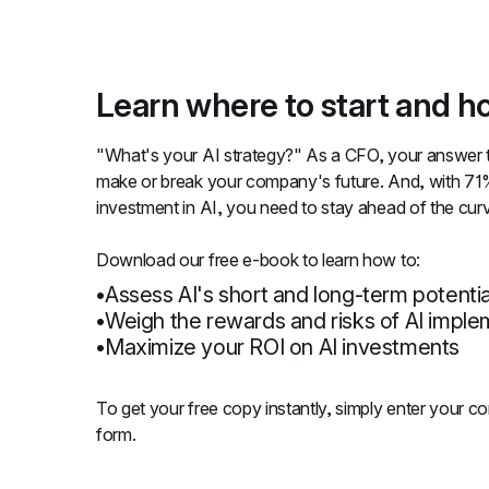
Learn where to start and ho
"What's your AI strategy?" As a CFO, your answer to
make or break your company's future. And, with 71
investment in AI, you need to stay ahead of the cur
Download our free e-book to learn how to:
Assess AI's short and long-term potentia
Weigh the rewards and risks of AI imple
Maximize your ROI on AI investments
To get your free copy instantly, simply enter your cont
form.