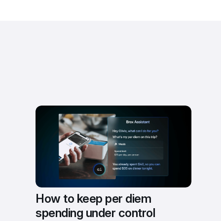
How to keep per diem 
spending under control