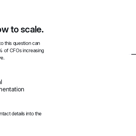
w to scale.
 this question can 
% of CFOs increasing 
ve.
l
mentation
act details into the 