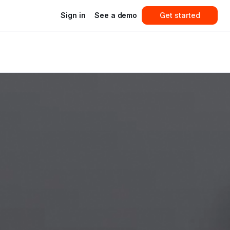
Sign in
See a demo
Get started