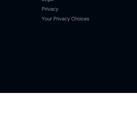
Privacy
Your Privacy Choices