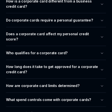
How is a corporate card different from a business 
credit card?
Do corporate cards require a personal guarantee?
Does a corporate card affect my personal credit 
score?
Who qualifies for a corporate card?
How long does it take to get approved for a corporate 
credit card?
How are corporate card limits determined?
What spend controls come with corporate cards?