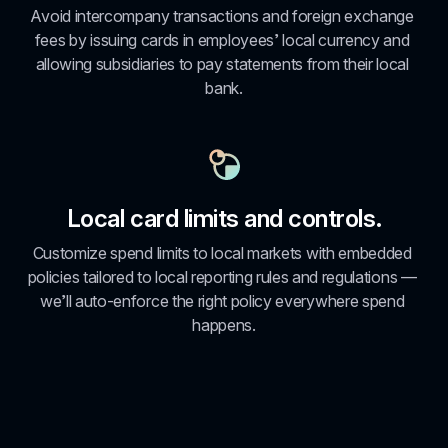
Avoid intercompany transactions and foreign exchange 
fees by issuing cards in employees’ local currency and 
allowing subsidiaries to pay statements from their local 
bank.
Local card limits and controls.
Customize spend limits to local markets with embedded 
policies tailored to local reporting rules and regulations — 
we’ll auto-enforce the right policy everywhere spend 
happens.