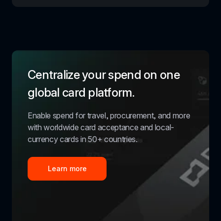
Centralize your spend on one 
global card platform.
Enable spend for travel, procurement, and more 
with worldwide card acceptance and local-
currency cards in 50+ countries.
Learn more