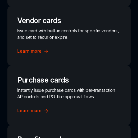
Vendor cards
Issue card with built-in controls for specific vendors, 
and set to recur or expire.
Learn more
Purchase cards
Instantly issue purchase cards with per-transaction 
AP controls and PO-like approval flows.
Learn more