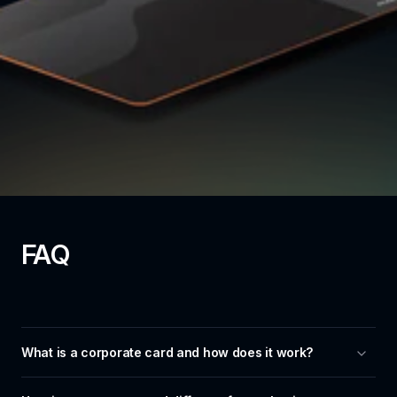
FAQ
What is a corporate card and how does it work?