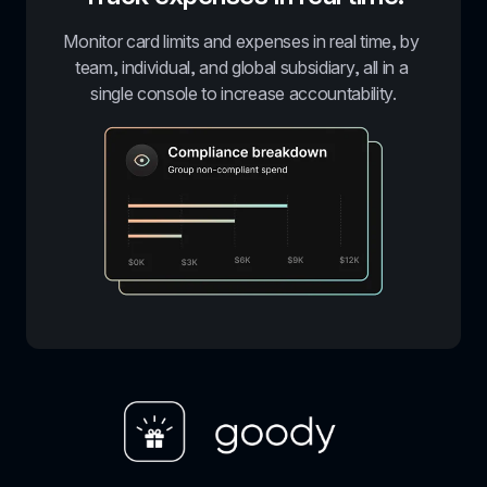
Monitor card limits and expenses in real time, by 
team, individual, and global subsidiary, all in a 
single console to increase accountability.