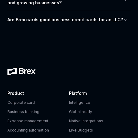
and growing businesses?
Are Brex cards good business credit cards for an LLC?
Product
Platform
Corporate card
Intelligence
Business banking
Global ready
Expense management
Native integrations
Accounting automation
Live Budgets