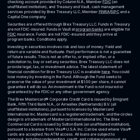
checking account provided by Column N.A., Member 
FDIC
 (an 
unaffiliated institution), and Treasury and Vault, cash management 
services provided by Brex Treasury LLC, Member 
FINRA
/
SIPC
 and a 
Capital One company.
Securities are offered through Brex Treasury LLC. Funds in Treasury 
are not FDIC-insured. Funds in Vault at 
program banks
 are eligible for 
FDIC
 insurance. Funds are not FDIC-insured until they arrive at 
program banks. Conditions apply. 
Investing in securities involves risk and loss of money. Yield and 
return are variable and fluctuate. Past performance is not a guarantee 
of future results. This is not an offer to, or implied offer, or a 
solicitation to, buy or sell any securities. Brex Treasury LLC does not 
provide legal, tax, or investment advice. The latest statement of 
financial condition for Brex Treasury LLC is available 
here
. You could 
lose money by investing in the Fund. Although the Fund seeks to 
preserve the value of your investment at $1.00 per share, it cannot 
guarantee it will do so. An investment in the Fund is not insured or 
guaranteed by the FDIC or any other government agency.
The Brex Mastercard® Corporate Credit Card is issued by Emigrant 
Bank, Fifth Third Bank N.A., or Airwallex (Netherlands) B.V. (all 
unaffiliated institutions), pursuant to licenses by Mastercard 
International Inc. Mastercard is a registered trademark, and the circles 
design is a trademark of Mastercard International Inc. The Brex 
Commercial Card is issued by Sutton Bank (an unaffiliated institution), 
pursuant to a license from Visa® U.S.A. Inc. Can be used where Visa® 
cards are accepted. No ATM access. All loans are subject to 
approval, including underwriting, credit, and collateral approval, as 