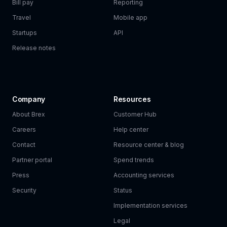
Bill pay
Reporting
Travel
Mobile app
Startups
API
Release notes
Company
Resources
About Brex
Customer Hub
Careers
Help center
Contact
Resource center & blog
Partner portal
Spend trends
Press
Accounting services
Security
Status
Implementation services
Legal