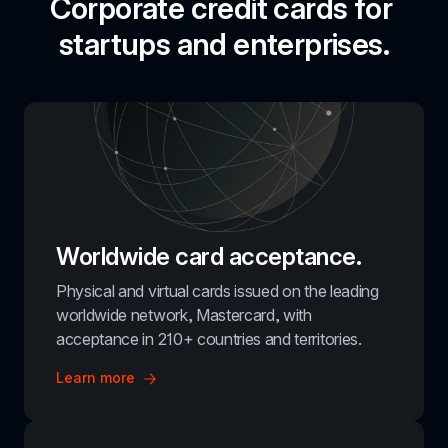
Corporate credit cards for 
startups and enterprises.
Worldwide card acceptance.
Physical and virtual cards issued on the leading 
worldwide network, Mastercard, with 
acceptance in 210+ countries and territories.
Learn more