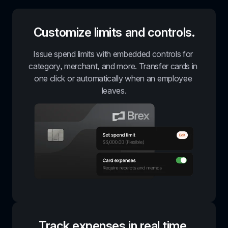
Customize limits and controls.
Issue spend limits with embedded controls for 
category, merchant, and more. Transfer cards in 
one click or automatically when an employee 
leaves.
Track expenses in real time.