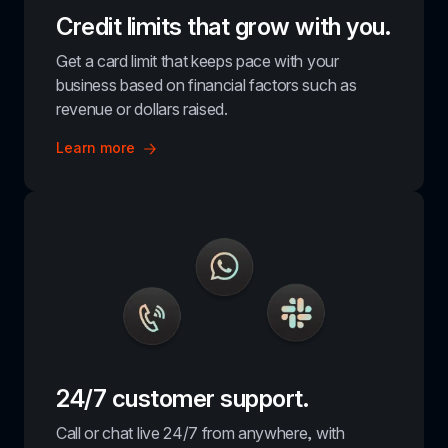
Credit limits that grow with you.
Get a card limit that keeps pace with your 
business based on financial factors such as 
revenue or dollars raised.
Learn more
24/7 customer support.
Call or chat live 24/7 from anywhere, with 