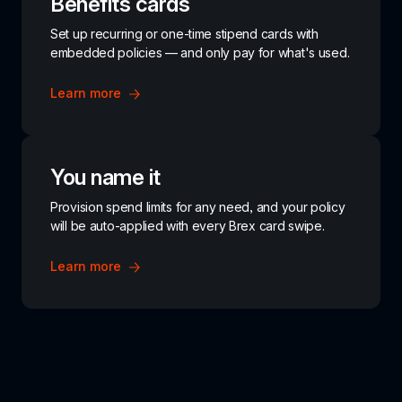
Benefits cards
Set up recurring or one-time stipend cards with 
embedded policies — and only pay for what's used.
Learn more
You name it
Provision spend limits for any need, and your policy 
will be auto-applied with every Brex card swipe.
Learn more