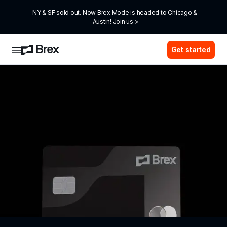
NY & SF sold out. Now Brex Mode is headed to Chicago & 
Austin! Join us >
Get started