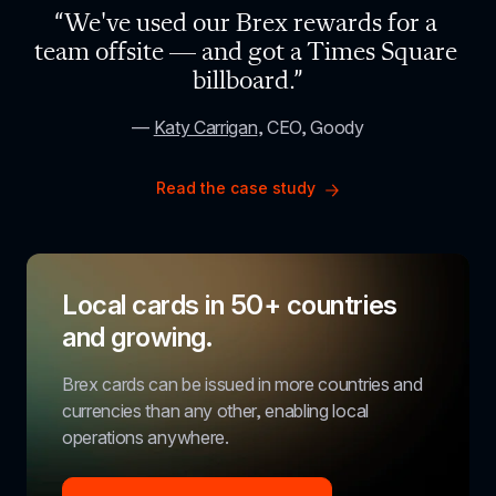
“We've used our Brex rewards for a 
team offsite — and got a Times Square 
billboard.”
— 
Katy Carrigan
, CEO, Goody
Read the case study
Local cards in 50+ countries 
and growing.
Brex cards can be issued in more countries and 
currencies than any other, enabling local 
operations anywhere.