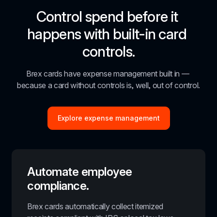
Control spend before it 
happens with built-in card 
controls.
Brex cards have expense management built in — 
because a card without controls is, well, out of control.
Explore expense management
Automate employee 
compliance.
Brex cards automatically collect itemized 