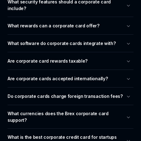
What security features should a corporate card 
include?
What rewards can a corporate card offer?
What software do corporate cards integrate with?
Are corporate card rewards taxable?
Are corporate cards accepted internationally?
Do corporate cards charge foreign transaction fees?
What currencies does the Brex corporate card 
support?
What is the best corporate credit card for startups 