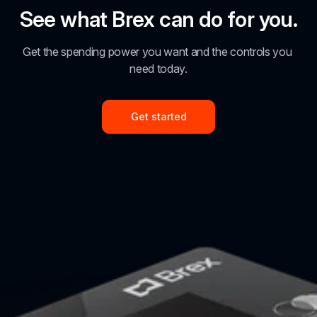
See what Brex can do for you.
Get the spending power you want and the controls you 
need today.
Get started