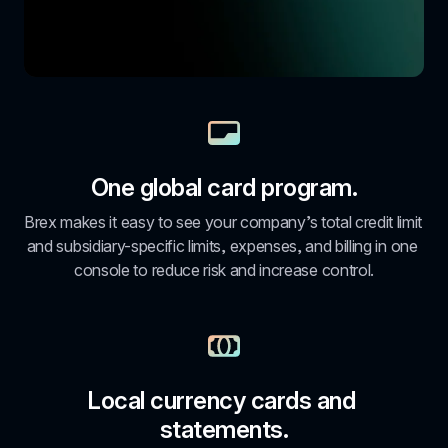
One global card program.
Brex makes it easy to see your company’s total credit limit 
and subsidiary-specific limits, expenses, and billing in one 
console to reduce risk and increase control.
Local currency cards and 
statements.