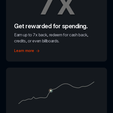
Get rewarded for spending.
Earn up to 7x back, redeem for cash back, 
credits, or even billboards.
Learn more