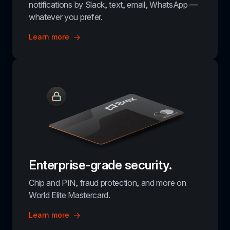
notifications by Slack, text, email, WhatsApp — 
whatever you prefer.
Learn more
Enterprise-grade security.
Chip and PIN, fraud protection, and more on 
World Elite Mastercard.
Learn more