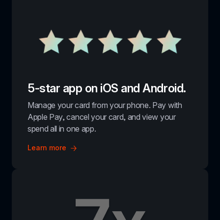
5-star app on iOS and Android.
Manage your card from your phone. Pay with 
Apple Pay, cancel your card, and view your 
spend all in one app.
Learn more