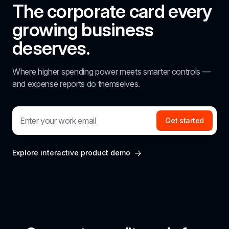
The corporate card every 
growing business 
deserves.
Where higher spending power meets smarter controls — 
and expense reports do themselves.
Get started
Explore interactive product demo