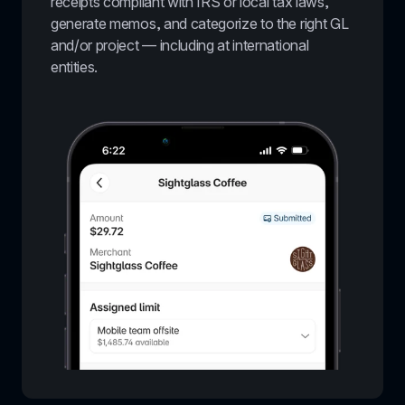
receipts compliant with IRS or local tax laws, 
generate memos, and categorize to the right GL 
and/or project — including at international 
entities.