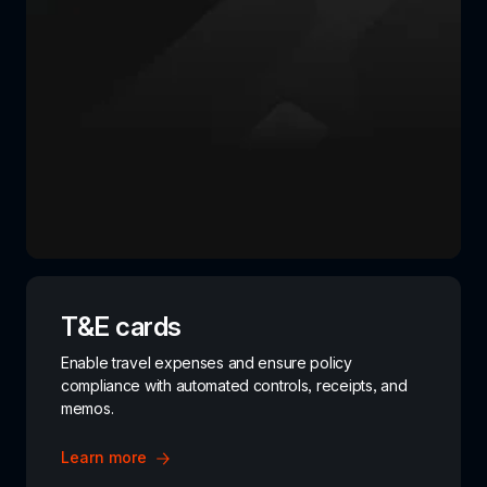
T&E cards
Enable travel expenses and ensure policy 
compliance with automated controls, receipts, and 
memos.
Learn more