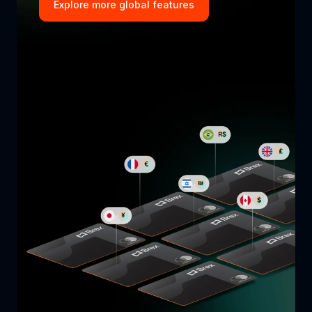
Explore more global features