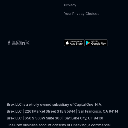
Privacy
Your Privacy Choices
Brex LLC is a wholly owned subsidiary of Capital One, N.A. 
Brex LLC | 2261 Market Street STE 85844 | San Francisco, CA 94114
Brex LLC | 650 S 500W Suite 300 | Salt Lake City, UT 84101
The Brex business account consists of Checking, a commercial 