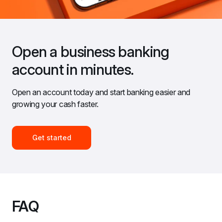
Open a business banking 
account in minutes.
Open an account today and start banking easier and 
growing your cash faster.
Get started
FAQ