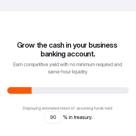
Grow the cash in your business 
banking account.
Earn competitive yield with no minimum required and 
same-hour liquidity.
Displaying estimated return of
assuming funds held
% in treasury.