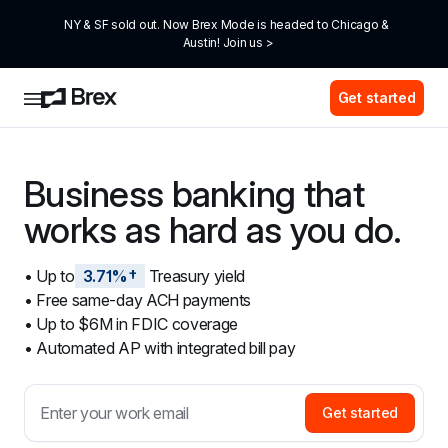
NY & SF sold out. Now Brex Mode is headed to Chicago & 
Austin! Join us >
Get started
Business banking that 
works as hard as you do.
• Up to
3.71%†
 Treasury yield
• Free same-day ACH payments
• Up to $6M in FDIC coverage
• Automated AP with integrated bill pay
Get started