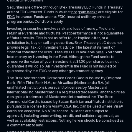
Capital One company.
Securities are offered through Brex Treasury LLC. Funds in Treasury 
are not FDIC-insured. Funds in Vault at 
program banks
 are eligible for 
FDIC
 insurance. Funds are not FDIC-insured until they arrive at 
program banks. Conditions apply. 
Investing in securities involves risk and loss of money. Yield and 
return are variable and fluctuate. Past performance is not a guarantee 
of future results. This is not an offer to, or implied offer, or a 
solicitation to, buy or sell any securities. Brex Treasury LLC does not 
provide legal, tax, or investment advice. The latest statement of 
financial condition for Brex Treasury LLC is available 
here
. You could 
lose money by investing in the Fund. Although the Fund seeks to 
preserve the value of your investment at $1.00 per share, it cannot 
guarantee it will do so. An investment in the Fund is not insured or 
guaranteed by the FDIC or any other government agency.
The Brex Mastercard® Corporate Credit Card is issued by Emigrant 
Bank, Fifth Third Bank N.A., or Airwallex (Netherlands) B.V. (all 
unaffiliated institutions), pursuant to licenses by Mastercard 
International Inc. Mastercard is a registered trademark, and the circles 
design is a trademark of Mastercard International Inc. The Brex 
Commercial Card is issued by Sutton Bank (an unaffiliated institution), 
pursuant to a license from Visa® U.S.A. Inc. Can be used where Visa® 
cards are accepted. No ATM access. All loans are subject to 
approval, including underwriting, credit, and collateral approval, as 
well as availability restrictions. Nothing herein should be construed as 
a commitment to lend.