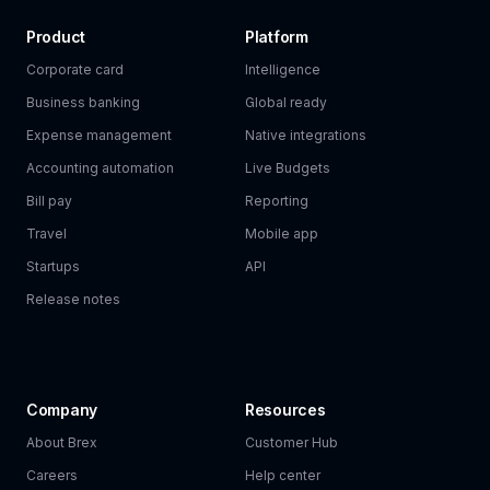
Product
Platform
Corporate card
Intelligence
Business banking
Global ready
Expense management
Native integrations
Accounting automation
Live Budgets
Bill pay
Reporting
Travel
Mobile app
Startups
API
Release notes
Company
Resources
About Brex
Customer Hub
Careers
Help center