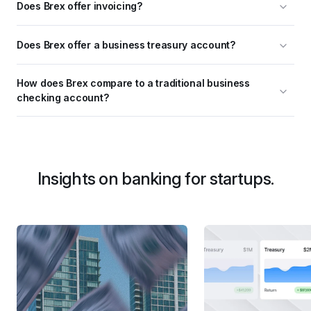
Does Brex offer invoicing?
Does Brex offer a business treasury account?
How does Brex compare to a traditional business 
checking account?
Insights on banking for startups.