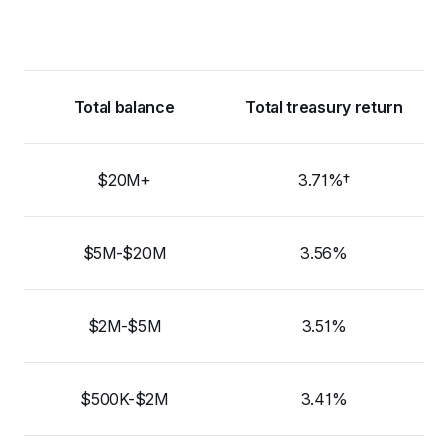
Total balance
Total treasury return
$20M+
3.71%†
$5M-$20M
3.56%
$2M-$5M
3.51%
$500K-$2M
3.41%