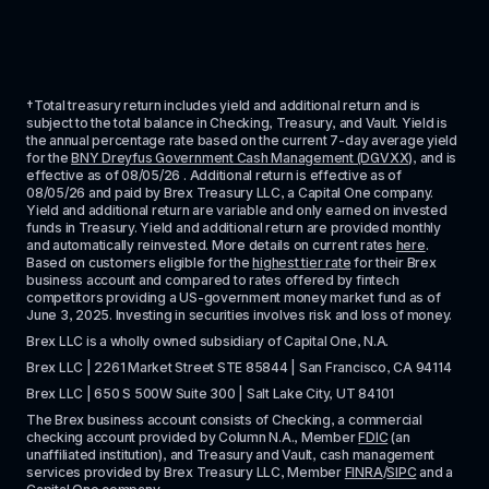
†Total treasury return includes yield and additional return and is 
subject to the total balance in Checking, Treasury, and Vault. Yield is 
the annual percentage rate based on the current 7-day average yield 
for the 
BNY Dreyfus Government Cash Management (DGVXX)
, and is 
effective as of 
08/05/26
 . Additional return is effective as of 
08/05/26
 and paid by Brex Treasury LLC, a Capital One company. 
Yield and additional return are variable and only earned on invested 
funds in Treasury. Yield and additional return are provided monthly 
and automatically reinvested. More details on current rates 
here
. 
Based on customers eligible for the 
highest tier rate
 for their Brex 
business account and compared to rates offered by fintech 
competitors providing a US-government money market fund as of 
June 3, 2025. Investing in securities involves risk and loss of money.
Brex LLC is a wholly owned subsidiary of Capital One, N.A. 
Brex LLC | 2261 Market Street STE 85844 | San Francisco, CA 94114
Brex LLC | 650 S 500W Suite 300 | Salt Lake City, UT 84101
The Brex business account consists of Checking, a commercial 
checking account provided by Column N.A., Member 
FDIC
 (an 
unaffiliated institution), and Treasury and Vault, cash management 
services provided by Brex Treasury LLC, Member 
FINRA
/
SIPC
 and a 