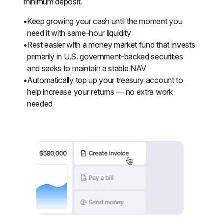
minimum deposit.
Keep growing your cash until the moment you 
need it with same-hour liquidity
Rest easier with a money market fund that invests 
primarily in U.S. government-backed securities 
and seeks to maintain a stable NAV
Automatically top up your treasury account to 
help increase your returns — no extra work 
needed