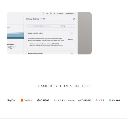
TRUSTED BY 1 IN 3 STARTUPS