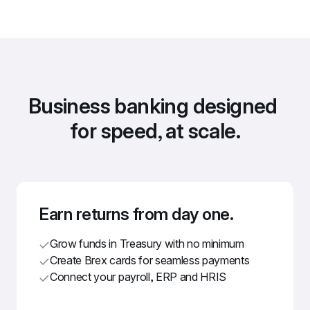
Business banking designed 
for speed, at scale.
Earn returns from day one.
Grow funds in Treasury with no minimum
Create Brex cards for seamless payments
Connect your payroll, ERP and HRIS