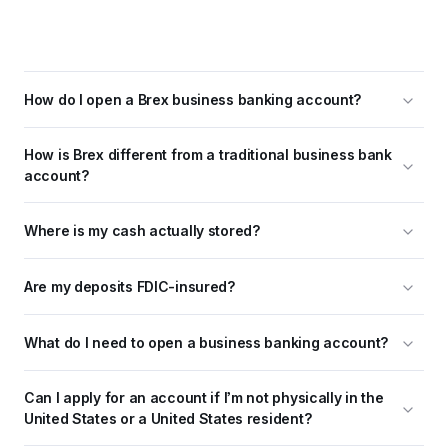
How do I open a Brex business banking account?
How is Brex different from a traditional business bank 
account?
Where is my cash actually stored?
Are my deposits FDIC-insured?
What do I need to open a business banking account?
Can I apply for an account if I’m not physically in the 
United States or a United States resident?