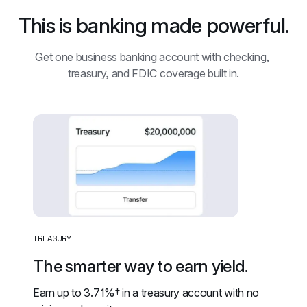
This is banking made powerful.
Get one business banking account with checking, 
treasury, and FDIC coverage built in.
TREASURY
The smarter way to earn yield.
Earn up to 
3.71%†
 in a treasury account with no 