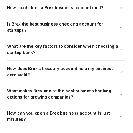
How much does a Brex business account cost?
Is Brex the best business checking account for 
startups?
What are the key factors to consider when choosing a 
startup bank?
How does Brex's treasury account help my business 
earn yield?
What makes Brex one of the best business banking 
options for growing companies?
How can you open a Brex business account in just 
minutes?