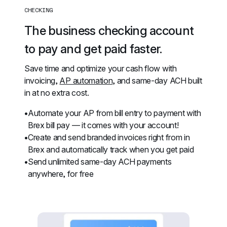
CHECKING
The business checking account 
to pay and get paid faster.
Save time and optimize your cash flow with 
invoicing, 
AP automation
, and same-day ACH built 
in at no extra cost.
Automate your AP from bill entry to payment with 
Brex bill pay — it comes with your account!
Create and send branded invoices right from in 
Brex and automatically track when you get paid
Send unlimited same-day ACH payments 
anywhere, for free