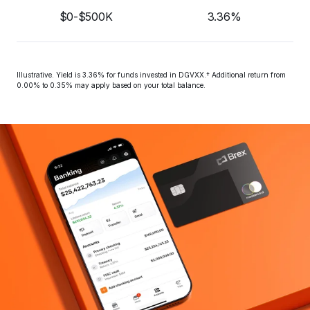
$0-$500K
3.36%
Illustrative. Yield is 
3.36%
 for funds invested in DGVXX.† Additional return from 
0.00% to 0.35% may apply based on your total balance.