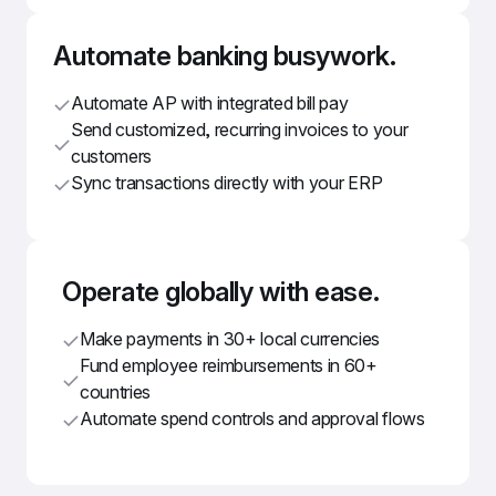
Automate banking busywork.
Automate AP with integrated bill pay
Send customized, recurring invoices to your 
customers
Sync transactions directly with your ERP
Operate globally with ease.
Make payments in 30+ local currencies
Fund employee reimbursements in 60+ 
countries
Automate spend controls and approval flows