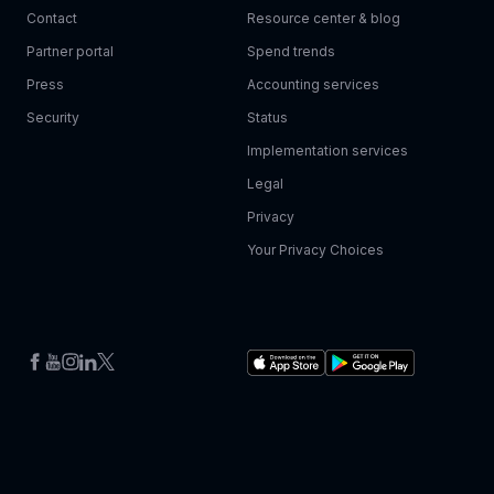
Contact
Resource center & blog
Partner portal
Spend trends
Press
Accounting services
Security
Status
Implementation services
Legal
Privacy
Your Privacy Choices