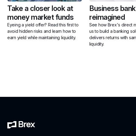
Take a closer look at 
Business banki
money market funds
reimagined
Eyeing a yield offer? Read this first to 
See how Brex's direct m
avoid hidden risks and learn how to 
us to build a banking solu
earn yield while maintaining liquidity.
delivers returns with sa
liquidity.