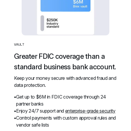
VAULT
Greater FDIC coverage than a 
standard business bank account.
Keep your money secure with advanced fraud and 
data protection.
Get up to $6M in FDIC coverage through 24 
partner banks
Enjoy 24/7 support and 
enterprise-grade security
Control payments with custom approval rules and 
vendor safe lists