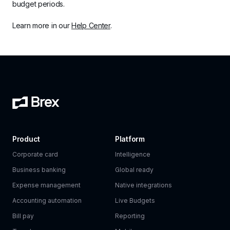
budget periods. 
Learn more in our 
Help Center
. 
Product
Platform
Corporate card
Intelligence
Business banking
Global ready
Expense management
Native integrations
Accounting automation
Live Budgets
Bill pay
Reporting