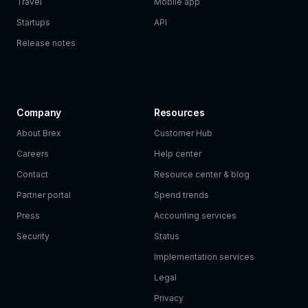
Travel
Mobile app
Startups
API
Release notes
Company
Resources
About Brex
Customer Hub
Careers
Help center
Contact
Resource center & blog
Partner portal
Spend trends
Press
Accounting services
Security
Status
Implementation services
Legal
Privacy