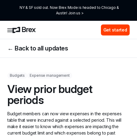
NY & SF sold out. Now Brex Mode is headed to Chicago & 
Austin! Join us >
Get started
← Back to all updates
Budgets
Expense management
View prior budget 
periods
Budget members can now view expenses in the expenses 
table that were incurred against a selected period. This will 
make it easier to know which expenses are impacting the 
current budget limit and which expenses belong to past 