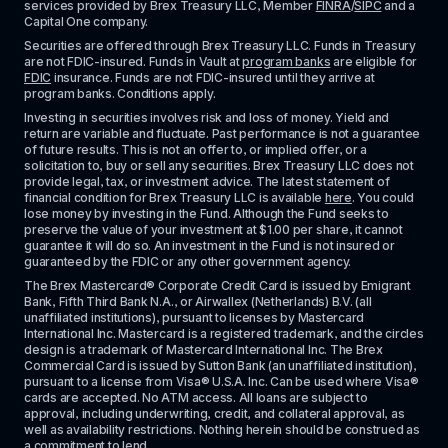
services provided by Brex Treasury LLC, Member 
FINRA
/
SIPC
 and a 
Capital One company.
Securities are offered through Brex Treasury LLC. Funds in Treasury 
are not FDIC-insured. Funds in Vault at 
program banks
 are eligible for 
FDIC
 insurance. Funds are not FDIC-insured until they arrive at 
program banks. Conditions apply. 
Investing in securities involves risk and loss of money. Yield and 
return are variable and fluctuate. Past performance is not a guarantee 
of future results. This is not an offer to, or implied offer, or a 
solicitation to, buy or sell any securities. Brex Treasury LLC does not 
provide legal, tax, or investment advice. The latest statement of 
financial condition for Brex Treasury LLC is available 
here
. You could 
lose money by investing in the Fund. Although the Fund seeks to 
preserve the value of your investment at $1.00 per share, it cannot 
guarantee it will do so. An investment in the Fund is not insured or 
guaranteed by the FDIC or any other government agency.
The Brex Mastercard® Corporate Credit Card is issued by Emigrant 
Bank, Fifth Third Bank N.A., or Airwallex (Netherlands) B.V. (all 
unaffiliated institutions), pursuant to licenses by Mastercard 
International Inc. Mastercard is a registered trademark, and the circles 
design is a trademark of Mastercard International Inc. The Brex 
Commercial Card is issued by Sutton Bank (an unaffiliated institution), 
pursuant to a license from Visa® U.S.A. Inc. Can be used where Visa® 
cards are accepted. No ATM access. All loans are subject to 
approval, including underwriting, credit, and collateral approval, as 
well as availability restrictions. Nothing herein should be construed as 
a commitment to lend.