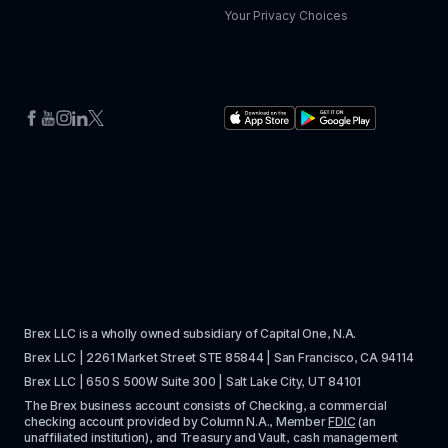
Your Privacy Choices
Brex LLC is a wholly owned subsidiary of Capital One, N.A. 
Brex LLC | 2261 Market Street STE 85844 | San Francisco, CA 94114
Brex LLC | 650 S 500W Suite 300 | Salt Lake City, UT 84101
The Brex business account consists of Checking, a commercial 
checking account provided by Column N.A., Member 
FDIC
 (an 
unaffiliated institution), and Treasury and Vault, cash management 