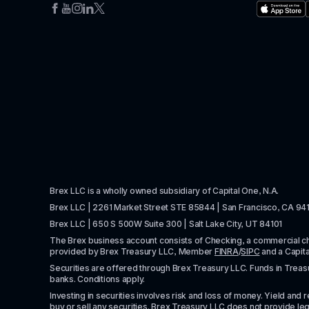
Brex LLC is a wholly owned subsidiary of Capital One, N.A. 
Brex LLC | 2261 Market Street STE 85844 | San Francisco, CA 94
Brex LLC | 650 S 500W Suite 300 | Salt Lake City, UT 84101
The Brex business account consists of Checking, a commercial 
provided by Brex Treasury LLC, Member 
FINRA
/
SIPC
 and a Capit
Securities are offered through Brex Treasury LLC. Funds in Treasur
banks. Conditions apply. 
Investing in securities involves risk and loss of money. Yield and ret
buy or sell any securities. Brex Treasury LLC does not provide lega