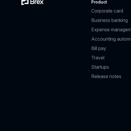
Product
Corporate card
Business banking
Expense managem
Accounting autom
Bill pay
Travel
Startups
Release notes