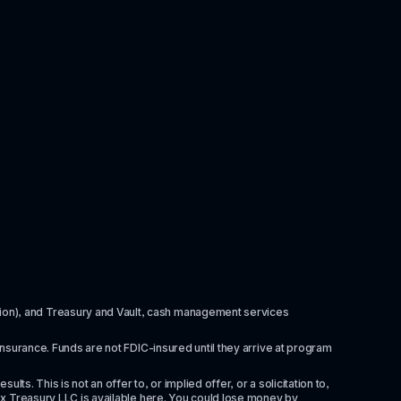
itution), and Treasury and Vault, cash management services 
insurance. Funds are not FDIC-insured until they arrive at program 
ts. This is not an offer to, or implied offer, or a solicitation to, 
x Treasury LLC is available 
here
. You could lose money by 