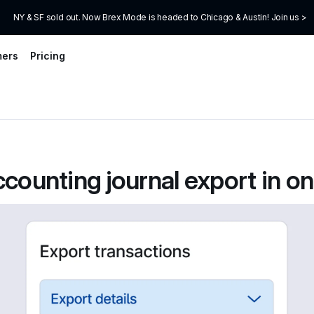
NY & SF sold out. Now Brex Mode is headed to Chicago & Austin! Join us >
mers
Pricing
ccounting journal export in one