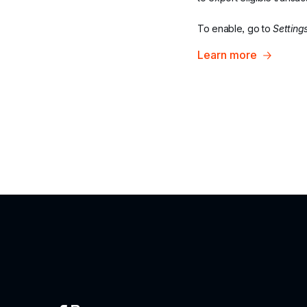
To enable, go to 
Setting
Learn more