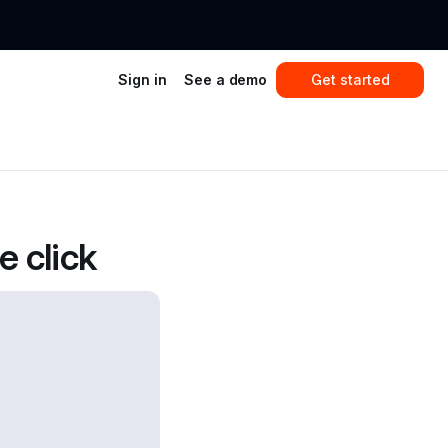
Sign in
See a demo
Get started
 click 