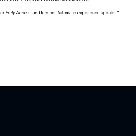
s > Early Access
, and turn on “Automatic experience updates.”