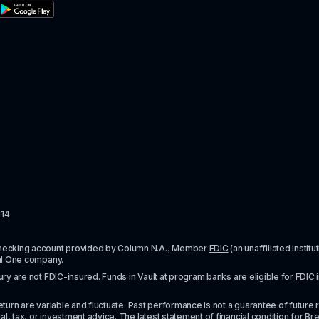
114
checking account provided by Column N.A., Member 
FDIC
 (an unaffiliated inst
al One company.
y are not FDIC-insured. Funds in Vault at 
program banks
 are eligible for 
FDIC
 
urn are variable and fluctuate. Past performance is not a guarantee of future resul
l, tax, or investment advice. The latest statement of financial condition for Bre