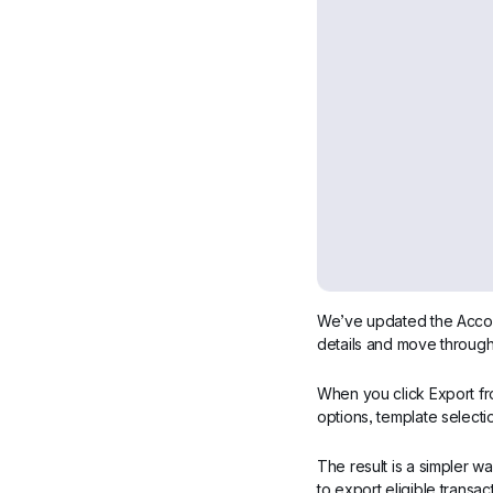
We’ve updated the Account
details and move through
When you click Export fr
options, template selecti
The result is a simpler w
to export eligible trans