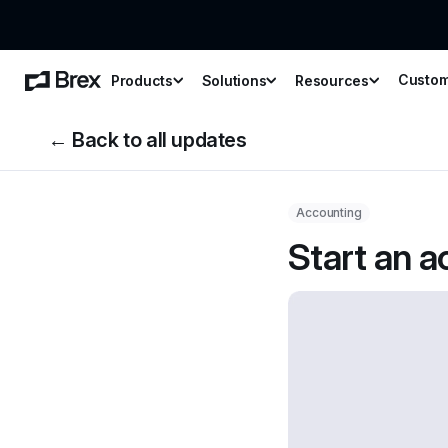
Custo
Products
Solutions
Resources
← Back to all updates
Accounting
Start an a