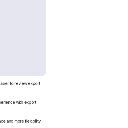
sier to review export 
erience with export 
e and more flexibility 