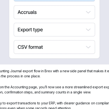
ing Journal export flow in Brex with a new side panel that makes it ea
 the process in one place.
om the Accounting page, you’ll now see a more streamlined export exp
on, confirmation steps, and summary counts in a single view.
ay to export transactions to your ERP, with clearer guidance on complianc
actions even when some records need attention.