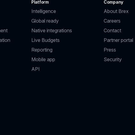
Platform
Company
Intelligence
About Brex
Global ready
Careers
ent
Native integrations
Contact
ation
Live Budgets
Partner portal
Reporting
Press
Mobile app
Security
API