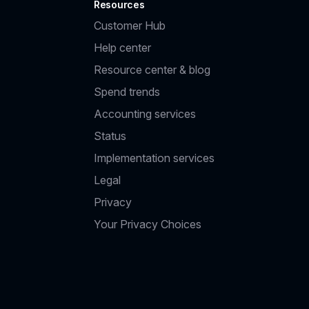
Resources
Customer Hub
Help center
Resource center & blog
Spend trends
Accounting services
Status
Implementation services
Legal
Privacy
Your Privacy Choices