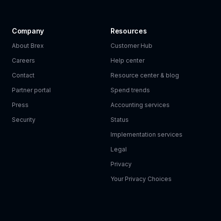
Company
Resources
About Brex
Customer Hub
Careers
Help center
Contact
Resource center & blog
Partner portal
Spend trends
Press
Accounting services
Security
Status
Implementation services
Legal
Privacy
Your Privacy Choices