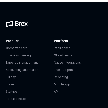
Product
Platform
Corporate card
Intelligence
Business banking
Global ready
Expense management
Native integrations
Accounting automation
Live Budgets
Bill pay
Reporting
Travel
Mobile app
Startups
API
Release notes