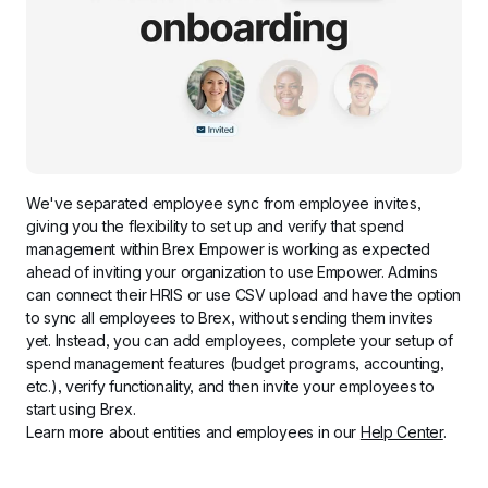
We've separated employee sync from employee invites, 
giving you the flexibility to set up and verify that spend 
management within Brex Empower is working as expected 
ahead of inviting your organization to use Empower. Admins 
can connect their HRIS or use CSV upload and have the option 
to sync all employees to Brex, without sending them invites 
yet. Instead, you can add employees, complete your setup of 
spend management features (budget programs, accounting, 
etc.), verify functionality, and then invite your employees to 
start using Brex.
Learn more about entities and employees in our 
Help Center
.