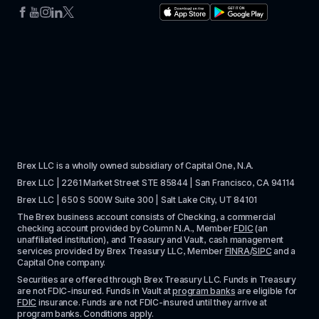
Brex LLC is a wholly owned subsidiary of Capital One, N.A. 
Brex LLC | 2261 Market Street STE 85844 | San Francisco, CA 94114
Brex LLC | 650 S 500W Suite 300 | Salt Lake City, UT 84101
The Brex business account consists of Checking, a commercial 
checking account provided by Column N.A., Member 
FDIC
 (an 
unaffiliated institution), and Treasury and Vault, cash management 
services provided by Brex Treasury LLC, Member 
FINRA
/
SIPC
 and a 
Capital One company.
Securities are offered through Brex Treasury LLC. Funds in Treasury 
are not FDIC-insured. Funds in Vault at 
program banks
 are eligible for 
FDIC
 insurance. Funds are not FDIC-insured until they arrive at 
program banks. Conditions apply. 