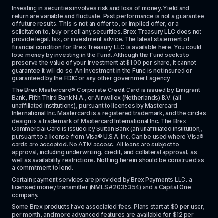
Investing in securities involves risk and loss of money. Yield and 
return are variable and fluctuate. Past performance is not a guarantee 
of future results. This is not an offer to, or implied offer, or a 
solicitation to, buy or sell any securities. Brex Treasury LLC does not 
provide legal, tax, or investment advice. The latest statement of 
financial condition for Brex Treasury LLC is available 
here
. You could 
lose money by investing in the Fund. Although the Fund seeks to 
preserve the value of your investment at $1.00 per share, it cannot 
guarantee it will do so. An investment in the Fund is not insured or 
guaranteed by the FDIC or any other government agency.
The Brex Mastercard® Corporate Credit Card is issued by Emigrant 
Bank, Fifth Third Bank N.A., or Airwallex (Netherlands) B.V. (all 
unaffiliated institutions), pursuant to licenses by Mastercard 
International Inc. Mastercard is a registered trademark, and the circles 
design is a trademark of Mastercard International Inc. The Brex 
Commercial Card is issued by Sutton Bank (an unaffiliated institution), 
pursuant to a license from Visa® U.S.A. Inc. Can be used where Visa® 
cards are accepted. No ATM access. All loans are subject to 
approval, including underwriting, credit, and collateral approval, as 
well as availability restrictions. Nothing herein should be construed as 
a commitment to lend.
Certain payment services are provided by Brex Payments LLC, a 
licensed money transmitter
 (NMLS #2035354) and a Capital One 
company.
Some Brex products have associated fees. Plans start at $0 per user, 
per month, and more advanced features are available for $12 per 