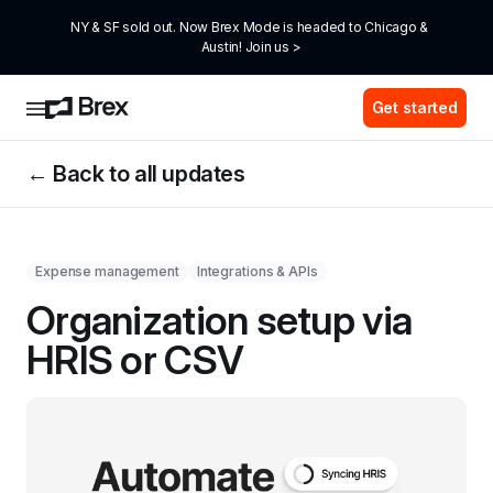
NY & SF sold out. Now Brex Mode is headed to Chicago & 
Austin! Join us >
Get started
← Back to all updates
Expense management
Integrations & APIs
Organization setup via 
HRIS or CSV