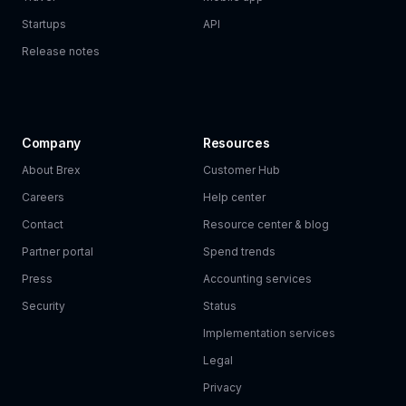
Startups
API
Release notes
Company
Resources
About Brex
Customer Hub
Careers
Help center
Contact
Resource center & blog
Partner portal
Spend trends
Press
Accounting services
Security
Status
Implementation services
Legal
Privacy