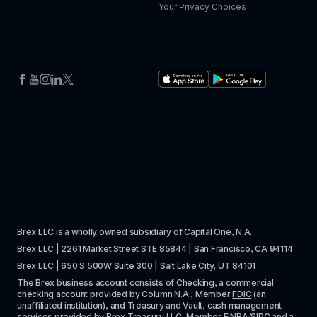
Your Privacy Choices
Brex LLC is a wholly owned subsidiary of Capital One, N.A. 
Brex LLC | 2261 Market Street STE 85844 | San Francisco, CA 94114
Brex LLC | 650 S 500W Suite 300 | Salt Lake City, UT 84101
The Brex business account consists of Checking, a commercial 
checking account provided by Column N.A., Member 
FDIC
 (an 
unaffiliated institution), and Treasury and Vault, cash management 
services provided by Brex Treasury LLC, Member 
FINRA
/
SIPC
 and a 