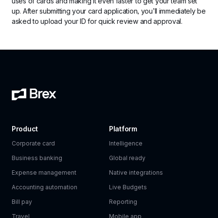
uses of cards and making it even faster to get your team set 
up. After submitting your card application, you’ll immediately be 
asked to upload your ID for quick review and approval.
Product
Platform
Corporate card
Intelligence
Business banking
Global ready
Expense management
Native integrations
Accounting automation
Live Budgets
Bill pay
Reporting
Travel
Mobile app