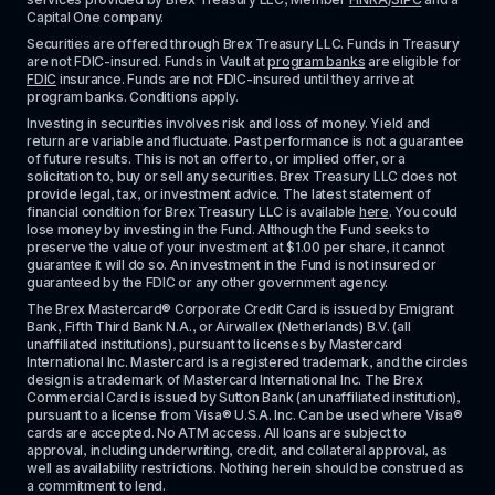
Capital One company.
Securities are offered through Brex Treasury LLC. Funds in Treasury 
are not FDIC-insured. Funds in Vault at 
program banks
 are eligible for 
FDIC
 insurance. Funds are not FDIC-insured until they arrive at 
program banks. Conditions apply. 
Investing in securities involves risk and loss of money. Yield and 
return are variable and fluctuate. Past performance is not a guarantee 
of future results. This is not an offer to, or implied offer, or a 
solicitation to, buy or sell any securities. Brex Treasury LLC does not 
provide legal, tax, or investment advice. The latest statement of 
financial condition for Brex Treasury LLC is available 
here
. You could 
lose money by investing in the Fund. Although the Fund seeks to 
preserve the value of your investment at $1.00 per share, it cannot 
guarantee it will do so. An investment in the Fund is not insured or 
guaranteed by the FDIC or any other government agency.
The Brex Mastercard® Corporate Credit Card is issued by Emigrant 
Bank, Fifth Third Bank N.A., or Airwallex (Netherlands) B.V. (all 
unaffiliated institutions), pursuant to licenses by Mastercard 
International Inc. Mastercard is a registered trademark, and the circles 
design is a trademark of Mastercard International Inc. The Brex 
Commercial Card is issued by Sutton Bank (an unaffiliated institution), 
pursuant to a license from Visa® U.S.A. Inc. Can be used where Visa® 
cards are accepted. No ATM access. All loans are subject to 
approval, including underwriting, credit, and collateral approval, as 
well as availability restrictions. Nothing herein should be construed as 
a commitment to lend.