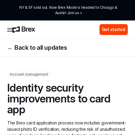
NY & SF sold out. Now Brex Mode is headed to Chicago & 
Austin! Join us >
Get started
← Back to all updates
Account management
Identity security 
improvements to card 
app
The Brex card application process now includes government-
issued photo ID verification, reducing the risk of unauthorized 